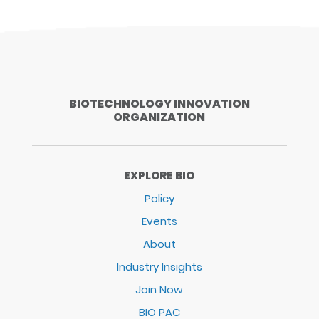
BIOTECHNOLOGY INNOVATION
ORGANIZATION
EXPLORE BIO
Policy
Events
About
Industry Insights
Join Now
BIO PAC