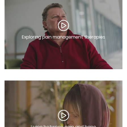
Exploring pain management therapies
Living between pain and hope