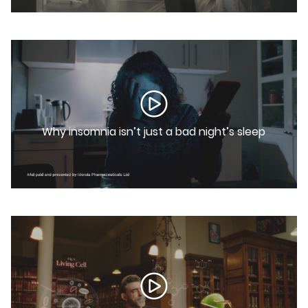
Why insomnia isn’t just a bad night’s sleep