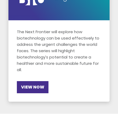
The Next Frontier will explore how
biotechnology can be used effectively to
address the urgent challenges the world
faces. The series will highlight
biotechnology’s potential to create a
healthier and more sustainable future for
all.
VIEW NOW