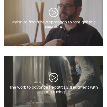
Trying to find a new approach to rare genetic
disorders
The work to advance Hepatitis B treatment with
gene tuning