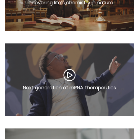
Uncovering life’s chemistry in nature
Next generation of mRNA therapeutics