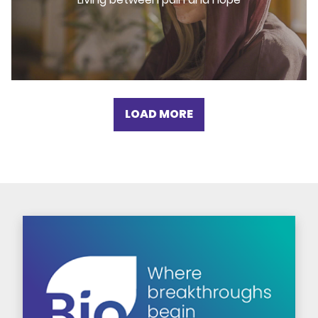
LOAD MORE