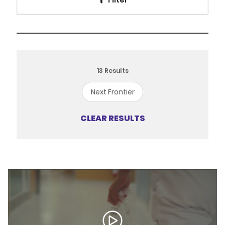
13
Results
Next Frontier
CLEAR RESULTS