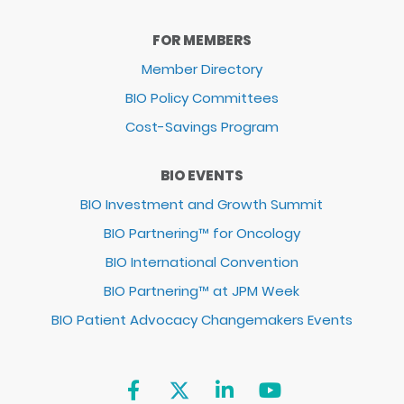
FOR MEMBERS
Member Directory
BIO Policy Committees
Cost-Savings Program
BIO EVENTS
BIO Investment and Growth Summit
BIO Partnering™ for Oncology
BIO International Convention
BIO Partnering™ at JPM Week
BIO Patient Advocacy Changemakers Events