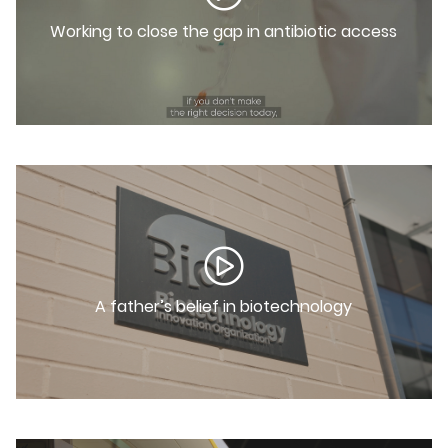
Working to close the gap in antibiotic access
A father’s belief in biotechnology