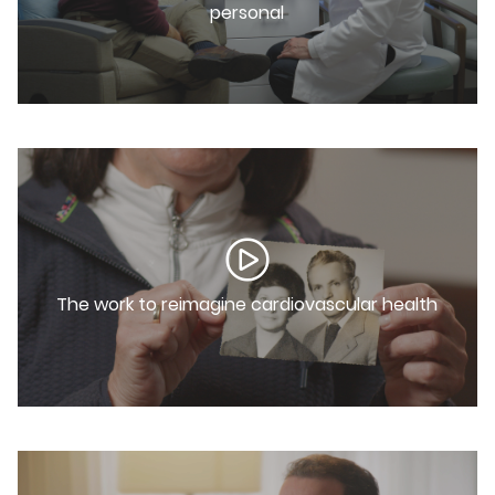
personal
The work to reimagine cardiovascular health