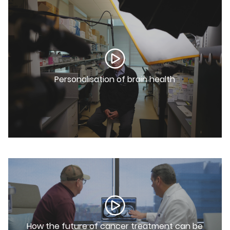
Personalisation of brain health
How the future of cancer treatment can be