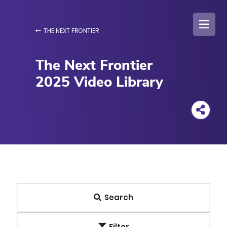
Skip
to
main
THE NEXT FRONTIER
content
The Next Frontier
2025 Video Library
Search
Filter