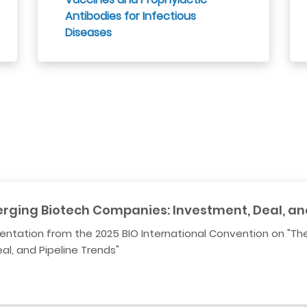
Antibodies for Infectious
Diseases
erging Biotech Companies: Investment, Deal, an
sentation from the 2025 BIO International Convention on "Th
l, and Pipeline Trends"