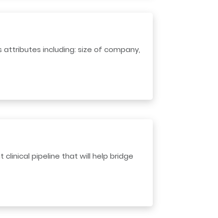
 attributes including: size of company,
linical pipeline that will help bridge