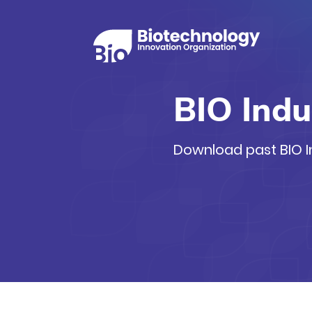
BIO Indu
Download past BIO In