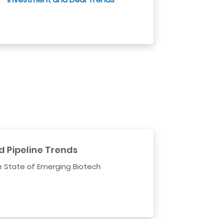
d Pipeline Trends
e State of Emerging Biotech