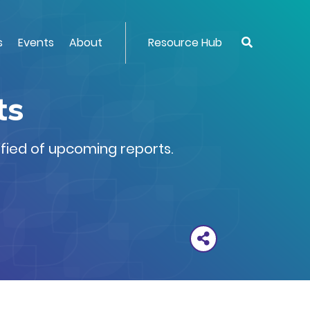
s
Events
About
Resource Hub
ts
ified of upcoming reports.