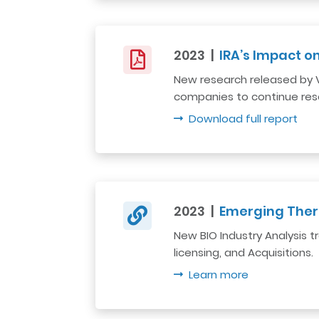
2023 |
IRA’s Impact 
New research released by Vit
companies to continue res
Download full report
2023 |
Emerging Ther
New BIO Industry Analysis
licensing, and Acquisitions.
Learn more