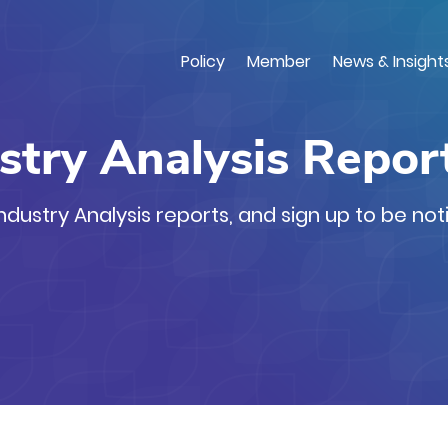
Skip
to
main
Policy
Member
News & Insight
content
stry Analysis Repor
dustry Analysis reports, and sign up to be not