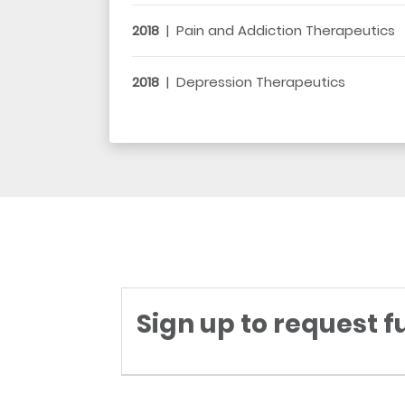
2018
|
Pain and Addiction Therapeutics
2018
|
Depression Therapeutics
Sign up to request f