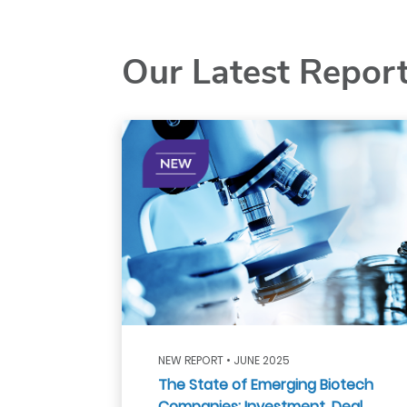
Our Latest Repor
NEW REPORT • JUNE 2025
The State of Emerging Biotech
Companies: Investment, Deal,