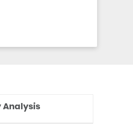
y Analysis