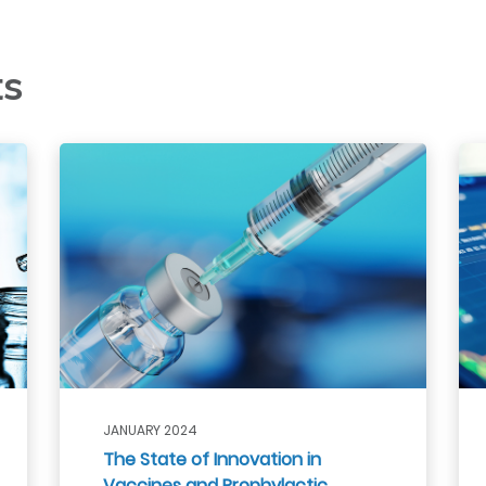
ts
JANUARY 2024
The State of Innovation in
Vaccines and Prophylactic