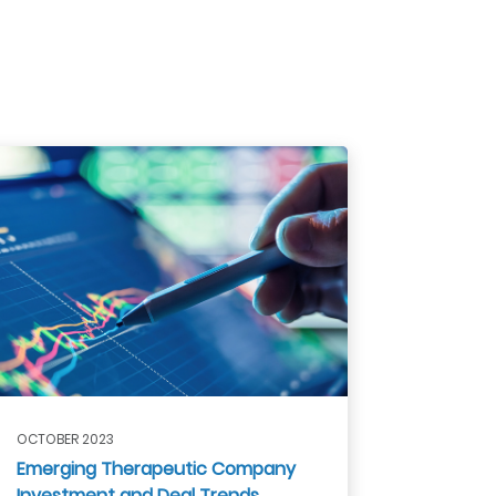
OCTOBER 2023
Emerging Therapeutic Company
Investment and Deal Trends