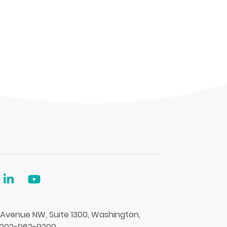
 Avenue NW, Suite 1300, Washington,
 202-962-9200