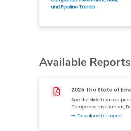
and Pipeline Trends
Available Reports
2025 The State of Em
See the slide from our pre
Companies: Investment, Dea
Download full report