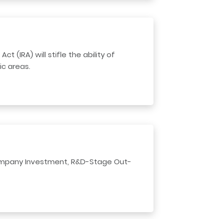
 (IRA) will stifle the ability of
c areas.
Company Investment, R&D-Stage Out-