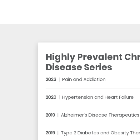
Highly Prevalent Ch
Disease Series
2023
|
Pain and Addiction
2020
|
Hypertension and Heart Failure
2019
|
Alzheimer's Disease Therapeutics
2019
|
Type 2 Diabetes and Obesity The