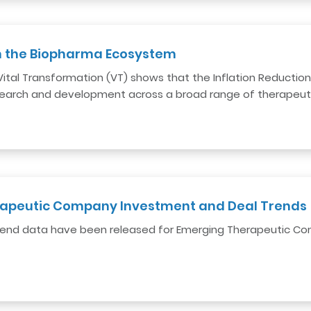
on the Biopharma Ecosystem
al Transformation (VT) shows that the Inflation Reduction Act
earch and development across a broad range of therapeuti
apeutic Company Investment and Deal Trends
 trend data have been released for Emerging Therapeutic 