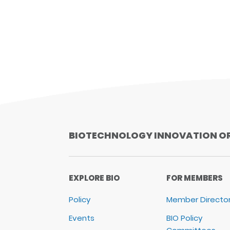
BIOTECHNOLOGY INNOVATION O
EXPLORE BIO
FOR MEMBERS
Policy
Member Directo
Events
BIO Policy