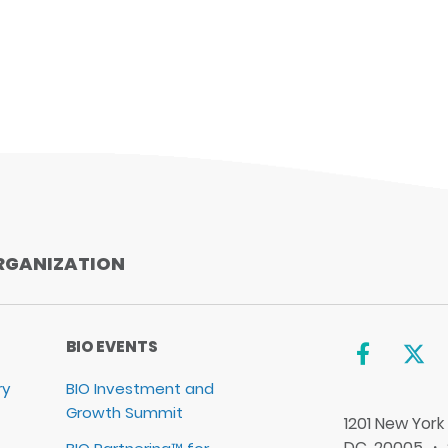
RGANIZATION
BIO EVENTS
ry
BIO Investment and
Growth Summit
1201 New York
DC, 20005 ・