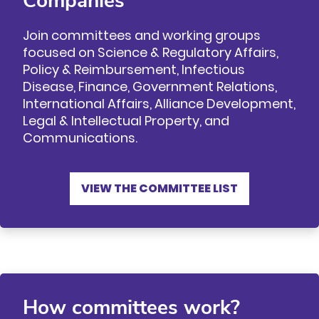
Companies
Join committees and working groups
focused on Science & Regulatory Affairs,
Policy & Reimbursement, Infectious
Disease, Finance, Government Relations,
International Affairs, Alliance Development,
Legal & Intellectual Property, and
Communications.
VIEW THE COMMITTEE LIST
How committees work?