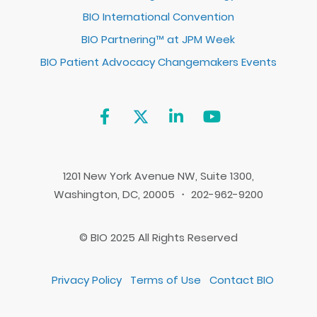
BIO International Convention
BIO Partnering™ at JPM Week
BIO Patient Advocacy Changemakers Events
1201 New York Avenue NW, Suite 1300,
Washington, DC, 20005 ・ 202-962-9200
© BIO 2025 All Rights Reserved
Privacy Policy
Terms of Use
Contact BIO