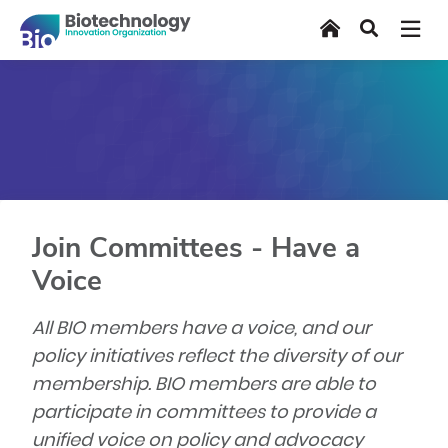
Skip
Home
Search
to
main
content
Join Committees - Have a
Voice
All BIO members have a voice, and our
policy initiatives reflect the diversity of our
membership. BIO members are able to
participate in committees to provide a
unified voice on policy and advocacy