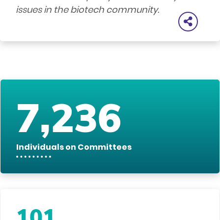
issues in the biotech community.
7,236
Individuals on Committees
101