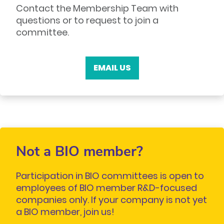
Contact the Membership Team with
questions or to request to join a
committee.
EMAIL US
Not a BIO member?
Participation in BIO committees is open to
employees of BIO member R&D-focused
companies only. If your company is not yet
a BIO member, join us!