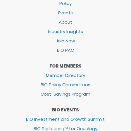
Policy
Events
About
Industry Insights
Join Now
BIO PAC
FOR MEMBERS
Member Directory
BIO Policy Committees
Cost-Savings Program
BIO EVENTS
BIO Investment and Growth Summit
BIO Partnering™ for Oncology