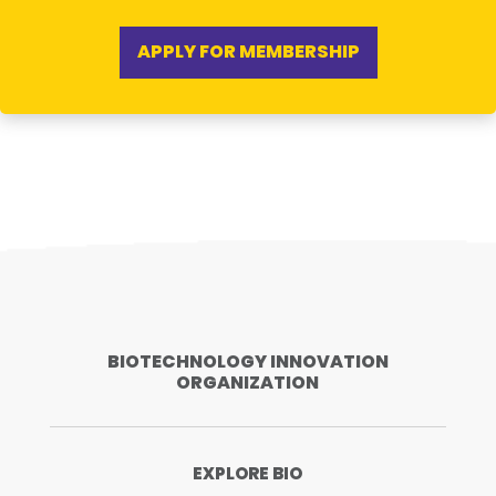
APPLY FOR MEMBERSHIP
BIOTECHNOLOGY INNOVATION
ORGANIZATION
EXPLORE BIO