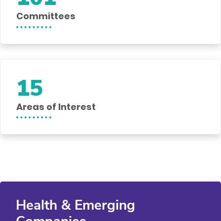
Committees
15
Areas of Interest
Health & Emerging