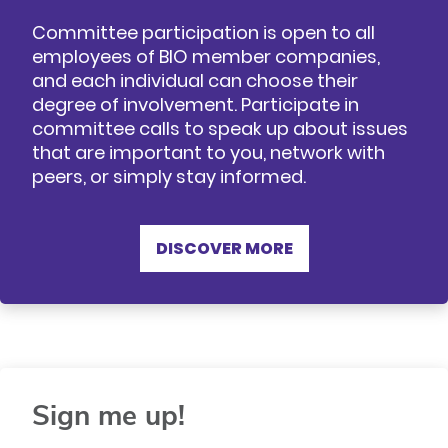
Committee participation is open to all
employees of BIO member companies,
and each individual can choose their
degree of involvement. Participate in
committee calls to speak up about issues
that are important to you, network with
peers, or simply stay informed.
DISCOVER MORE
Sign me up!