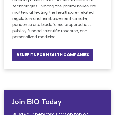
technologies. Among the priority issues are
matters affecting the healthcare-related
regulatory and reimbursement climate,
pandemic and biodefense preparedness,
publicly funded scientific research, and
personalized medicine.
BENEFITS FOR HEALTH COMPANIES
Join BIO Today
Build your network, stay on top of