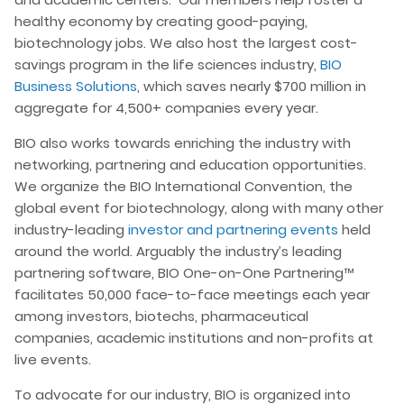
healthy economy by creating good-paying,
biotechnology jobs. We also host the largest cost-
savings program in the life sciences industry,
BIO
Business Solutions
, which saves nearly $700 million in
aggregate for 4,500+ companies every year.
BIO also works towards enriching the industry with
networking, partnering and education opportunities.
We organize the BIO International Convention, the
global event for biotechnology, along with many other
industry-leading
investor and partnering events
held
around the world. Arguably the industry’s leading
partnering software, BIO One-on-One Partnering™
facilitates 50,000 face-to-face meetings each year
among investors, biotechs, pharmaceutical
companies, academic institutions and non-profits at
live events.
To advocate for our industry, BIO is organized into