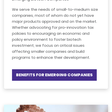
We serve the needs of small-to-medium size
companies, most of whom do not yet have
major products approved and on the market.
Whether advocating for pro-innovation tax
policies to encouraging an economic and
policy environment to foster biotech
investment, we focus on critical issues
affecting smaller companies and build
programs to enhance their development.
BENEFITS FOR EMERGING COMPANIES