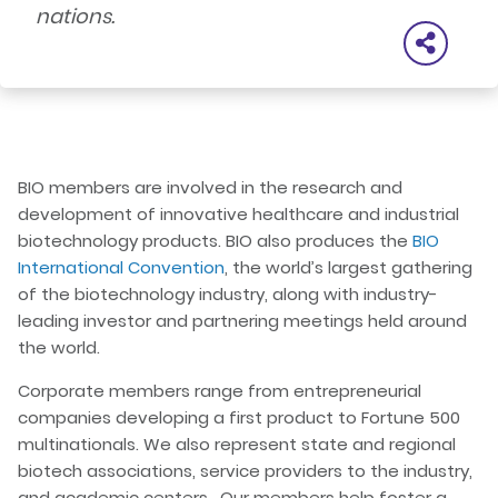
nations.
BIO members are involved in the research and
development of innovative healthcare and industrial
biotechnology products. BIO also produces the
BIO
International Convention
, the world’s largest gathering
of the biotechnology industry, along with industry-
leading investor and partnering meetings held around
the world.
Corporate members range from entrepreneurial
companies developing a first product to Fortune 500
multinationals. We also represent state and regional
biotech associations, service providers to the industry,
and academic centers. Our members help foster a