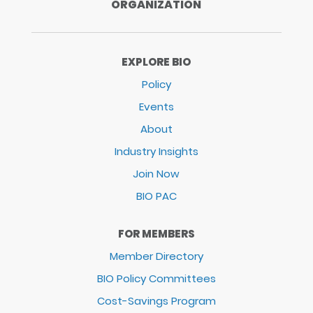
ORGANIZATION
EXPLORE BIO
Policy
Events
About
Industry Insights
Join Now
BIO PAC
FOR MEMBERS
Member Directory
BIO Policy Committees
Cost-Savings Program