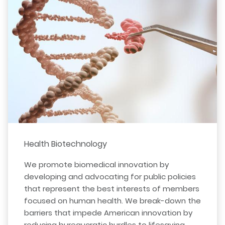
Health Biotechnology
We promote biomedical innovation by
developing and advocating for public policies
that represent the best interests of members
focused on human health. We break-down the
barriers that impede American innovation by
reducing bureaucratic hurdles to lifesaving