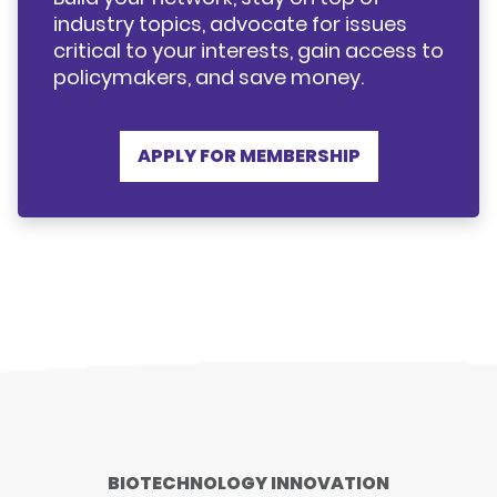
industry topics, advocate for issues
critical to your interests, gain access to
policymakers, and save money.
APPLY FOR MEMBERSHIP
BIOTECHNOLOGY INNOVATION