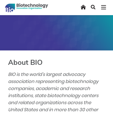
Skip
Home
Search
to
main
content
About BIO
BIO is the world’s largest advocacy
association representing biotechnology
companies, academic and research
institutions, state biotechnology centers
and related organizations across the
United States and in more than 30 other