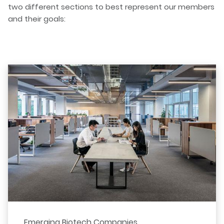
two different sections to best represent our members
and their goals:
Emerging Biotech Companies