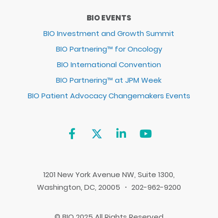
BIO EVENTS
BIO Investment and Growth Summit
BIO Partnering™ for Oncology
BIO International Convention
BIO Partnering™ at JPM Week
BIO Patient Advocacy Changemakers Events
1201 New York Avenue NW, Suite 1300,
Washington, DC, 20005 ・ 202-962-9200
© BIO 2025 All Rights Reserved