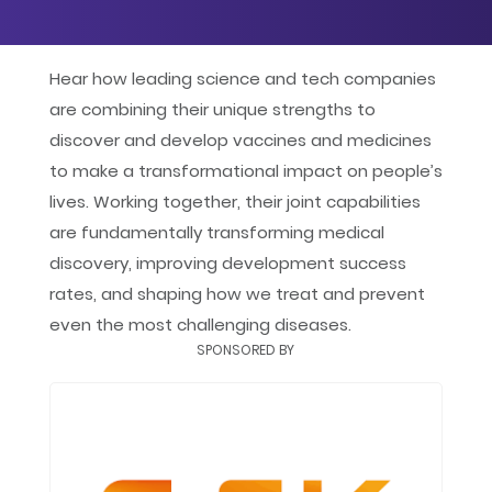
Google
iCal
Hear how leading science and tech companies
are combining their unique strengths to
Yahoo
discover and develop vaccines and medicines
to make a transformational impact on people’s
lives. Working together, their joint capabilities
are fundamentally transforming medical
discovery, improving development success
rates, and shaping how we treat and prevent
even the most challenging diseases.
SPONSORED BY