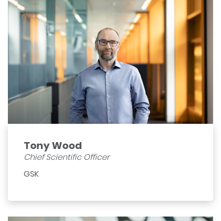
Tony Wood
Chief Scientific Officer
GSK