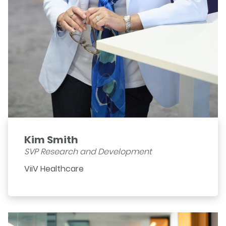
Kim Smith
SVP Research and Development
ViiV Healthcare