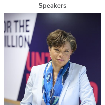
Speakers