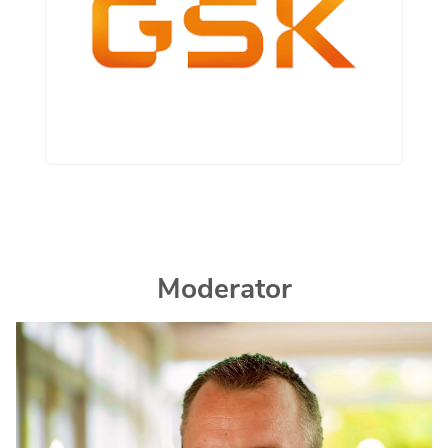
Moderator