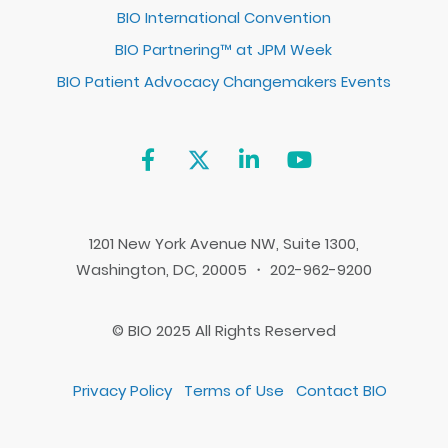
BIO International Convention
BIO Partnering™ at JPM Week
BIO Patient Advocacy Changemakers Events
1201 New York Avenue NW, Suite 1300,
Washington, DC, 20005 ・ 202-962-9200
© BIO 2025 All Rights Reserved
Privacy Policy
Terms of Use
Contact BIO