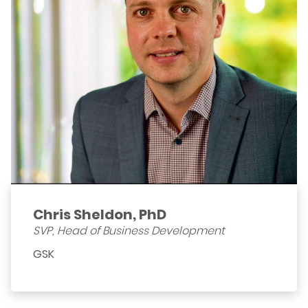
Chris Sheldon, PhD
SVP, Head of Business Development
GSK