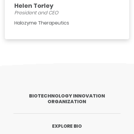
Helen Torley
President and CEO
Halozyme Therapeutics
BIOTECHNOLOGY INNOVATION
ORGANIZATION
EXPLORE BIO