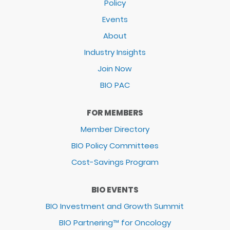
Policy
Events
About
Industry Insights
Join Now
BIO PAC
FOR MEMBERS
Member Directory
BIO Policy Committees
Cost-Savings Program
BIO EVENTS
BIO Investment and Growth Summit
BIO Partnering™ for Oncology