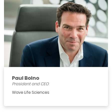
Paul Bolno
President and CEO
Wave Life Sciences