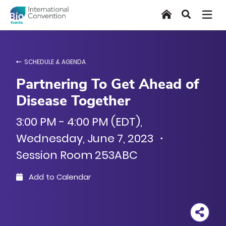
Skip
Home
Search
to
main
content
SCHEDULE & AGENDA
Partnering To Get Ahead of
Disease Together
3:00 PM - 4:00 PM (EDT),
Wednesday, June 7, 2023 ・
Session Room 253ABC
Add to Calendar
Outlook