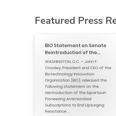
Featured Press R
BIO Statement on Senate
Reintroduction of the…
WASHINGTON, D.C. – John F.
Crowley, President and CEO of the
Biotechnology Innovation
Organization (BIO), released the
following statement on the
reintroduction of the bipartisan
Pioneering Antimicrobial
Subscriptions to End Upsurging
Resistance …