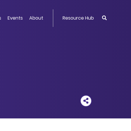
s
Events
About
Resource Hub