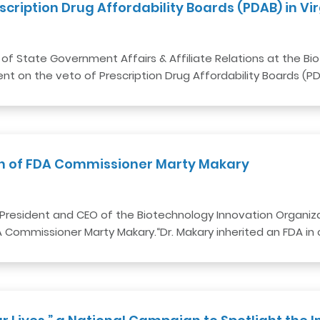
cription Drug Affordability Boards (PDAB) in Vir
nt of State Government Affairs & Affiliate Relations at the 
nt on the veto of Prescription Drug Affordability Boards (P
on of FDA Commissioner Marty Makary
President and CEO of the Biotechnology Innovation Organizat
Commissioner Marty Makary.“Dr. Makary inherited an FDA in c