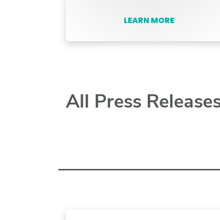
LEARN MORE
All Press Release