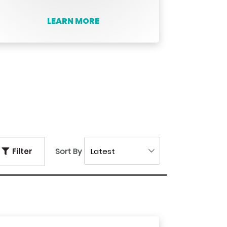
LEARN MORE
Filter
Sort By