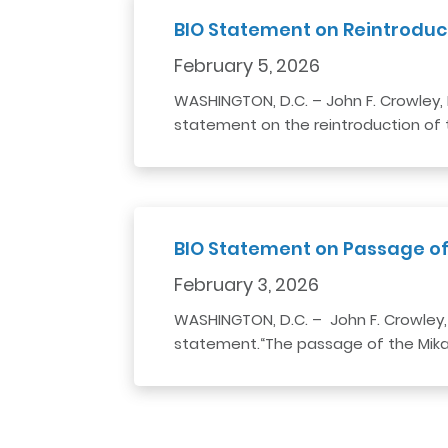
BIO Statement on Reintroduc
February 5, 2026
WASHINGTON, D.C. – John F. Crowley, 
statement on the reintroduction of t
BIO Statement on Passage of
February 3, 2026
WASHINGTON, D.C. – John F. Crowley,
statement.“The passage of the Mikael