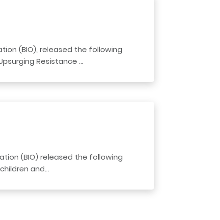
ion (BIO), released the following
 Upsurging Resistance …
tion (BIO) released the following
 children and…