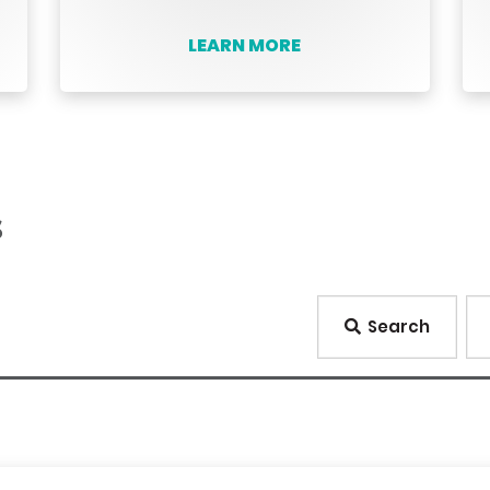
LEARN MORE
s
Search