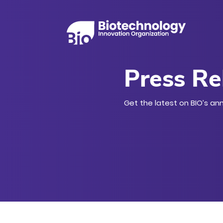
Press Re
Get the latest on BIO’s an