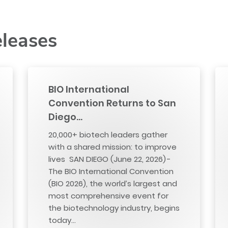
eleases
BIO International
Convention Returns to San
Diego…
20,000+ biotech leaders gather
with a shared mission: to improve
lives SAN DIEGO (June 22, 2026) -
The BIO International Convention
(BIO 2026), the world’s largest and
most comprehensive event for
the biotechnology industry, begins
today…