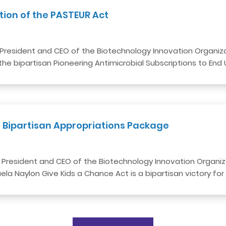
tion of the PASTEUR Act
President and CEO of the Biotechnology Innovation Organizat
he bipartisan Pioneering Antimicrobial Subscriptions to End
 Bipartisan Appropriations Package
 President and CEO of the Biotechnology Innovation Organiza
a Naylon Give Kids a Chance Act is a bipartisan victory for