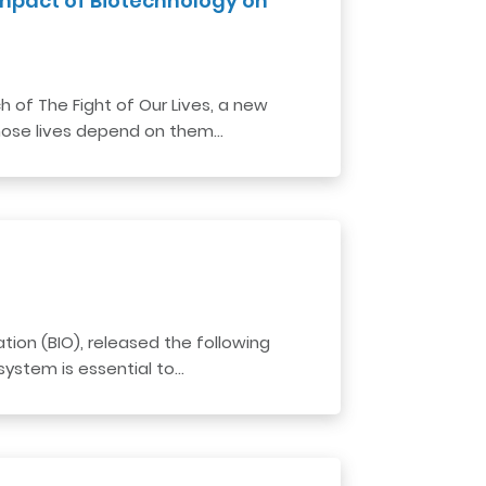
 Impact of Biotechnology on
f ​​The Fight of Our Lives, a new
whose lives depend on them…
ion (BIO), released the following
ystem is essential to…