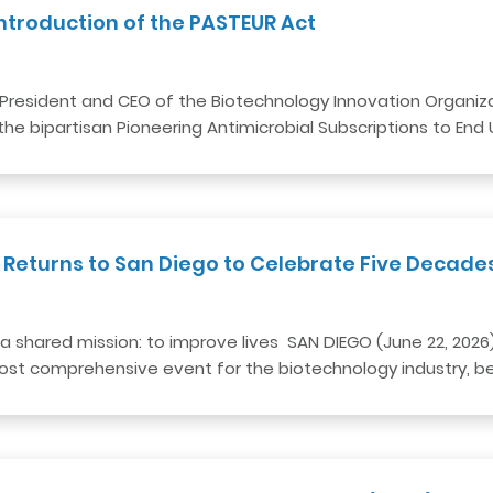
ntroduction of the PASTEUR Act
President and CEO of the Biotechnology Innovation Organizat
he bipartisan Pioneering Antimicrobial Subscriptions to End
 Returns to San Diego to Celebrate Five Decade
a shared mission: to improve lives SAN DIEGO (June 22, 2026
 most comprehensive event for the biotechnology industry, b