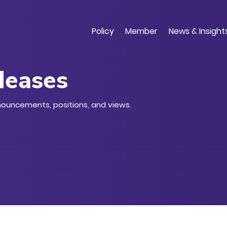
Skip
to
main
Policy
Member
News & Insight
content
leases
nouncements, positions, and views.