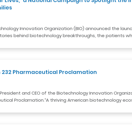
ur Lives,” a National Campaign to Spotlight the
es​​ ​
nology Innovation Organization (BIO) announced the launch o
tories behind biotechnology breakthroughs, the patients 
n 232 Pharmaceutical Proclamation
President and CEO of the Biotechnology Innovation Organizat
tical Proclamation.“A thriving American biotechnology ecos