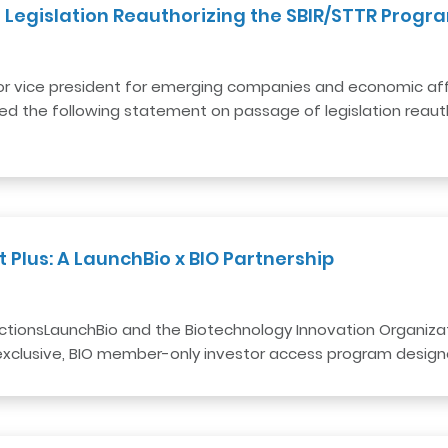
 Legislation Reauthorizing the SBIR/STTR Progr
or vice president for emerging companies and economic aff
sed the following statement on passage of legislation reaut
Plus: A LaunchBio x BIO Partnership
tionsLaunchBio and the Biotechnology Innovation Organiza
 exclusive, BIO member-only investor access program design