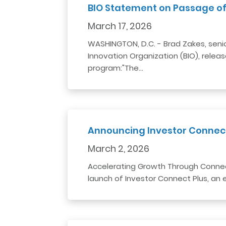
BIO Statement on Passage of
March 17, 2026
WASHINGTON, D.C. - Brad Zakes, seni
Innovation Organization (BIO), relea
program:"The…
Announcing Investor Connect 
March 2, 2026
Accelerating Growth Through Connec
launch of Investor Connect Plus, an