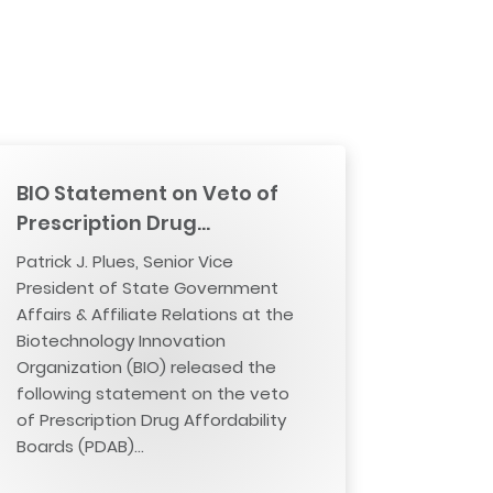
BIO Statement on Veto of
Prescription Drug…
Patrick J. Plues, Senior Vice
President of State Government
Affairs & Affiliate Relations at the
Biotechnology Innovation
Organization (BIO) released the
following statement on the veto
of Prescription Drug Affordability
Boards (PDAB)…