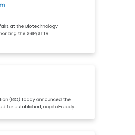
am
airs at the Biotechnology
horizing the SBIR/STTR
tion (BIO) today announced the
ed for established, capital-ready…