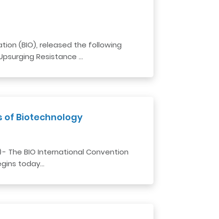
ion (BIO), released the following
 Upsurging Resistance …
s of Biotechnology
) - The BIO International Convention
egins today…