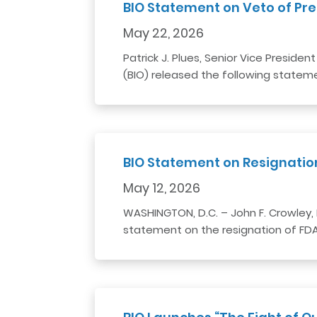
BIO Statement on Veto of Pres
May 22, 2026
Patrick J. Plues, Senior Vice Preside
(BIO) released the following stateme
BIO Statement on Resignati
May 12, 2026
WASHINGTON, D.C. – John F. Crowley, 
statement on the resignation of FDA 