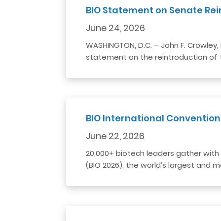
BIO Statement on Senate Rei
June 24, 2026
WASHINGTON, D.C. – John F. Crowley, 
statement on the reintroduction of t
BIO International Convention
June 22, 2026
20,000+ biotech leaders gather with 
(BIO 2026), the world’s largest and