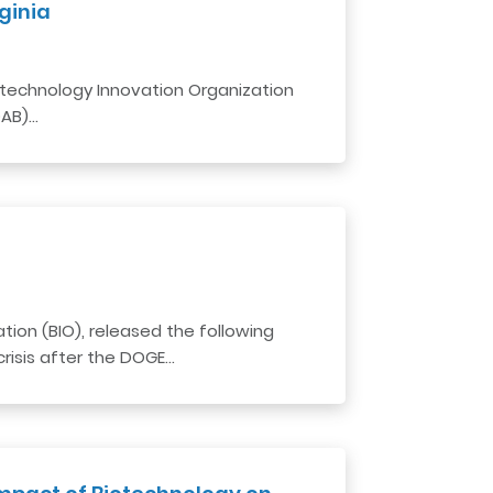
ginia
Biotechnology Innovation Organization
DAB)…
ion (BIO), released the following
risis after the DOGE…