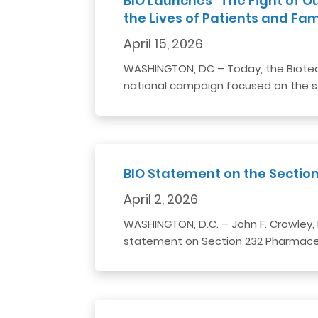
BIO Launches “The Fight of O
the Lives of Patients and Famili
April 15, 2026
WASHINGTON, DC – Today, the Biotech
national campaign focused on the s
BIO Statement on the Sectio
April 2, 2026
WASHINGTON, D.C. – John F. Crowley, 
statement on Section 232 Pharmaceu