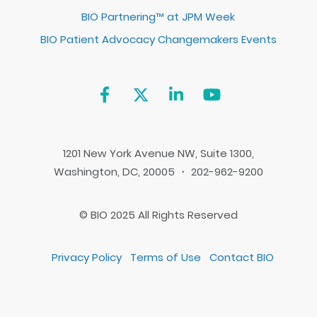
BIO Partnering™ at JPM Week
BIO Patient Advocacy Changemakers Events
1201 New York Avenue NW, Suite 1300,
Washington, DC, 20005 ・ 202-962-9200
© BIO 2025 All Rights Reserved
Privacy Policy
Terms of Use
Contact BIO