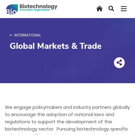
Skip
Home
Search
to
main
content
INTERNATIONAL
Global Markets & Trade
We engage policymakers and industry partners globally
to encourage the adoption of national laws and
regulations to support the development of the
biotechnology sector. Pursuing biotechnology specific