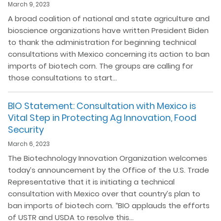
March 9, 2023
A broad coalition of national and state agriculture and
bioscience organizations have written President Biden
to thank the administration for beginning technical
consultations with Mexico concerning its action to ban
imports of biotech corn. The groups are calling for
those consultations to start…
BIO Statement: Consultation with Mexico is
Vital Step in Protecting Ag Innovation, Food
Security
March 6, 2023
The Biotechnology Innovation Organization welcomes
today’s announcement by the Office of the U.S. Trade
Representative that it is initiating a technical
consultation with Mexico over that country’s plan to
ban imports of biotech corn. “BIO applauds the efforts
of USTR and USDA to resolve this…