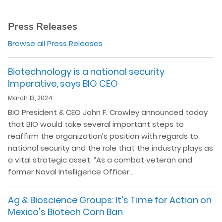
Press Releases
Browse all Press Releases
Biotechnology is a national security
Imperative, says BIO CEO
March 13, 2024
BIO President & CEO John F. Crowley announced today
that BIO would take several important steps to
reaffirm the organization’s position with regards to
national security and the role that the industry plays as
a vital strategic asset: “As a combat veteran and
former Naval Intelligence Officer…
Ag & Bioscience Groups: It's Time for Action on
Mexico's Biotech Corn Ban