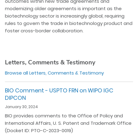
outcomes within new trade agreements and
modernizing older agreements is important as the
biotechnology sector is increasingly global, requiring
rules to govern the trade in biotechnology product and
foster cross-border collaboration.
Letters, Comments & Testimony
Browse all Letters, Comments & Testimony
BIO Comment - USPTO FRN on WIPO IGC
DIPCON
January 30, 2024
BIO provides comments to the Office of Policy and
International Affairs, U. S. Patent and Trademark Office
(Docket ID: PTO-C-2023-0019)