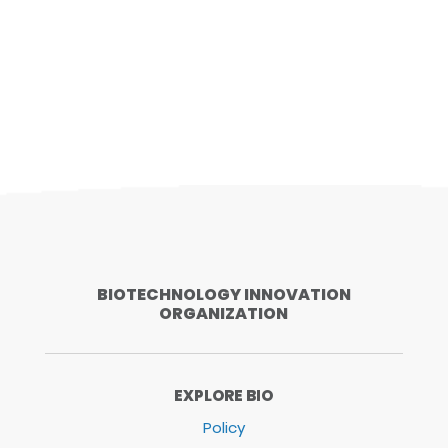
BIOTECHNOLOGY INNOVATION
ORGANIZATION
EXPLORE BIO
Policy