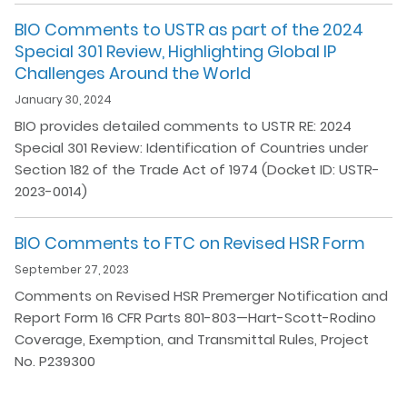
BIO Comments to USTR as part of the 2024
Special 301 Review, Highlighting Global IP
Challenges Around the World
January 30, 2024
BIO provides detailed comments to USTR RE: 2024
Special 301 Review: Identification of Countries under
Section 182 of the Trade Act of 1974 (Docket ID: USTR-
2023-0014)
BIO Comments to FTC on Revised HSR Form
September 27, 2023
Comments on Revised HSR Premerger Notification and
Report Form 16 CFR Parts 801-803—Hart-Scott-Rodino
Coverage, Exemption, and Transmittal Rules, Project
No. P239300