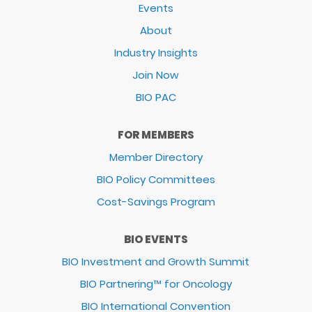
Events
About
Industry Insights
Join Now
BIO PAC
FOR MEMBERS
Member Directory
BIO Policy Committees
Cost-Savings Program
BIO EVENTS
BIO Investment and Growth Summit
BIO Partnering™ for Oncology
BIO International Convention