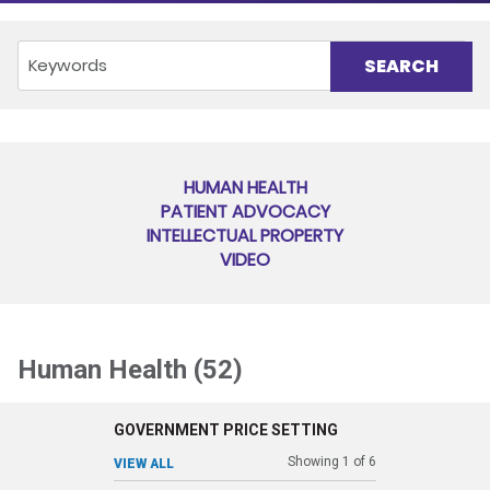
HUMAN HEALTH
PATIENT ADVOCACY
INTELLECTUAL PROPERTY
VIDEO
Human Health (52)
GOVERNMENT PRICE SETTING
Showing
1
of
6
VIEW ALL