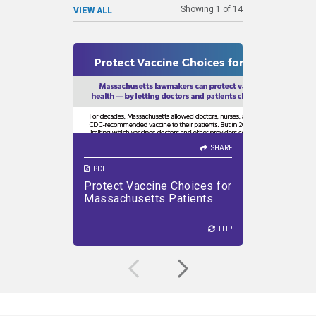
Showing
1
of
14
VIEW ALL
SHARE
SHARE
VIEW PDF
DOWNLOAD PDF
Immun
Defe
SHARE
PDF
PDF
Protect Vaccine Choices for
How Vac
VIEW PDF
Massachusetts Patients
Diseas
FLIP
FLIP
FLIP