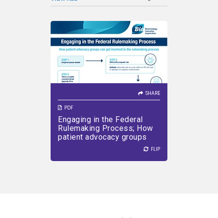
SHARE
Learn how patient advocacy
groups can get involved in the
federal rulemaking process.
SHARE
PDF
Engaging in the Federal
VIEW PDF
DOWNLOAD PDF
Rulemaking Process; How
patient advocacy groups
can get involved in the
FLIP
FLIP
rulemaking process