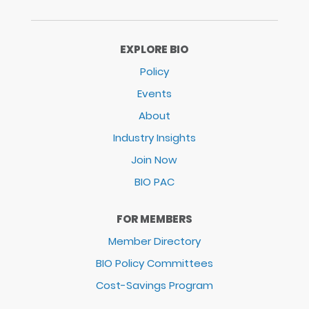
EXPLORE BIO
Policy
Events
About
Industry Insights
Join Now
BIO PAC
FOR MEMBERS
Member Directory
BIO Policy Committees
Cost-Savings Program