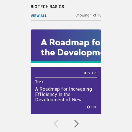
BIOTECH BASICS
Showing
1
of
15
VIEW ALL
SHARE
SHARE
VIEW PDF
DOWNLOAD PDF
VIEW PDF
SHARE
PDF
PDF
A Roadmap for Increasing
PDUFA A
Efficiency in the
Pager)
Development of New
Medicines
FLIP
FLIP
FLIP