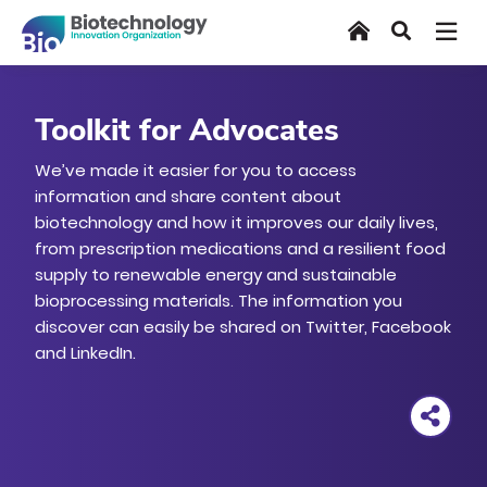
Skip
Home
Search
to
main
content
Toolkit for Advocates
We’ve made it easier for you to access
information and share content about
biotechnology and how it improves our daily lives,
from prescription medications and a resilient food
supply to renewable energy and sustainable
bioprocessing materials. The information you
discover can easily be shared on Twitter, Facebook
and LinkedIn.