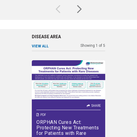
climate change and nourishing
private
a growing global population.
th
DISEASE AREA
Showing
1
of
5
VIEW ALL
SHARE
SHARE
The ORPHAN Cures Act
Ge
reaffirms Congress’s strong,
deve
bipartisan commitment to
diseases
protect the research and
inherit
development of new
treatments for patients with
SHARE
rare diseases
PDF
PDF
ORPHAN Cures Act:
Treatin
VIEW PDF
DOWNLOAD PDF
VIEW PDF
Protecting New Treatments
Therap
for Patients with Rare