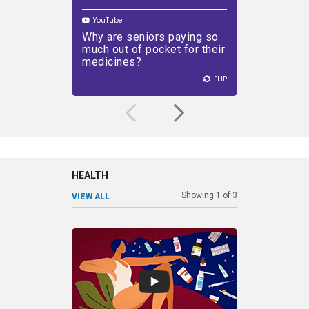
YouTube
YouTube
Why are seniors paying so
Why are
PLAY VIDEO
much out of pocket for their
higher 
medicines?
to the 
FLIP
FLIP
FLIP
HEALTH
Showing
1
of
3
VIEW ALL
SHARE
DEC 22, 2022
SHARE
Talking about women’s health
Pati
Play
has been a taboo subject for
than
some time, contributing to a
active 
lack of innovation in the