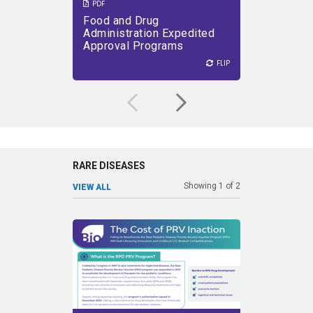
PDF
PDF
Food and Drug
Effects
VIEW PDF
DOWNLOAD PDF
VIEW PDF
Administration Expedited
404(B) 
Approval Programs
Innovat
FLIP
FLIP
FLIP
RARE DISEASES
Showing
1
of
2
VIEW ALL
SHARE
SHARE
Failing to Reauthorize the Rare
P
Pediatric Disease Priority
provide 
Review Voucher Program
stimu
(PRV).
for u