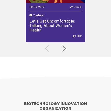
sector.
DEC 22, 2022
SHARE
OCT 21, 2022
YouTube
YouTube
Let’s Get Uncomfortable:
The Sur
PLAY VIDEO
Talking About Women’s
Patient
Health
Develo
FLIP
FLIP
FLIP
BIOTECHNOLOGY INNOVATION
ORGANIZATION