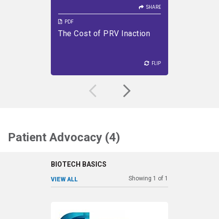
SHARE
PDF
PDF
The Cost of PRV Inaction
Priorit
VIEW PDF
DOWNLOAD PDF
VIEW PDF
Progra
FLIP
FLIP
FLIP
Patient Advocacy (4)
BIOTECH BASICS
Showing
1
of
1
VIEW ALL
SHARE