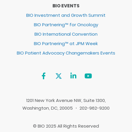
BIO EVENTS
BIO Investment and Growth Summit
BIO Partnering™ for Oncology
BIO International Convention
BIO Partnering™ at JPM Week
BIO Patient Advocacy Changemakers Events
1201 New York Avenue NW, Suite 1300,
Washington, DC, 20005 ・ 202-962-9200
© BIO 2025 All Rights Reserved