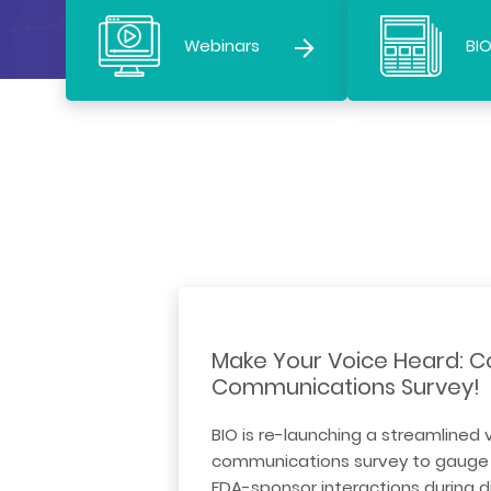
Webinars
BIO
Make Your Voice Heard: C
Communications Survey!
BIO is re-launching a streamlined 
communications survey to gauge 
FDA-sponsor interactions during 