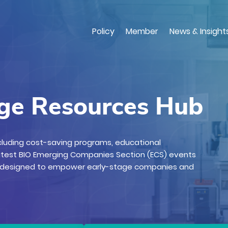
Skip
to
main
Policy
Member
News & Insight
content
age Resources Hub
ncluding cost-saving programs, educational
atest BIO Emerging Companies Section (ECS) events
, designed to empower early-stage companies and