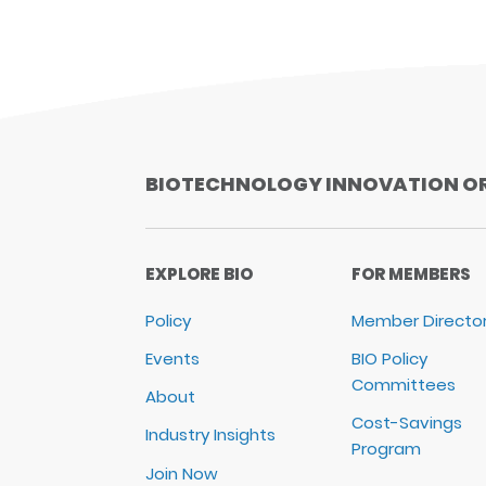
BIOTECHNOLOGY INNOVATION O
EXPLORE BIO
FOR MEMBERS
Policy
Member Directo
Events
BIO Policy
Committees
About
Cost-Savings
Industry Insights
Program
Join Now