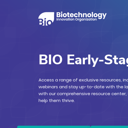
BIO Early-St
Access a range of exclusive resources, i
webinars and stay up-to-date with the l
with our comprehensive resource center
help them thrive.