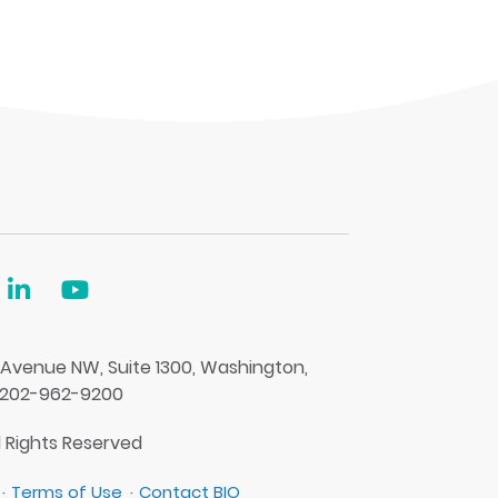
 Avenue NW, Suite 1300, Washington,
 202-962-9200
l Rights Reserved
Terms of Use
Contact BIO