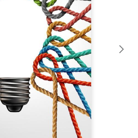
o
q
W
y
i
s
o
y