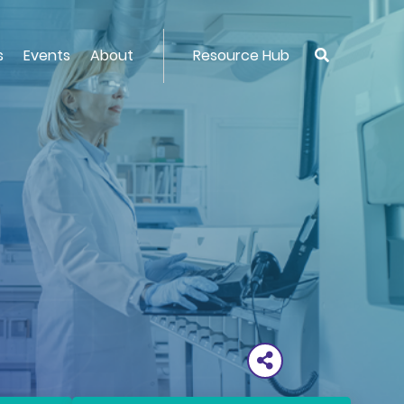
s
Events
About
Resource Hub