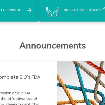
®
 ECS Events
BIO Business Solutions
Announcements
omplete BIO's FDA
version of our FDA
the effectiveness of
drug development. This