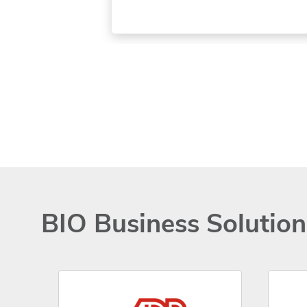
BIO Business Solutio