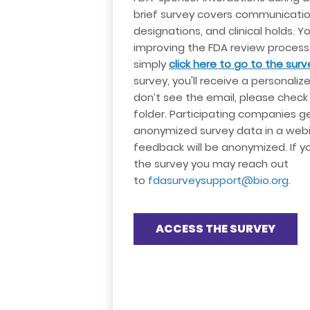
brief survey covers communicatio
designations, and clinical holds. You
improving the FDA review process.
simply
click here to go to the surv
survey, you'll receive a personalized
don’t see the email, please chec
folder. Participating companies g
anonymized survey data in a webin
feedback will be anonymized. If 
the survey you may reach out
to
fdasurveysupport@bio.org
.
ACCESS THE SURVEY