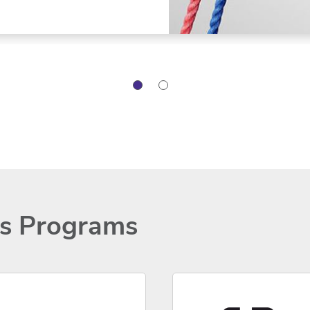
ns Programs