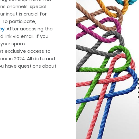
ns channels, special
r input is crucial for
 To participate,
ey
.
After accessing the
 link via email. If you
k your spam
et exclusive access to
ar in 2024. All data and
you have questions about