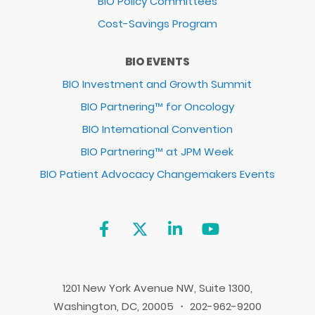
BIO Policy Committees
Cost-Savings Program
BIO EVENTS
BIO Investment and Growth Summit
BIO Partnering™ for Oncology
BIO International Convention
BIO Partnering™ at JPM Week
BIO Patient Advocacy Changemakers Events
1201 New York Avenue NW, Suite 1300,
Washington, DC, 20005 ・ 202-962-9200