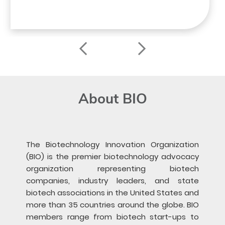
About BIO
The Biotechnology Innovation Organization
(BIO) is the premier biotechnology advocacy
organization representing biotech
companies, industry leaders, and state
biotech associations in the United States and
more than 35 countries around the globe. BIO
members range from biotech start-ups to