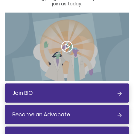
join us today.
Join BIO
Become an Advocate