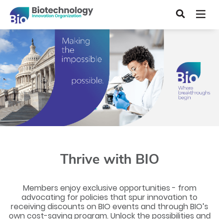
Skip
Search
to
main
content
Thrive with BIO
Members enjoy exclusive opportunities - from
advocating for policies that spur innovation to
receiving discounts on BIO events and through BIO’s
own cost-saving program. Unlock the possibilities and