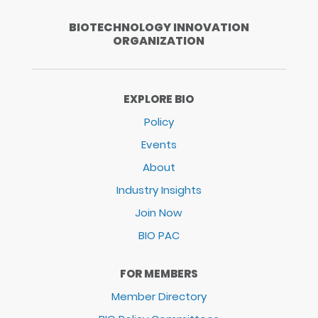
BIOTECHNOLOGY INNOVATION
ORGANIZATION
EXPLORE BIO
Policy
Events
About
Industry Insights
Join Now
BIO PAC
FOR MEMBERS
Member Directory