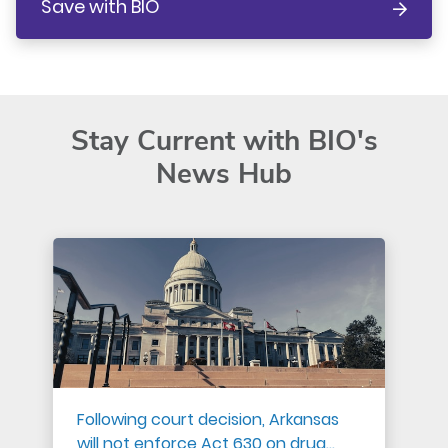
Save with BIO
Stay Current with BIO's
News Hub
Following court decision, Arkansas
will not enforce Act 630 on drug…