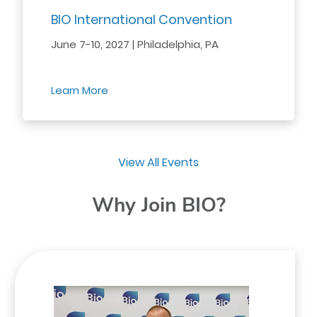
BIO International Convention
June 7-10, 2027 | Philadelphia, PA
Learn More
View All Events
Why Join BIO?