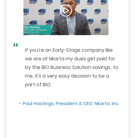
If you're an Early-Stage company like
we are at Nkarta my dues get paid for
by the BIO Business Solution savings...to
me, it's a very easy decision to be a
part of BIO.
– Paul Hastings, President & CEO, Nkarta, Inc.