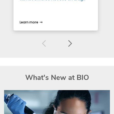
Learn more
What's New at BIO