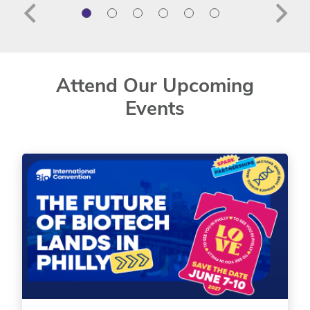
Attend Our Upcoming
Events