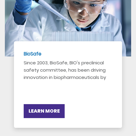
BioSafe
Since 2003, BioSafe, BIO's preclinical
safety committee, has been driving
innovation in biopharmaceuticals by
addressing key regulatory and
scientific issues.
LEARN MORE