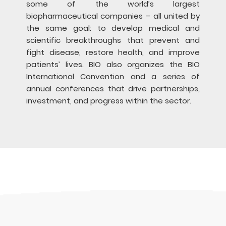
some of the world’s largest
biopharmaceutical companies – all united by
the same goal: to develop medical and
scientific breakthroughs that prevent and
fight disease, restore health, and improve
patients’ lives. BIO also organizes the BIO
International Convention and a series of
annual conferences that drive partnerships,
investment, and progress within the sector.