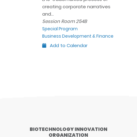
creating corporate narratives
and…
Session Room 254B
Special Program
Business Development & Finance
Add to Calendar
Outlook
Google
iCal
Yahoo
BIOTECHNOLOGY INNOVATION
ORGANIZATION