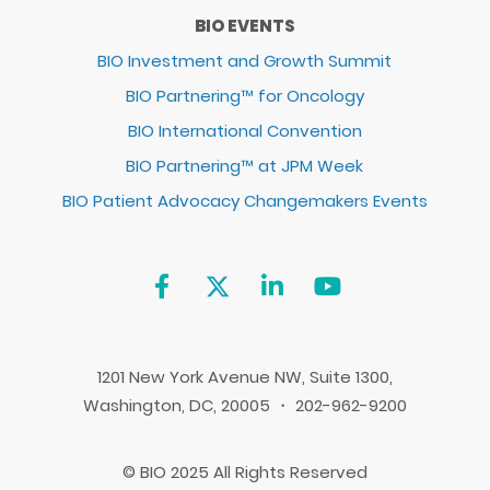
BIO EVENTS
BIO Investment and Growth Summit
BIO Partnering™ for Oncology
BIO International Convention
BIO Partnering™ at JPM Week
BIO Patient Advocacy Changemakers Events
1201 New York Avenue NW, Suite 1300,
Washington, DC, 20005 ・ 202-962-9200
© BIO 2025 All Rights Reserved