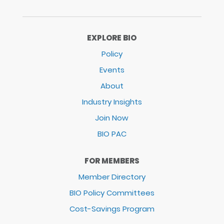
EXPLORE BIO
Policy
Events
About
Industry Insights
Join Now
BIO PAC
FOR MEMBERS
Member Directory
BIO Policy Committees
Cost-Savings Program