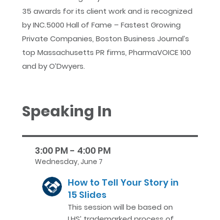
35 awards for its client work and is recognized
by INC.5000 Hall of Fame – Fastest Growing
Private Companies, Boston Business Journal’s
top Massachusetts PR firms, PharmaVOICE 100
and by O’Dwyers.
Speaking In
3:00 PM - 4:00 PM
Wednesday, June 7
How to Tell Your Story in
15 Slides
This session will be based on
LHS’ trademarked process of