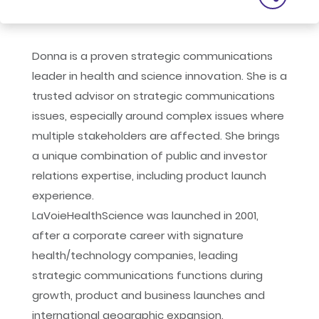
Donna is a proven strategic communications
leader in health and science innovation. She is a
trusted advisor on strategic communications
issues, especially around complex issues where
multiple stakeholders are affected. She brings
a unique combination of public and investor
relations expertise, including product launch
experience.
LaVoieHealthScience was launched in 2001,
after a corporate career with signature
health/technology companies, leading
strategic communications functions during
growth, product and business launches and
international geographic expansion.