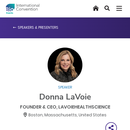
Skip
Home
Search
to
main
content
SPEAKERS & PRESENTERS
SPEAKER
Donna LaVoie
FOUNDER & CEO, LAVOIEHEALTHSCIENCE
Boston, Massachusetts, United States