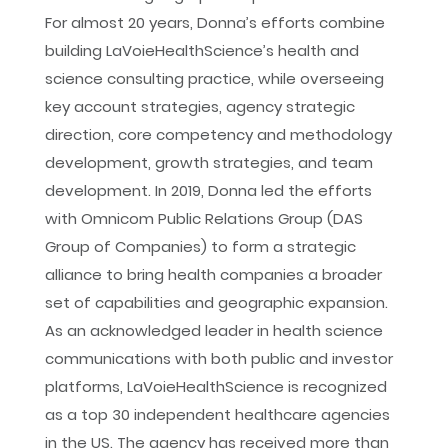
For almost 20 years, Donna’s efforts combine
building LaVoieHealthScience’s health and
science consulting practice, while overseeing
key account strategies, agency strategic
direction, core competency and methodology
development, growth strategies, and team
development. In 2019, Donna led the efforts
with Omnicom Public Relations Group (DAS
Group of Companies) to form a strategic
alliance to bring health companies a broader
set of capabilities and geographic expansion.
As an acknowledged leader in health science
communications with both public and investor
platforms, LaVoieHealthScience is recognized
as a top 30 independent healthcare agencies
in the US. The agency has received more than