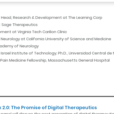
d Head, Research & Development at The Learning Corp
at Sage Therapeutics
ent at Virginia Tech Carilion Clinic
Neurology at California University of Science and Medicine
Academy of Neurology
Israel Institute of Technology; Ph.D., Universidad Central de
; Pain Medicine Fellowship, Massachusetts General Hospital
 2.0: The Promise of Digital Therapeutics
s panel will discuss the next generation of digital therapeu