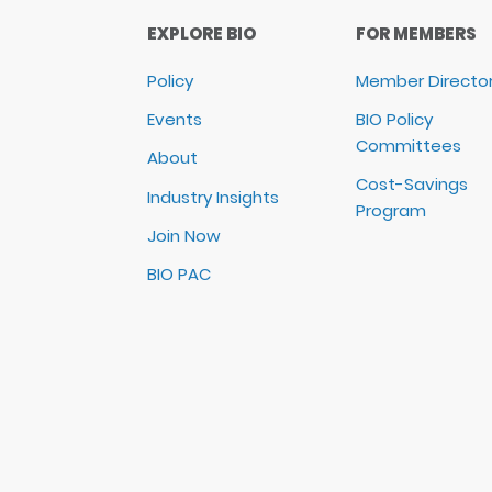
EXPLORE BIO
FOR MEMBERS
Policy
Member Directo
Events
BIO Policy
Committees
About
Cost-Savings
Industry Insights
Program
Join Now
BIO PAC