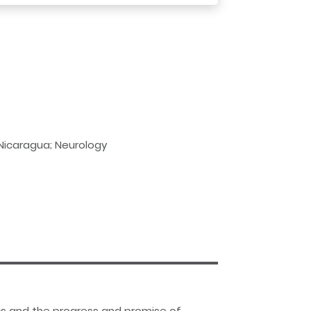
 Nicaragua; Neurology
tics and the progress and promise of…