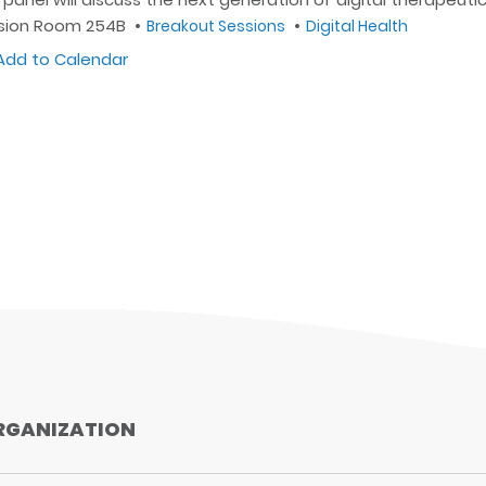
sion Room 254B
Breakout Sessions
Digital Health
dd to Calendar
Outlook
Google
iCal
Yahoo
RGANIZATION