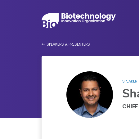
SPEAKERS & PRESENTERS
SPEAKER
Sh
CHIEF