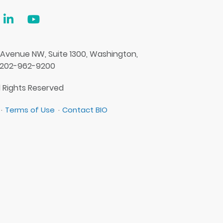
 Avenue NW, Suite 1300, Washington,
 202-962-9200
l Rights Reserved
Terms of Use
Contact BIO