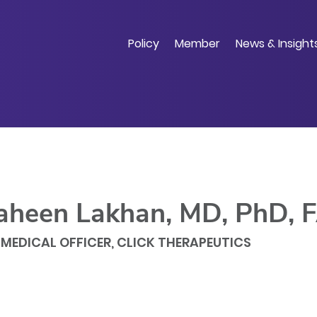
Skip
to
main
Policy
Member
News & Insight
content
aheen Lakhan, MD, PhD,
 MEDICAL OFFICER, CLICK THERAPEUTICS