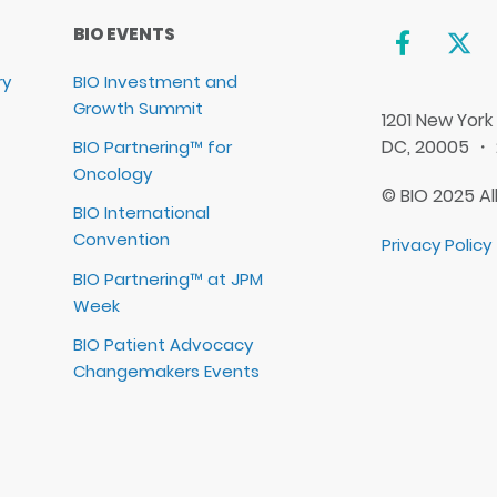
BIO EVENTS
ry
BIO Investment and
Growth Summit
1201 New York
DC, 20005 ・
BIO Partnering™ for
Oncology
© BIO 2025 Al
BIO International
Convention
Privacy Policy
BIO Partnering™ at JPM
Week
BIO Patient Advocacy
Changemakers Events