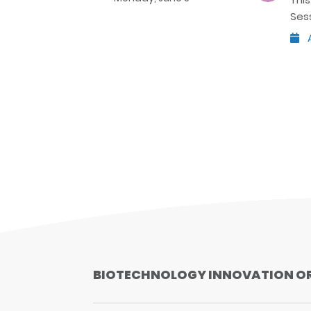
Ses
A
BIOTECHNOLOGY INNOVATION O