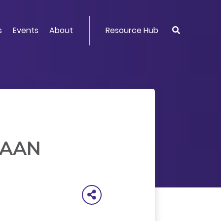
s
Events
About
Resource Hub
 FAAN