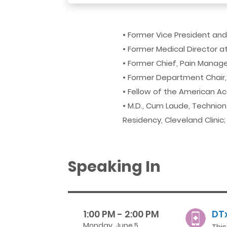
• Former Vice President an
• Former Medical Director 
• Former Chief, Pain Managem
• Former Department Chair, 
• Fellow of the American 
• M.D., Cum Laude, Technion 
Residency, Cleveland Clinic
Speaking In
1:00 PM - 2:00 PM
DTx
Monday, June 5
Thi