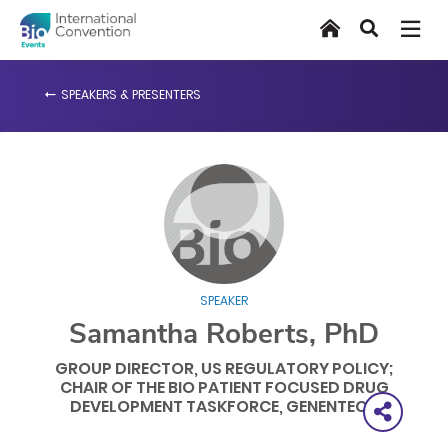
Skip
Home
Search
to
main
content
SPEAKERS & PRESENTERS
SPEAKER
Samantha Roberts, PhD
GROUP DIRECTOR, US REGULATORY POLICY;
CHAIR OF THE BIO PATIENT FOCUSED DRUG
DEVELOPMENT TASKFORCE, GENENTECH