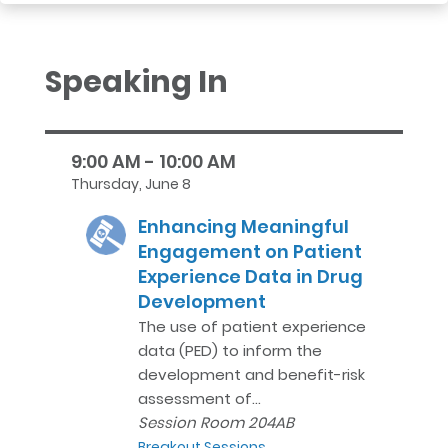
Speaking In
9:00 AM - 10:00 AM
Thursday, June 8
Enhancing Meaningful
Engagement on Patient
Experience Data in Drug
Development
The use of patient experience
data (PED) to inform the
development and benefit-risk
assessment of…
Session Room 204AB
Breakout Sessions