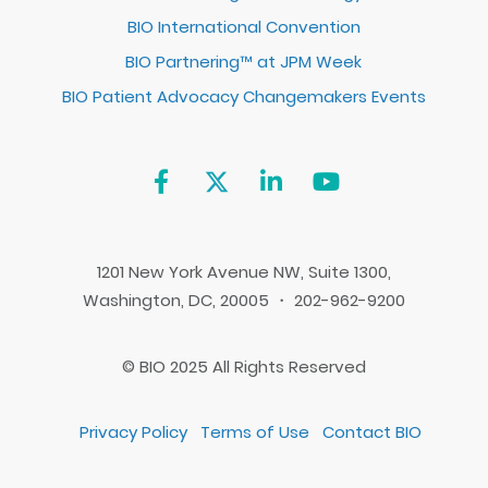
BIO International Convention
BIO Partnering™ at JPM Week
BIO Patient Advocacy Changemakers Events
1201 New York Avenue NW, Suite 1300,
Washington, DC, 20005 ・ 202-962-9200
© BIO 2025 All Rights Reserved
Privacy Policy
Terms of Use
Contact BIO