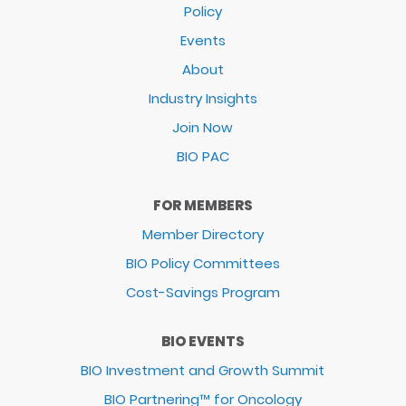
Policy
Events
About
Industry Insights
Join Now
BIO PAC
FOR MEMBERS
Member Directory
BIO Policy Committees
Cost-Savings Program
BIO EVENTS
BIO Investment and Growth Summit
BIO Partnering™ for Oncology