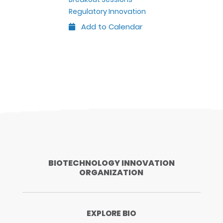
Regulatory Innovation
Add to Calendar
Outlook
Google
iCal
Yahoo
BIOTECHNOLOGY INNOVATION
ORGANIZATION
EXPLORE BIO