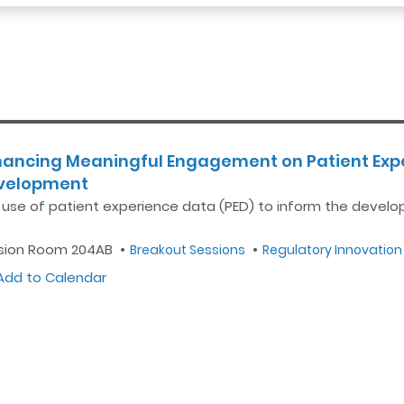
hancing Meaningful Engagement on Patient Expe
velopment
 use of patient experience data (PED) to inform the devel
sion Room 204AB
Breakout Sessions
Regulatory Innovation
dd to Calendar
Outlook
Google