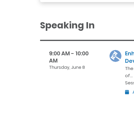
Speaking In
9:00 AM - 10:00
En
AM
De
Thursday, June 8
The
of…
Ses
A