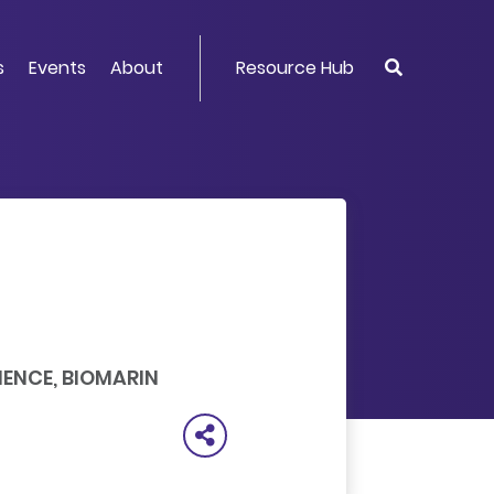
s
Events
About
Resource Hub
IENCE, BIOMARIN