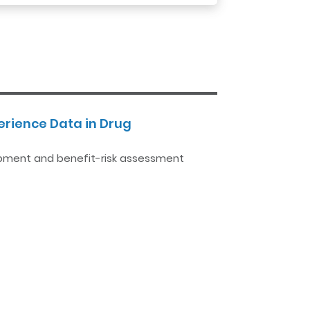
rience Data in Drug
opment and benefit-risk assessment