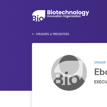
SPEAKERS & PRESENTERS
SPEAKER
Eb
EXECU