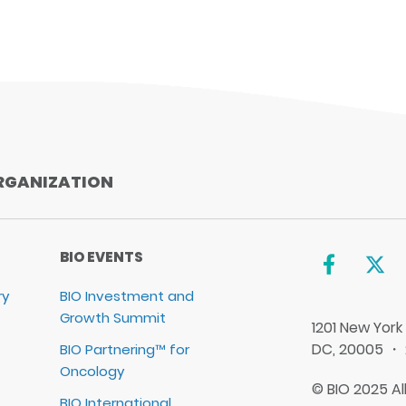
iCal
Yahoo
RGANIZATION
BIO EVENTS
ry
BIO Investment and
Growth Summit
1201 New York
DC, 20005 ・
BIO Partnering™ for
Oncology
© BIO 2025 Al
BIO International