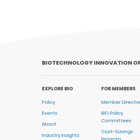
BIOTECHNOLOGY INNOVATION O
EXPLORE BIO
FOR MEMBERS
Policy
Member Directo
Events
BIO Policy
Committees
About
Cost-Savings
Industry Insights
Program