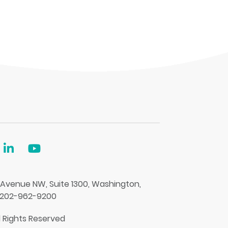
 Avenue NW, Suite 1300, Washington,
 202-962-9200
l Rights Reserved