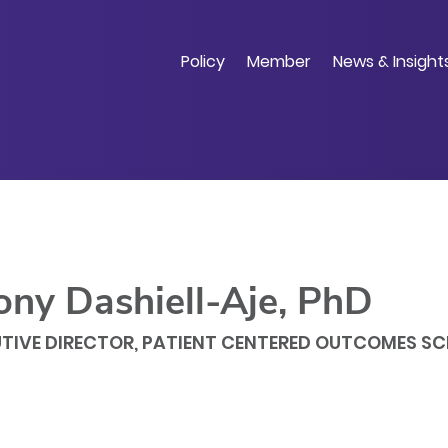
Skip
to
main
Policy
Member
News & Insight
content
ony Dashiell-Aje, PhD
TIVE DIRECTOR, PATIENT CENTERED OUTCOMES SC