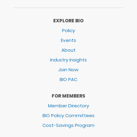
EXPLORE BIO
Policy
Events
About
Industry Insights
Join Now
BIO PAC
FOR MEMBERS
Member Directory
BIO Policy Committees
Cost-Savings Program