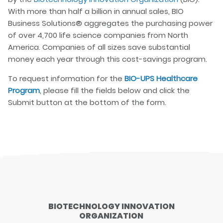
With more than half a billion in annual sales, BIO
Business Solutions® aggregates the purchasing power
of over 4,700 life science companies from North
America. Companies of all sizes save substantial
money each year through this cost-savings program.
To request information for the
BIO-UPS Healthcare
Program
, please fill the fields below and click the
Submit button at the bottom of the form.
BIOTECHNOLOGY INNOVATION
ORGANIZATION