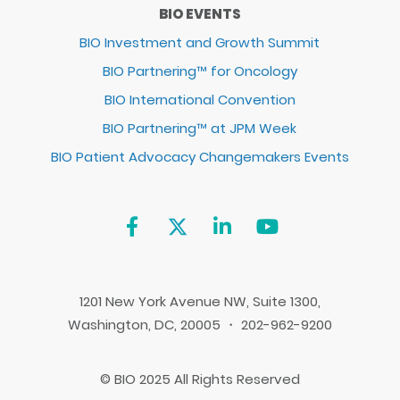
BIO EVENTS
BIO Investment and Growth Summit
BIO Partnering™ for Oncology
BIO International Convention
BIO Partnering™ at JPM Week
BIO Patient Advocacy Changemakers Events
1201 New York Avenue NW, Suite 1300,
Washington, DC, 20005 ・ 202-962-9200
© BIO 2025 All Rights Reserved