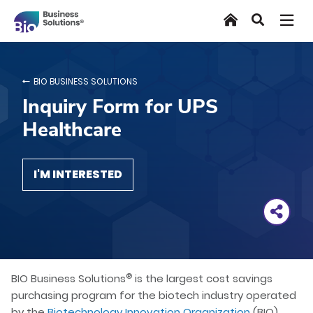
Skip
Home
Search
to
main
content
BIO BUSINESS SOLUTIONS
Inquiry Form for UPS
Healthcare
I'M INTERESTED
®
BIO Business Solutions
is the largest cost savings
purchasing program for the biotech industry operated
by the
Biotechnology Innovation Organization
(BIO).