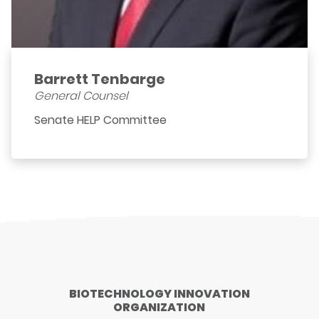
Barrett Tenbarge
General Counsel
Senate HELP Committee
BIOTECHNOLOGY INNOVATION
ORGANIZATION