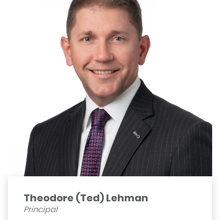
Theodore (Ted) Lehman
Principal