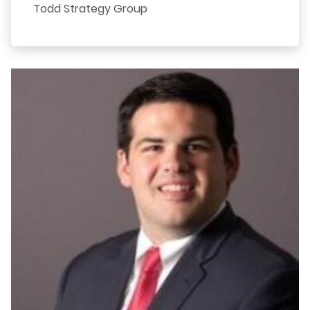
Todd Strategy Group