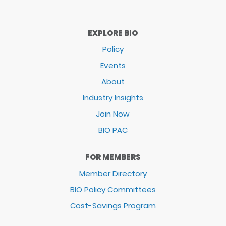
EXPLORE BIO
Policy
Events
About
Industry Insights
Join Now
BIO PAC
FOR MEMBERS
Member Directory
BIO Policy Committees
Cost-Savings Program