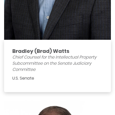
Bradley (Brad) Watts
Chief Counsel for the Intellectual Property
Subcommittee on the Senate Judiciary
Committee
U.S. Senate