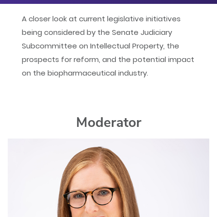
iCal
A closer look at current legislative initiatives
being considered by the Senate Judiciary
Yahoo
Subcommittee on Intellectual Property, the
prospects for reform, and the potential impact
on the biopharmaceutical industry.
Moderator