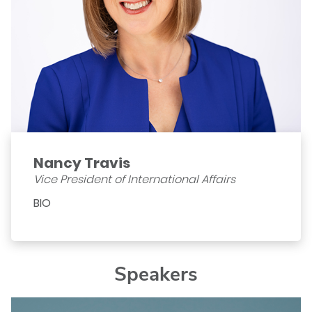
Nancy Travis
Vice President of International Affairs
BIO
Speakers