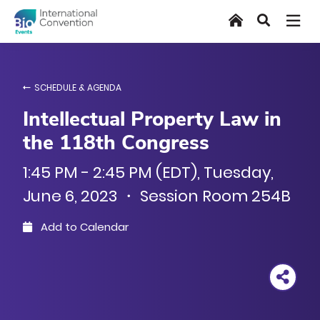
Skip
Home
Search
to
main
content
SCHEDULE & AGENDA
Intellectual Property Law in
the 118th Congress
1:45 PM - 2:45 PM (EDT), Tuesday,
June 6, 2023 ・ Session Room 254B
Add to Calendar
Outlook
Google