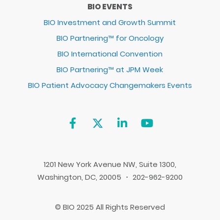
BIO EVENTS
BIO Investment and Growth Summit
BIO Partnering™ for Oncology
BIO International Convention
BIO Partnering™ at JPM Week
BIO Patient Advocacy Changemakers Events
1201 New York Avenue NW, Suite 1300,
Washington, DC, 20005 ・ 202-962-9200
© BIO 2025 All Rights Reserved