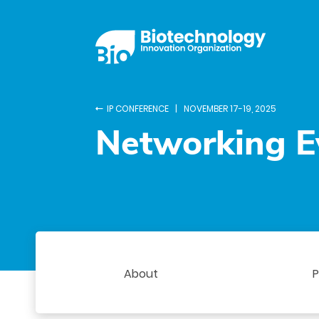
IP CONFERENCE | NOVEMBER 17-19, 2025
Networking E
About