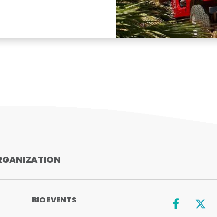
RGANIZATION
BIO EVENTS