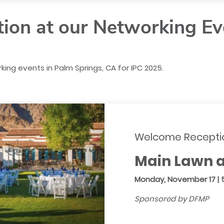
tion at our Networking Ev
king events in Palm Springs, CA for IPC 2025.
Welcome Recepti
Main Lawn a
Monday, November 17 | 
Sponsored by DFMP