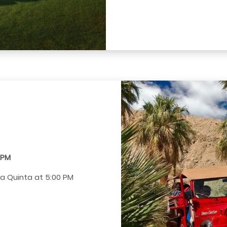
0 PM
La Quinta at 5:00 PM