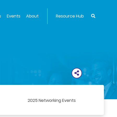
s
Events
About
Resource Hub
2025 Networking Events