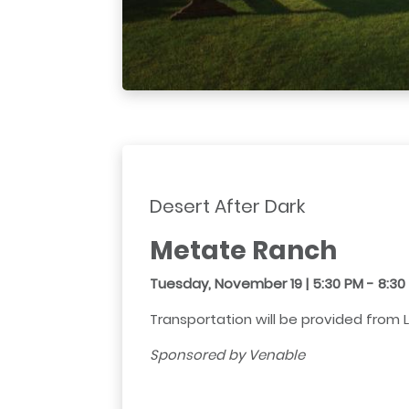
Desert After Dark
Metate Ranch
Tuesday, November 19 | 5:30 PM - 8:3
Transportation will be provided from 
Sponsored by Venable