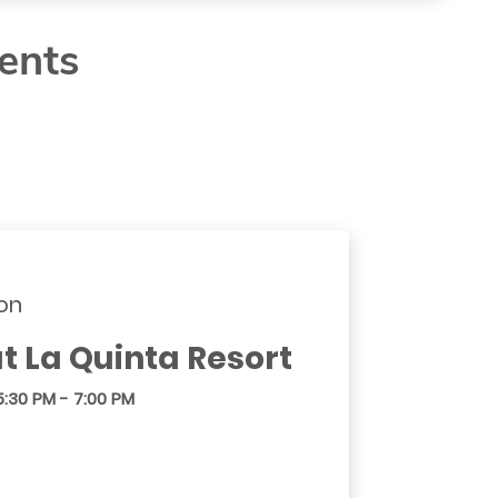
ents
on
t La Quinta Resort
5:30 PM - 7:00 PM