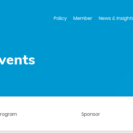
Skip
to
main
Policy
Member
News & Insight
content
vents
Program
Sponsor