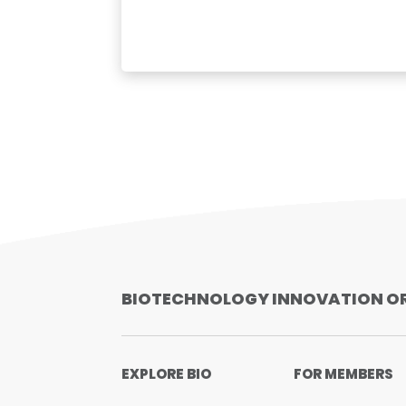
BIOTECHNOLOGY INNOVATION O
EXPLORE BIO
FOR MEMBERS