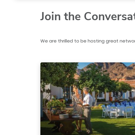
Join the Conversa
We are thrilled to be hosting great networ