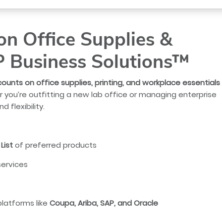
n Office Supplies &
P Business Solutions™
counts on office supplies, printing, and workplace essentials
 you’re outfitting a new lab office or managing enterprise
 flexibility.
List
of preferred products
services
platforms like
Coupa, Ariba, SAP, and Oracle