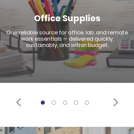
Office Supplies
One reliable source for office, lab, and remote
work essentials — delivered quickly,
sustainably, and within budget.