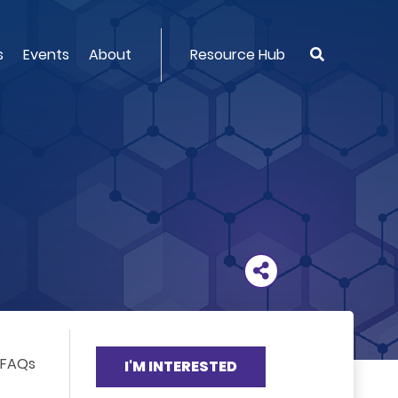
s
Events
About
Resource Hub
FAQs
I'M INTERESTED