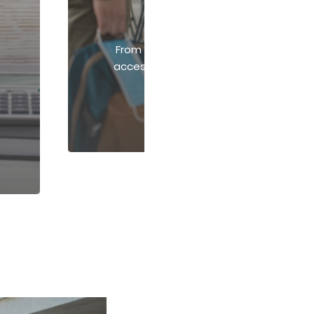
Print, Promo, & Apparel
From compliance posters to branded k
access a wide range of print, signage
custom apparel solutions.