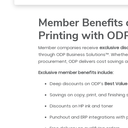
Member Benefits o
Printing with OD
Member companies receive
exclusive dis
through ODP Business Solutions™. Whether
procurement, ODP delivers cost savings and
Exclusive member benefits include:
Deep discounts on ODP’s
Best Value 
Savings on copy, print, and finishing 
Discounts on HP ink and toner
Punchout and ERP integrations with 