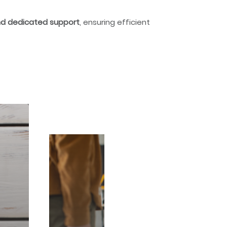
and dedicated support
, ensuring efficient