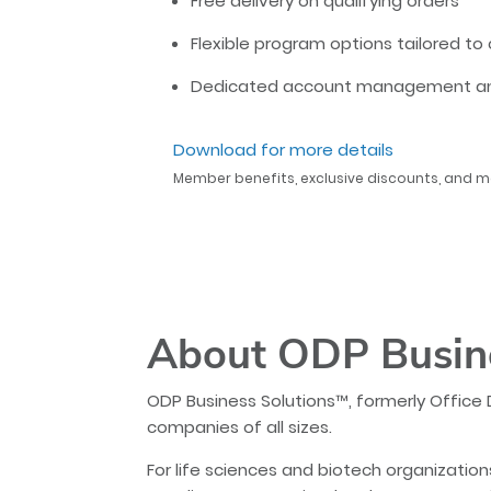
Free delivery on qualifying orders
Flexible program options tailored 
Dedicated account management and
Download for more details
Member benefits, exclusive discounts, and m
About ODP Busin
ODP Business Solutions™, formerly Office 
companies of all sizes.
For life sciences and biotech organization