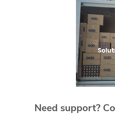
Solut
Need support? Co