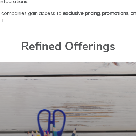
integrations.
 companies gain access to
exclusive pricing, promotions, 
ab.
Refined Offerings