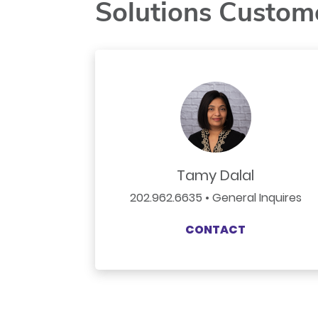
Solutions Custom
Tamy Dalal
202.962.6635 • General Inquires
CONTACT