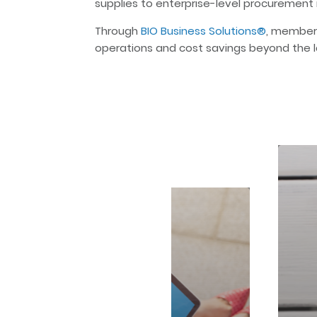
supplies to enterprise-level procurement 
Through
BIO Business Solutions®
, member
operations and cost savings beyond the l