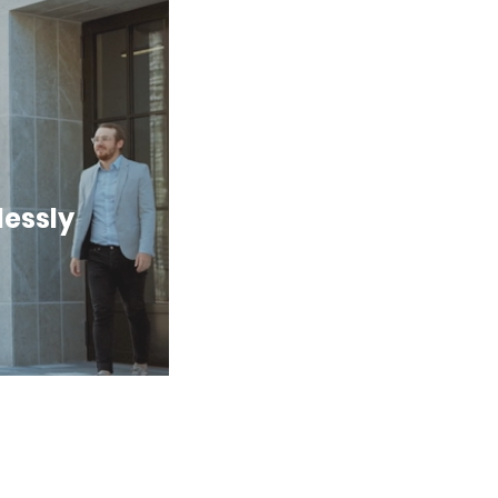
lessly