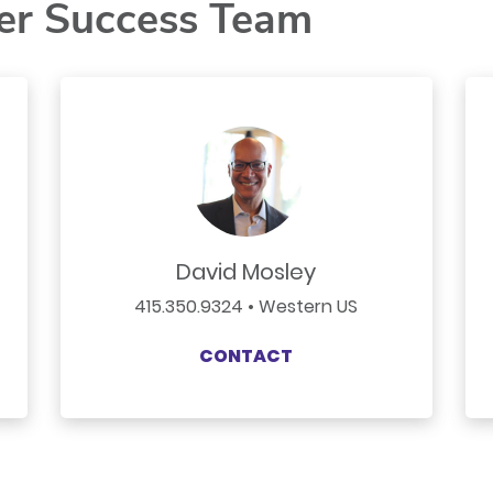
er Success Team
David Mosley
415.350.9324 • Western US
CONTACT