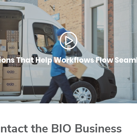
ions That Help Workflows Flow Seam
ntact the BIO Business