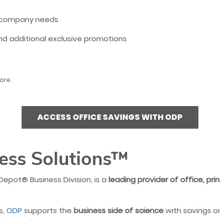
to company needs
 additional exclusive promotions
ore.
ACCESS OFFICE SAVINGS WITH ODP
ess Solutions™
Depot® Business Division, is a
leading provider of office, pri
s,
ODP
supports the
business side of science
with savings o