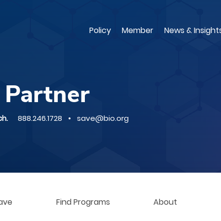
Skip
to
main
Policy
Member
News & Insight
content
 Partner
ch.
888.246.1728 • save@bio.org
ave
Find Programs
About