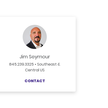
Jim Seymour
845.239.3325 • Southeast &
Central US
CONTACT