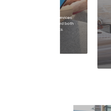
Technology Solutions
ect your workplace with smart devices
ybersecurity tools that safeguard both
physical and digital environments.