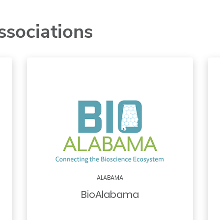
ssociations
ALABAMA
BioAlabama