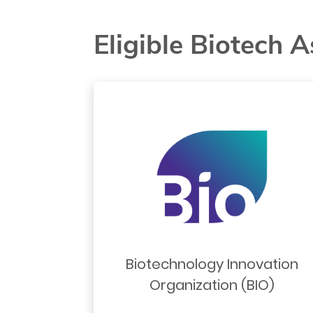
Eligible Biotech A
Biotechnology Innovation
Organization (BIO)