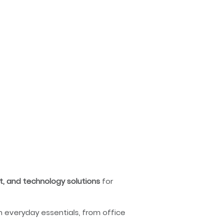
nt, and technology solutions
for
n everyday essentials, from office