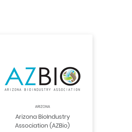
ARIZONA
Arizona BioIndustry
Association (AZBio)