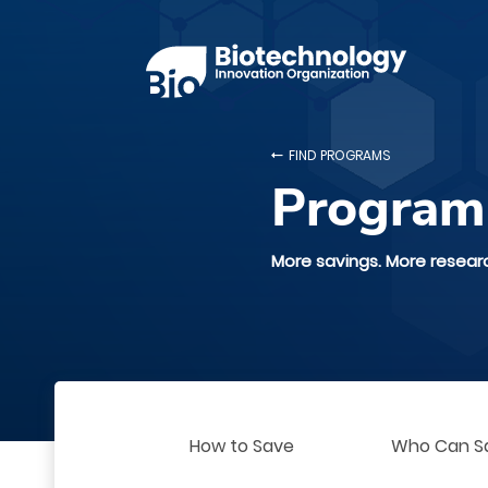
FIND PROGRAMS
Program
More savings. More resear
How to Save
Who Can S