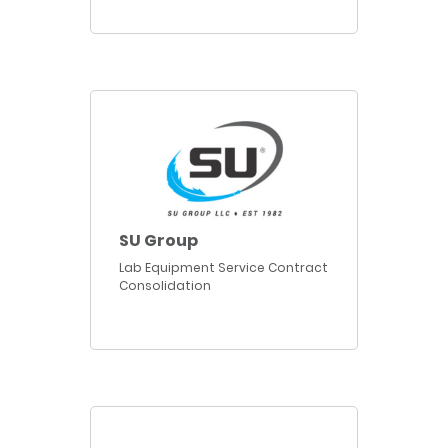
SU Group
Lab Equipment Service Contract
Consolidation