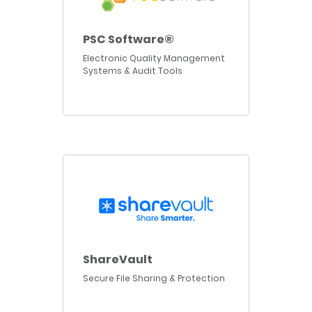
PSC Software®
Electronic Quality Management
Systems & Audit Tools
ShareVault
Secure File Sharing & Protection