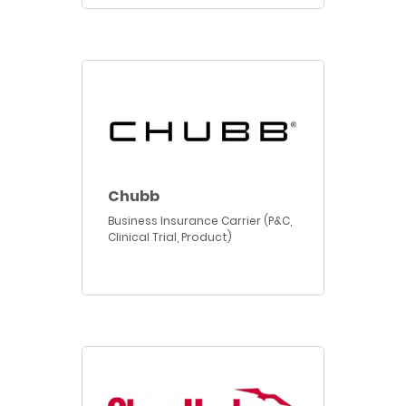
Chubb
Business Insurance Carrier (P&C,
Clinical Trial, Product)