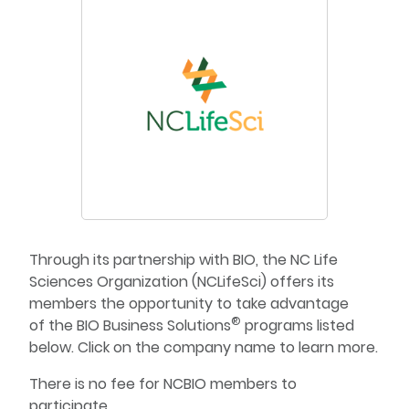
Through its partnership with BIO, the NC Life
Sciences Organization (NCLifeSci) offers its
members the opportunity to take advantage
®
of the BIO Business Solutions
programs listed
below. Click on the company name to learn more.
There is no fee for NCBIO members to
participate.