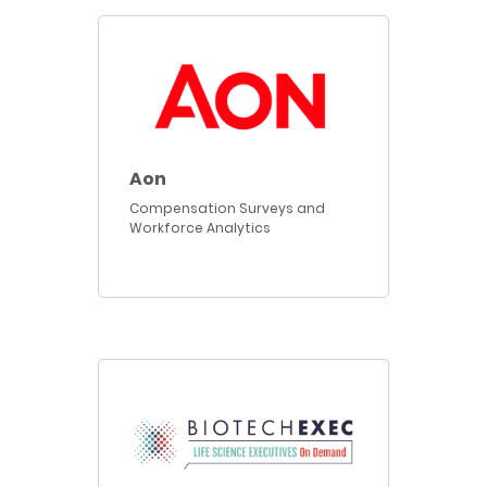
Aon
Compensation Surveys and
Workforce Analytics