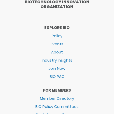
BIOTECHNOLOGY INNOVATION
ORGANIZATION
EXPLORE BIO
Policy
Events
About
Industry Insights
Join Now
BIO PAC
FOR MEMBERS
Member Directory
BIO Policy Committees