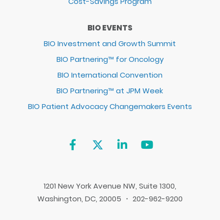
Cost-Savings Program
BIO EVENTS
BIO Investment and Growth Summit
BIO Partnering™ for Oncology
BIO International Convention
BIO Partnering™ at JPM Week
BIO Patient Advocacy Changemakers Events
1201 New York Avenue NW, Suite 1300,
Washington, DC, 20005 ・ 202-962-9200