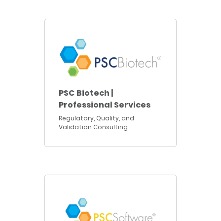
PSC Biotech |
Professional Services
Regulatory, Quality, and
Validation Consulting