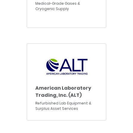
Medical-Grade Gases &
Cryogenic Supply
American Laboratory
Trading, Inc. (ALT)
Refurbished Lab Equipment &
Surplus Asset Services