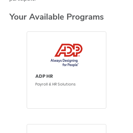
Your Available Programs
ADP HR
Payroll & HR Solutions