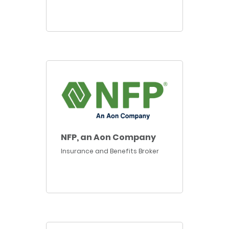
NFP, an Aon Company
Insurance and Benefits Broker