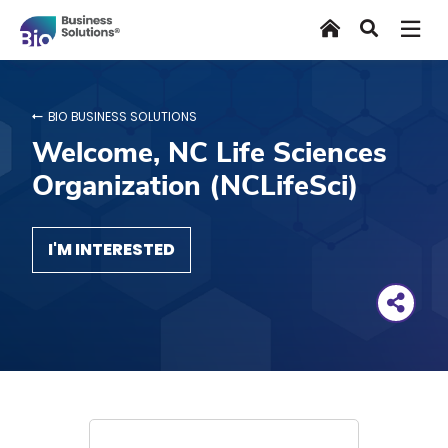
Skip
Home
Search
to
main
content
BIO BUSINESS SOLUTIONS
Welcome, NC Life Sciences
Organization (NCLifeSci)
I'M INTERESTED