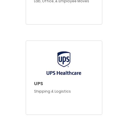
Lab, Office, & Employee Moves
UPS
Shipping & Logistics