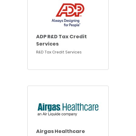
ADP R&D Tax Credit
Services
R&D Tax Credit Services
Airgas Healthcare