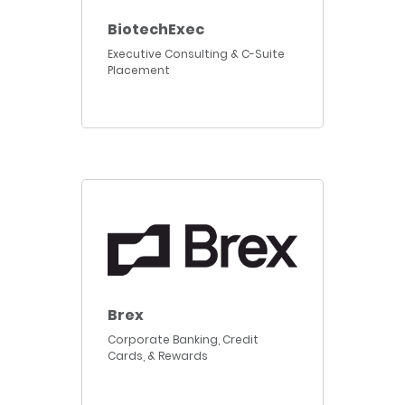
BiotechExec
Executive Consulting & C-Suite
Placement
Brex
Corporate Banking, Credit
Cards, & Rewards