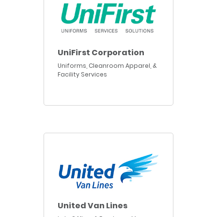
UniFirst Corporation
Uniforms, Cleanroom Apparel, &
Facility Services
United Van Lines