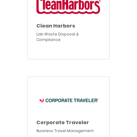
Clean Harbors
Lab Waste Disposal &
Compliance
Corporate Traveler
Business Travel Management