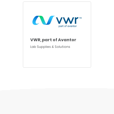
VWR, part of Avantor
Lab Supplies & Solutions