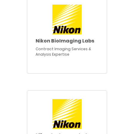
Nikon BioImaging Labs
Contract Imaging Services &
Analysis Expertise