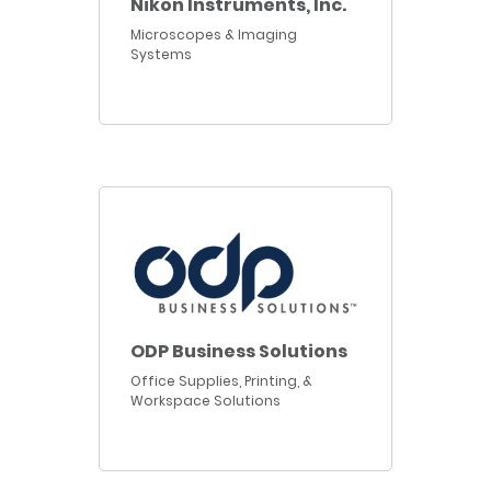
Nikon Instruments, Inc.
Microscopes & Imaging
Systems
ODP Business Solutions
Office Supplies, Printing, &
Workspace Solutions