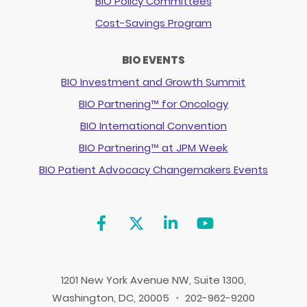
BIO Policy Committees
Cost-Savings Program
BIO EVENTS
BIO Investment and Growth Summit
BIO Partnering™ for Oncology
BIO International Convention
BIO Partnering™ at JPM Week
BIO Patient Advocacy Changemakers Events
1201 New York Avenue NW, Suite 1300,
Washington, DC, 20005 ・ 202-962-9200