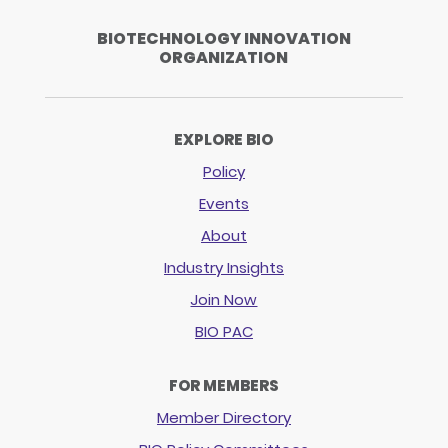
BIOTECHNOLOGY INNOVATION
ORGANIZATION
EXPLORE BIO
Policy
Events
About
Industry Insights
Join Now
BIO PAC
FOR MEMBERS
Member Directory