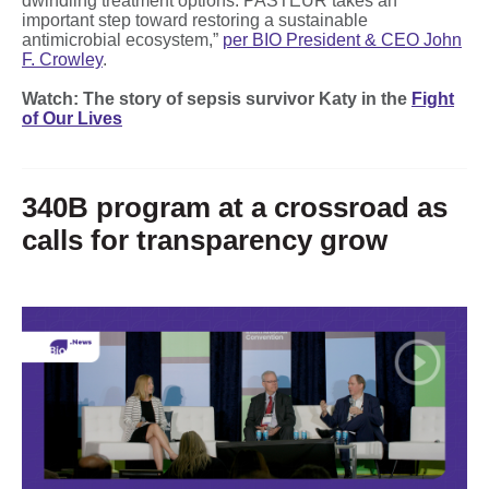
dwindling treatment options. PASTEUR takes an
important step toward restoring a sustainable
antimicrobial ecosystem,”
per BIO President & CEO John
F. Crowley
.
Watch: The story of sepsis survivor Katy in the
Fight
of Our Lives
340B program at a crossroad as
calls for transparency grow