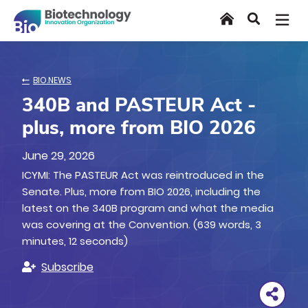
Skip
Home
Search
to
main
content
BIO.NEWS
340B and PASTEUR Act -
plus, more from BIO 2026
June 29, 2026
ICYMI: The PASTEUR Act was reintroduced in the
Senate. Plus, more from BIO 2026, including the
latest on the 340B program and what the media
was covering at the Convention. (639 words, 3
minutes, 12 seconds)
Subscribe