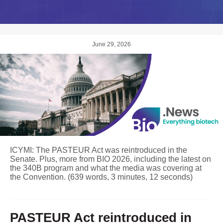
June 29, 2026
ICYMI: The PASTEUR Act was reintroduced in the
Senate. Plus, more from BIO 2026, including the latest on
the 340B program and what the media was covering at
the Convention. (639 words, 3 minutes, 12 seconds)
PASTEUR Act reintroduced in