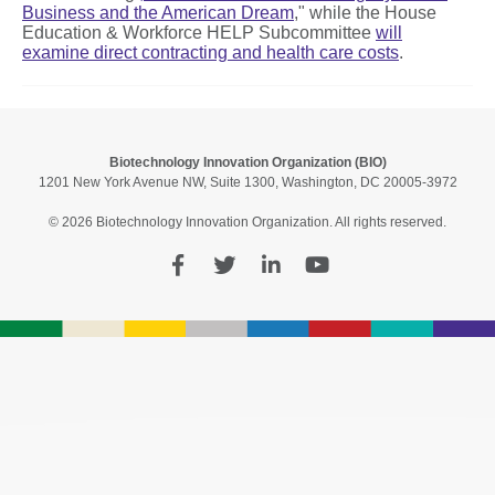
Business and the American Dream
," while the House
Education & Workforce HELP Subcommittee
will
examine
direct contracting and health care costs
.
Biotechnology Innovation Organization (BIO)
1201 New York Avenue NW, Suite 1300, Washington, DC 20005-3972
© 2026 Biotechnology Innovation Organization. All rights reserved.