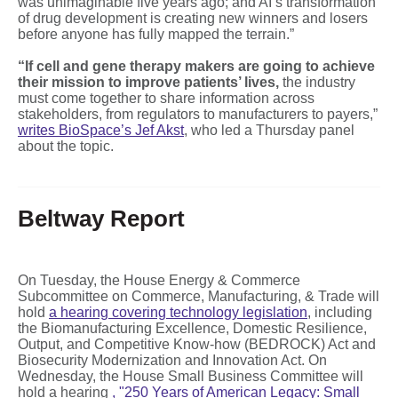
was unimaginable five years ago; and AI’s transformation
of drug development is creating new winners and losers
before anyone has fully mapped the terrain.”
“If cell and gene therapy makers are going to achieve
their mission to improve patients’ lives,
the industry
must come together to share information across
stakeholders, from regulators to manufacturers to payers,”
writes BioSpace’s Jef Akst
, who led a Thursday panel
about the topic.
Beltway Report
On Tuesday, the House Energy & Commerce
Subcommittee on Commerce, Manufacturing, & Trade will
hold
a hearing covering technology legislation
, including
the Biomanufacturing Excellence, Domestic Resilience,
Output, and Competitive Know-how (BEDROCK) Act and
Biosecurity Modernization and Innovation Act. On
Wednesday, the House Small Business Committee will
hold a hearing
,
"250 Years of American Legacy: Small