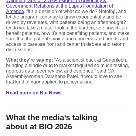
Wildman, Senior Vice President of Advocacy &
Government Relations at the Lupus Foundation of
America
. “It's a decision of what do we do? Nothing, and
let the program continue to grow exponentially and be
driven by revenues, with patients being an afterthought?
Or do we take a closer look at the burden, see how it can
benefit patients, how it's not benefiting patients, and make
sure that the patient's voice and concerns and needs and
access to care are front and center in debate and reform
discussions.”
What they're saying:
“As a scientist back at Genentech,
bringing a single drug to market required so much testing,
rigorous data, peer review, and evidence,” said CA
Assemblywoman Darshana Patel. “I would love to see
that kind of rigor applied to policymaking.”
Read more on Bio.News.
What the media’s talking
about at BIO 2026