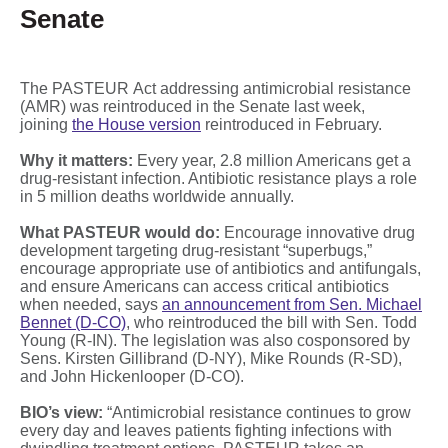
Senate
The PASTEUR Act addressing antimicrobial resistance
(AMR) was reintroduced in the Senate last week,
joining
the House version
reintroduced in February.
Why it matters:
Every year, 2.8 million Americans get a
drug-resistant infection. Antibiotic resistance plays a role
in 5 million deaths worldwide annually.
What PASTEUR would do:
Encourage innovative drug
development targeting drug-resistant “superbugs,”
encourage appropriate use of antibiotics and antifungals,
and ensure Americans can access critical antibiotics
when needed, says
an announcement from Sen. Michael
Bennet (D-CO)
, who reintroduced the bill with Sen. Todd
Young (R-IN). The legislation was also cosponsored by
Sens. Kirsten Gillibrand (D-NY), Mike Rounds (R-SD),
and John Hickenlooper (D-CO).
BIO’s view:
“Antimicrobial resistance continues to grow
every day and leaves patients fighting infections with