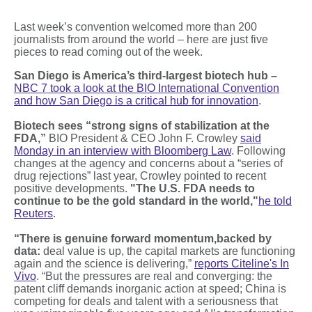
Last week’s convention welcomed more than 200
journalists from around the world – here are just five
pieces to read coming out of the week.
San Diego is America’s third-largest biotech hub –
NBC 7 took a look at the BIO International Convention
and how San Diego is a critical hub for innovation
.
Biotech sees “strong signs of stabilization at the
FDA,”
BIO President & CEO John F. Crowley
said
Monday in an interview with Bloomberg Law
. Following
changes at the agency and concerns about a “series of
drug rejections” last year, Crowley pointed to recent
positive developments.
"The U.S. FDA needs ​to
continue to be the gold standard in the world,"
he told
Reuters
.
“There is genuine forward momentum,
backed by
data:
deal value is up, the capital markets are functioning
again and the science is delivering,”
reports Citeline's In
Vivo
. “But the pressures are real and converging: the
patent cliff demands inorganic action at speed; China is
competing for deals and talent with a seriousness that