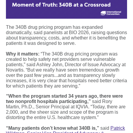
The 340B drug pricing program has expanded
dramatically, said panelists at BIO 2026, raising questions
about transparency, costs, and whether it is benefiting the
patients it was designed to serve.
Why it matters:
“The 340B drug pricing program was
created to help safety net providers serve vulnerable
patients,” said Ashley John, Director of Issue Advocacy at
Novartis. “But we really have seen tremendous growth
over the past few years...and as transparency slowly
increases, it is very clear that hospitals need better criteria
for which patients they are serving.”
“When the program started 34 years ago, there were
two nonprofit hospitals participating,”
said Rory
Martin, Ph.D., Senior Principal at IQVIA. “Today, there are
2,000, and the sheer size and scope of the program is
distorting the entire U.S. healthcare system.”
“Many patients don’t know what 340B is,”
said
Patrick