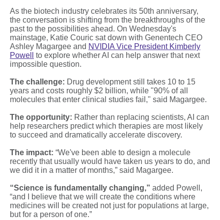
As the biotech industry celebrates its 50th anniversary,
the conversation is shifting from the breakthroughs of the
past to the possibilities ahead. On Wednesday's
mainstage, Katie Couric sat down with Genentech CEO
Ashley Magargee and
NVIDIA Vice President Kimberly
Powell
to explore whether AI can help answer that next
impossible question.
The challenge:
Drug development still takes 10 to 15
years and costs roughly $2 billion, while "90% of all
molecules that enter clinical studies fail," said Magargee.
The opportunity:
Rather than replacing scientists, AI can
help researchers predict which therapies are most likely
to succeed and dramatically accelerate discovery.
The impact:
“We've been able to design a molecule
recently that usually would have taken us years to do, and
we did it in a matter of months,” said Magargee.
“Science is fundamentally changing,”
added Powell,
“and I believe that we will create the conditions where
medicines will be created not just for populations at large,
but for a person of one.”