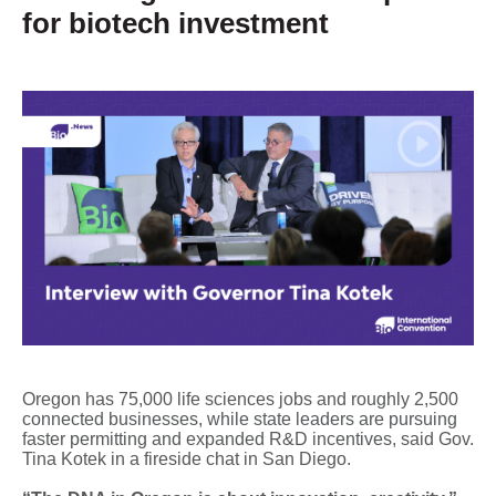
for biotech investment
Oregon has 75,000 life sciences jobs and roughly 2,500
connected businesses, while state leaders are pursuing
faster permitting and expanded R&D incentives, said Gov.
Tina Kotek in a fireside chat in San Diego.