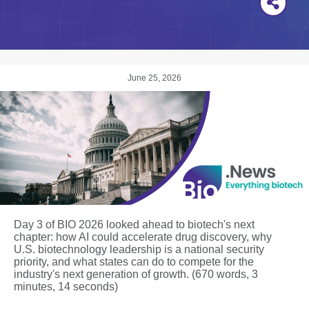
June 25, 2026
Day 3 of BIO 2026 looked ahead to biotech's next
chapter: how AI could accelerate drug discovery, why
U.S. biotechnology leadership is a national security
priority, and what states can do to compete for the
industry's next generation of growth. (670 words, 3
minutes, 14 seconds)