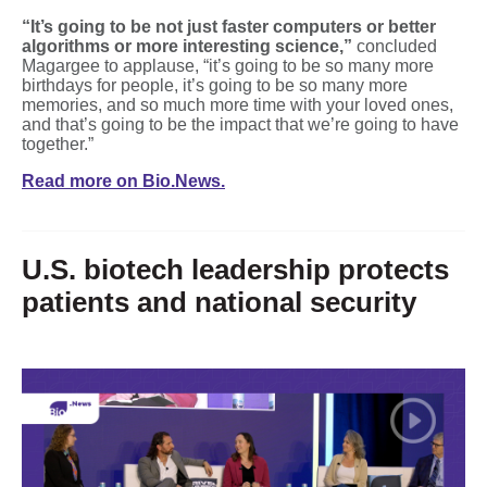
“It’s going to be not just faster computers or better
algorithms or more interesting science,”
concluded
Magargee to applause, “it’s going to be so many more
birthdays for people, it’s going to be so many more
memories, and so much more time with your loved ones,
and that’s going to be the impact that we’re going to have
together.”
Read more on Bio.News.
U.S. biotech leadership protects
patients and national security