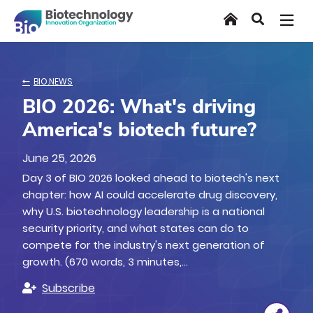
Skip
Home
Search
to
main
content
BIO.NEWS
BIO 2026: What's driving
America's biotech future?
June 25, 2026
Day 3 of BIO 2026 looked ahead to biotech's next
chapter: how AI could accelerate drug discovery,
why U.S. biotechnology leadership is a national
security priority, and what states can do to
compete for the industry's next generation of
growth. (670 words, 3 minutes,…
Subscribe