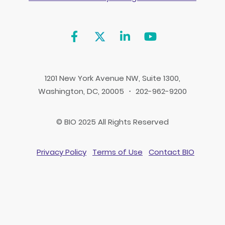
1201 New York Avenue NW, Suite 1300,
Washington, DC, 20005 ・ 202-962-9200
© BIO 2025 All Rights Reserved
Privacy Policy
Terms of Use
Contact BIO