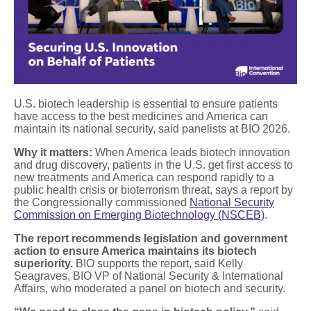
U.S. biotech leadership is essential to ensure patients
have access to the best medicines and America can
maintain its national security, said panelists at BIO 2026.
Why it matters:
When America leads biotech innovation
and drug discovery, patients in the U.S. get first access to
new treatments and America can respond rapidly to a
public health crisis or bioterrorism threat, says a report by
the Congressionally commissioned
National Security
Commission on Emerging Biotechnology (NSCEB)
.
The report recommends legislation and government
action to ensure America maintains its biotech
superiority.
BIO supports the report, said Kelly
Seagraves, BIO VP of National Security & International
Affairs, who moderated a panel on biotech and security.