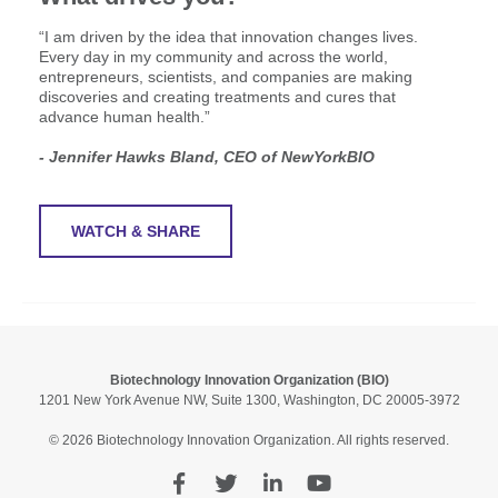
“I am driven by the idea that innovation changes lives.
Every day in my community and across the world,
entrepreneurs, scientists, and companies are making
discoveries and creating treatments and cures that
advance human health.”
- Jennifer Hawks Bland, CEO of NewYorkBIO
WATCH & SHARE
Biotechnology Innovation Organization (BIO)
1201 New York Avenue NW, Suite 1300, Washington, DC 20005-3972
© 2026 Biotechnology Innovation Organization. All rights reserved.