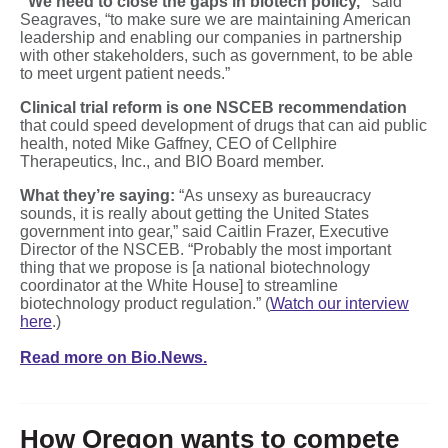
“We need to close the gaps in biotech policy,”
said
Seagraves, “to make sure we are maintaining American
leadership and enabling our companies in partnership
with other stakeholders, such as government, to be able
to meet urgent patient needs.”
Clinical trial reform is one NSCEB recommendation
that could speed development of drugs that can aid public
health, noted Mike Gaffney, CEO of Cellphire
Therapeutics, Inc., and BIO Board member.
What they’re saying:
“As unsexy as bureaucracy
sounds, it is really about getting the United States
government into gear,” said Caitlin Frazer, Executive
Director of the NSCEB. “Probably the most important
thing that we propose is [a national biotechnology
coordinator at the White House] to streamline
biotechnology product regulation.” (
Watch our interview
here
.)
Read more on Bio.News.
How Oregon wants to compete