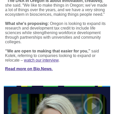
“The DNA in Oregon is about innovation, creativity,”
she said. “We like to make things in Oregon; we’ve made
a lot of things over the years, and we have a very strong
ecosystem in biosciences, making things people need.”
What she's proposing:
Oregon is looking to expand its
research and development tax credit to include life
sciences while strengthening workforce development
through partnerships with universities and community
colleges.
“We are open to making that easier for you,”
said
Kotek, referring to companies looking to expand or
relocate –
watch our interview
.
Read more on Bio.News.