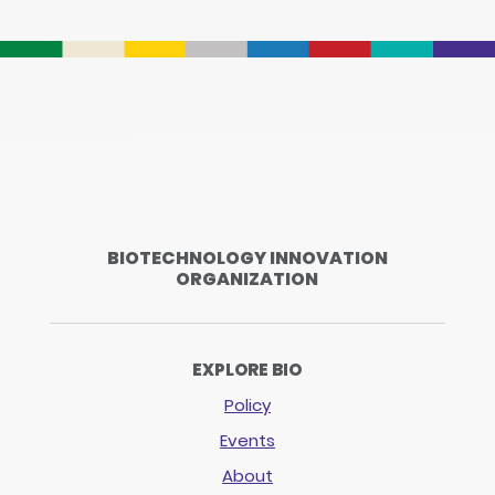
BIOTECHNOLOGY INNOVATION
ORGANIZATION
EXPLORE BIO
Policy
Events
About