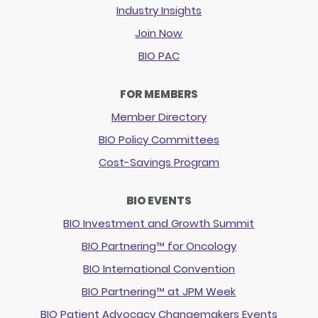
Industry Insights
Join Now
BIO PAC
FOR MEMBERS
Member Directory
BIO Policy Committees
Cost-Savings Program
BIO EVENTS
BIO Investment and Growth Summit
BIO Partnering™ for Oncology
BIO International Convention
BIO Partnering™ at JPM Week
BIO Patient Advocacy Changemakers Events