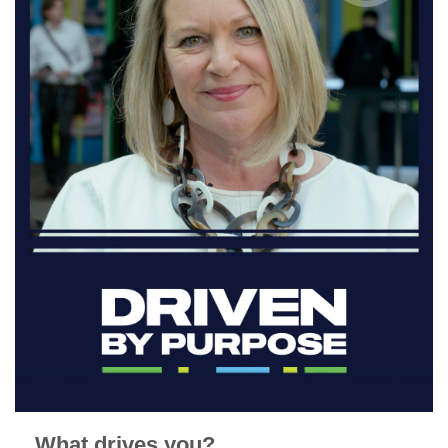
What drives you?