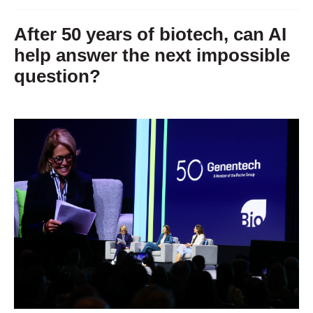
After 50 years of biotech, can AI
help answer the next impossible
question?