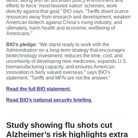
tariffs, along with an uncertain policy environment and
efforts to force ‘most‑favored nation’ schemes, work
directly against that goal,” BIO says. “Tariffs divert scarce
resources away from research and development, weaken
American biotech against China’s rising industry, and
ultimately, harm health and economic wellbeing of
Americans.”
BIO’s pledge:
“We stand ready to work with the
Administration on a long‑term strategy that encourages
biotechnology investment, reduces the time, cost, and
uncertainty of developing new medicines, expands U.S.
biomanufacturing capacity, and ensures American
innovation is fairly valued overseas,” says BIO’s
statement. “Tariffs and MFN are not the answer."
Read the full BIO statement.
Read BIO’s national security briefing.
Study showing flu shots cut
Alzheimer’s risk highlights extra