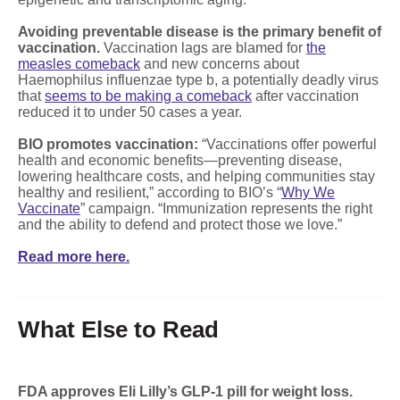
Avoiding preventable disease is the primary benefit of
vaccination.
Vaccination lags are blamed for
the
measles comeback
and new concerns about
Haemophilus influenzae type b, a potentially deadly virus
that
seems to be making a comeback
after vaccination
reduced it to under 50 cases a year.
BIO promotes vaccination:
“Vaccinations offer powerful
health and economic benefits—preventing disease,
lowering healthcare costs, and helping communities stay
healthy and resilient,” according to BIO’s “
Why We
Vaccinate
” campaign. “Immunization represents the right
and the ability to defend and protect those we love.”
Read more here.
What Else to Read
FDA approves Eli Lilly’s GLP-1 pill for weight loss.