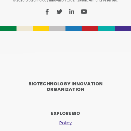
© 2026 Biotechnology Innovation Organization. All rights reserved.
BIOTECHNOLOGY INNOVATION
ORGANIZATION
EXPLORE BIO
Policy