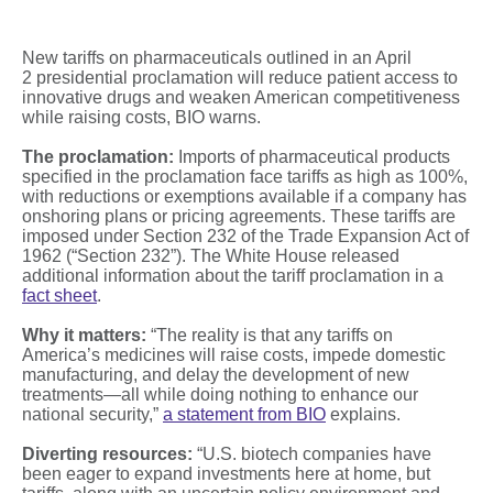
New tariffs on pharmaceuticals outlined in an April
2 presidential proclamation will reduce patient access to
innovative drugs and weaken American competitiveness
while raising costs, BIO warns.
The proclamation:
Imports of pharmaceutical products
specified in the proclamation face tariffs as high as 100%,
with reductions or exemptions available if a company has
onshoring plans or pricing agreements. These tariffs are
imposed under Section 232 of the Trade Expansion Act of
1962 (“Section 232”). The White House released
additional information about the tariff proclamation in a
fact sheet
.
Why it matters:
“The reality is that any tariffs on
America’s medicines will raise costs, impede domestic
manufacturing, and delay the development of new
treatments—all while doing nothing to enhance our
national security,”
a statement from BIO
explains.
Diverting resources:
“U.S. biotech companies have
been eager to expand investments here at home, but