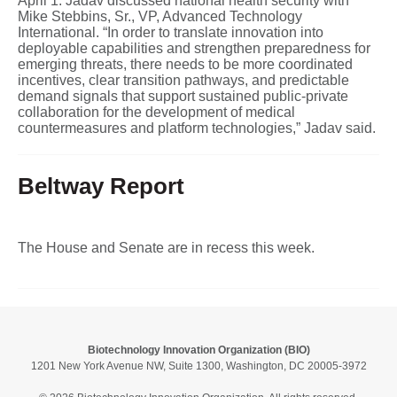
April 1. Jadav discussed national health security with
Mike Stebbins, Sr., VP, Advanced Technology
International. “In order to translate innovation into
deployable capabilities and strengthen preparedness for
emerging threats, there needs to be more coordinated
incentives, clear transition pathways, and predictable
demand signals that support sustained public-private
collaboration for the development of medical
countermeasures and platform technologies,” Jadav said.
Beltway Report
The House and Senate are in recess this week.
Biotechnology Innovation Organization (BIO)
1201 New York Avenue NW, Suite 1300, Washington, DC 20005-3972