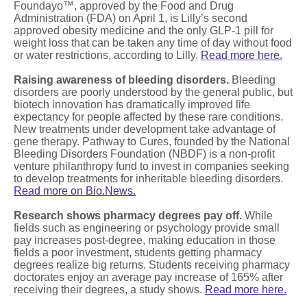
Foundayo™, approved by the Food and Drug
Administration (FDA) on April 1, is Lilly’s second
approved obesity medicine and the only GLP-1 pill for
weight loss that can be taken any time of day without food
or water restrictions, according to Lilly.
Read more here.
Raising awareness of bleeding disorders.
Bleeding
disorders are poorly understood by the general public, but
biotech innovation has dramatically improved life
expectancy for people affected by these rare conditions.
New treatments under development take advantage of
gene therapy. Pathway to Cures, founded by the National
Bleeding Disorders Foundation (NBDF) is a non-profit
venture philanthropy fund to invest in companies seeking
to develop treatments for inheritable bleeding disorders.
Read more on Bio.News.
Research shows pharmacy degrees pay off.
While
fields such as engineering or psychology provide small
pay increases post-degree, making education in those
fields a poor investment, students getting pharmacy
degrees realize big returns. Students receiving pharmacy
doctorates enjoy an average pay increase of 165% after
receiving their degrees, a study shows.
Read more here.