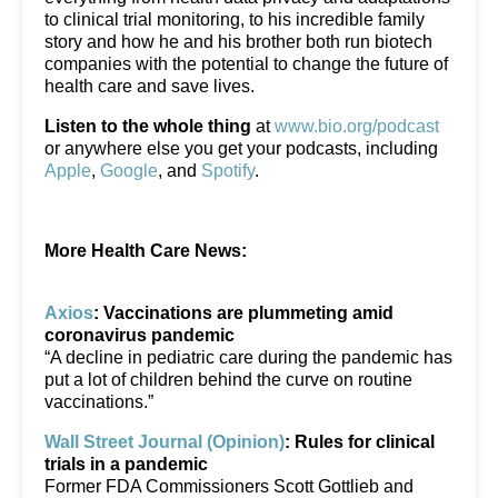
to clinical trial monitoring, to his incredible family
story and how he and his brother both run biotech
companies with the potential to change the future of
health care and save lives.
Listen to the whole thing
at
www.bio.org/podcast
or anywhere else you get your podcasts, including
Apple
,
Google
, and
Spotify
.
More Health Care News:
Axios
: Vaccinations are plummeting amid
coronavirus pandemic
“A decline in pediatric care during the pandemic has
put a lot of children behind the curve on routine
vaccinations.”
Wall Street Journal (Opinion)
: Rules for clinical
trials in a pandemic
Former FDA Commissioners Scott Gottlieb and