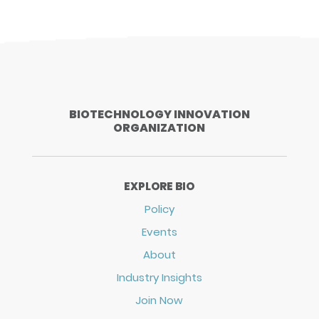
BIOTECHNOLOGY INNOVATION
ORGANIZATION
EXPLORE BIO
Policy
Events
About
Industry Insights
Join Now