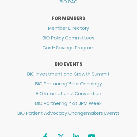
BIO PAC
FOR MEMBERS
Member Directory
BIO Policy Committees
Cost-Savings Program
BIO EVENTS
BIO Investment and Growth Summit
BIO Partnering™ for Oncology
BIO International Convention
BIO Partnering™ at JPM Week
BIO Patient Advocacy Changemakers Events