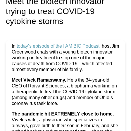
Meet the biotech innovator
trying to treat COVID-19
cytokine storms
In
today’s episode of the I AM BIO Podcast
, host Jim
Greenwood chats with a young biotech innovator
working on treatment to stop one of the major
causes of death from COVID-19—which affected
almost every member of his family.
Meet Vivek Ramaswamy.
He’s the 34-year-old
CEO of Roivant Sciences, a biopharma working on
a therapeutic to treat the COVID-19 cytokine storm
(among many other drugs) and member of Ohio’s
coronavirus task force.
The pandemic hit EXTREMELY close to home.
Vivek’s wife, a physician who specializes in
airways, gave birth to their son in February, and she