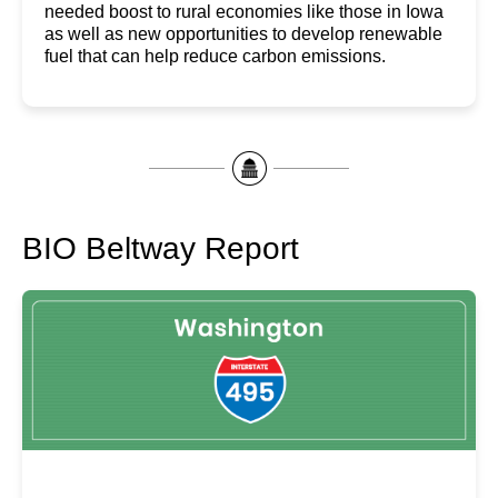
needed boost to rural economies like those in Iowa
as well as new opportunities to develop renewable
fuel that can help reduce carbon emissions.
BIO Beltway Report