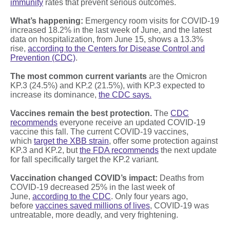
immunity
rates that prevent serious outcomes.
What’s happening:
Emergency room visits for COVID-19
increased 18.2% in the last week of June, and the latest
data on hospitalization, from June 15, shows a 13.3%
rise,
according to the Centers for Disease Control and
Prevention (CDC)
.
The most common current variants
are the Omicron
KP.3 (24.5%) and KP.2 (21.5%), with KP.3 expected to
increase its dominance,
the CDC says.
Vaccines remain the best protection.
The
CDC
recommends
everyone receive an updated COVID-19
vaccine this fall. The current COVID-19 vaccines,
which
target the XBB strain
, offer some protection against
KP.3 and KP.2, but
the FDA recommends
the next update
for fall specifically target the KP.2 variant.
Vaccination changed COVID’s impact:
Deaths from
COVID-19 decreased 25% in the last week of
June,
according to the CDC
. Only four years ago,
before
vaccines saved millions of lives
, COVID-19 was
untreatable, more deadly, and very frightening.