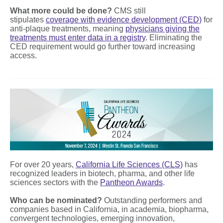
What more could be done?
CMS still
stipulates
coverage with evidence development (CED)
for
anti-plaque treatments, meaning
physicians giving the
treatments must enter data in a registry
. Eliminating the
CED requirement would go further toward increasing
access.
For over 20 years,
California Life Sciences (CLS)
has
recognized leaders in biotech, pharma, and other life
sciences sectors with the
Pantheon Awards
.
Who can be nominated?
Outstanding performers and
companies based in California, in academia, biopharma,
convergent technologies, emerging innovation,