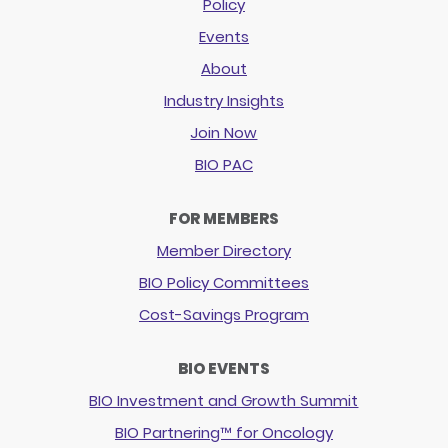
Policy
Events
About
Industry Insights
Join Now
BIO PAC
FOR MEMBERS
Member Directory
BIO Policy Committees
Cost-Savings Program
BIO EVENTS
BIO Investment and Growth Summit
BIO Partnering™ for Oncology