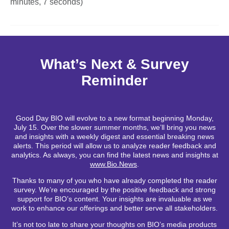
minutes, 7 seconds)
What’s Next & Survey
Reminder
Good Day BIO will evolve to a new format beginning Monday,
July 15. Over the slower summer months, we’ll bring you news
and insights with a weekly digest and essential breaking news
alerts. This period will allow us to analyze reader feedback and
analytics. As always, you can find the latest news and insights at
www.Bio.News
.
Thanks to many of you who have already completed the reader
survey. We’re encouraged by the positive feedback and strong
support for BIO’s content. Your insights are invaluable as we
work to enhance our offerings and better serve all stakeholders.
It’s not too late to share your thoughts on BIO’s media products