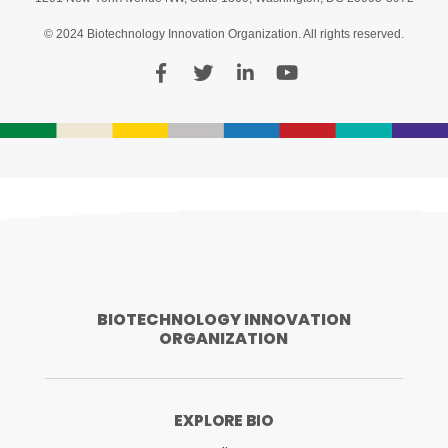
© 2024 Biotechnology Innovation Organization. All rights reserved.
BIOTECHNOLOGY INNOVATION
ORGANIZATION
EXPLORE BIO