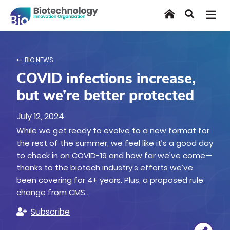
Skip
Home
Search
to
main
content
BIO.NEWS
COVID infections increase,
but we’re better protected
July 12, 2024
While we get ready to evolve to a new format for
the rest of the summer, we feel like it’s a good day
to check in on COVID-19 and how far we’ve come—
thanks to the biotech industry’s efforts we’ve
been covering for 4+ years. Plus, a proposed rule
change from CMS…
Subscribe