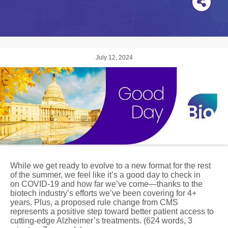
July 12, 2024
While we get ready to evolve to a new format for the rest
of the summer, we feel like it’s a good day to check in
on COVID-19 and how far we’ve come—thanks to the
biotech industry’s efforts we’ve been covering for 4+
years. Plus, a proposed rule change from CMS
represents a positive step toward better patient access to
cutting-edge Alzheimer’s treatments. (624 words, 3