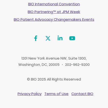
BIO International Convention
BIO Partnering™ at JPM Week
BIO Patient Advocacy Changemakers Events
1201 New York Avenue NW, Suite 1300,
Washington, DC, 20005 ・ 202-962-9200
© BIO 2025 All Rights Reserved
Privacy Policy
Terms of Use
Contact BIO