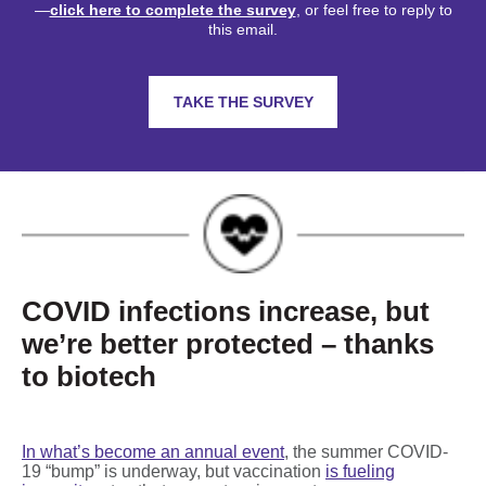
—
click here to complete the survey
, or feel free to reply to
this email.
TAKE THE SURVEY
COVID infections increase, but
we’re better protected – thanks
to biotech
In what’s become an annual event
, the summer COVID-
19 “bump” is underway, but vaccination
is fueling