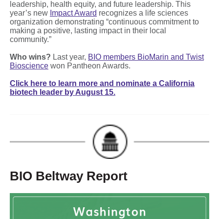
leadership, health equity, and future leadership. This
year’s new
Impact Award
recognizes a life sciences
organization demonstrating “continuous commitment to
making a positive, lasting impact in their local
community.”
Who wins?
Last year,
BIO members BioMarin and Twist
Bioscience
won Pantheon Awards.
Click here to learn more and nominate a California
biotech leader by August 15.
BIO Beltway Report