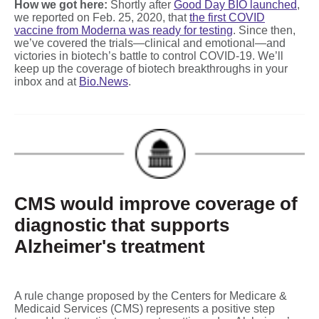
How we got here:
Shortly after
Good Day BIO launched
,
we reported on Feb. 25, 2020, that
the first COVID
vaccine from Moderna was ready for testing
. Since then,
we’ve covered the trials—clinical and emotional—and
victories in biotech’s battle to control COVID-19. We’ll
keep up the coverage of biotech breakthroughs in your
inbox and at
Bio.News
.
CMS would improve coverage of
diagnostic that supports
Alzheimer's treatment
A rule change proposed by the Centers for Medicare &
Medicaid Services (CMS) represents a positive step