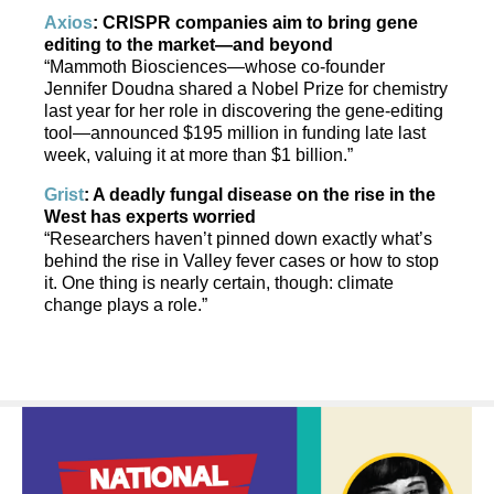
Axios
: CRISPR companies aim to bring gene
editing to the market—and beyond
“Mammoth Biosciences—whose co-founder
Jennifer Doudna shared a Nobel Prize for chemistry
last year for her role in discovering the gene-editing
tool—announced $195 million in funding late last
week, valuing it at more than $1 billion.”
Grist
: A deadly fungal disease on the rise in the
West has experts worried
“Researchers haven’t pinned down exactly what’s
behind the rise in Valley fever cases or how to stop
it. One thing is nearly certain, though: climate
change plays a role.”