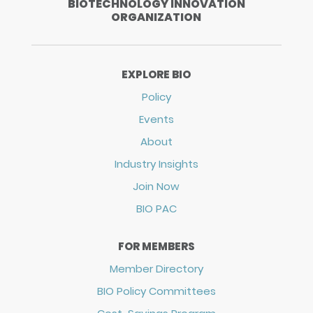
BIOTECHNOLOGY INNOVATION
ORGANIZATION
EXPLORE BIO
Policy
Events
About
Industry Insights
Join Now
BIO PAC
FOR MEMBERS
Member Directory
BIO Policy Committees