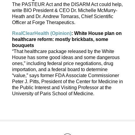
The PASTEUR Act and the DISARM Act could help,
write BIO President & CEO Dr. Michelle McMurry-
Heath and Dr. Andrew Tomaras, Chief Scientific
Officer at Forge Therapeutics.
RealClearHealth (Opinion)
: White House plan on
healthcare reform: mostly brickbats, some
bouquets
“That healthcare package released by the White
House has some good ideas and some dangerous
ones,” including federal price negotiations, drug
importation, and a federal board to determine
“value,” says former FDA Associate Commissioner
Peter J. Pitts, President of the Center for Medicine in
the Public Interest and Visiting Professor at the
University of Paris School of Medicine.