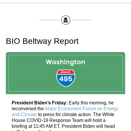
BIO Beltway Report
President Biden’s Friday:
Early this morning, he
reconvened the
Major Economies Forum on Energy
and Climate
to press for climate action. The White
House COVID-19 Response Team will hold a
briefing at 11:45 AM ET. President Biden will head