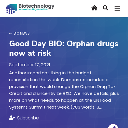
Skip
Home
Search
to
main
content
BIO.NEWS
Good Day BIO: Orphan drugs
now at risk
September 17, 2021
Another important thing in the budget
reconciliation this week: Democrats included a
provision that would change the Orphan Drug Tax
Credit and disincentivize R&D. We have details, plus
more on what needs to happen at the UN Food
Systems Summit next week. (783 words, 3…
Subscribe