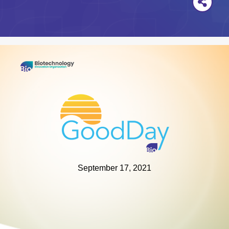
September 17, 2021