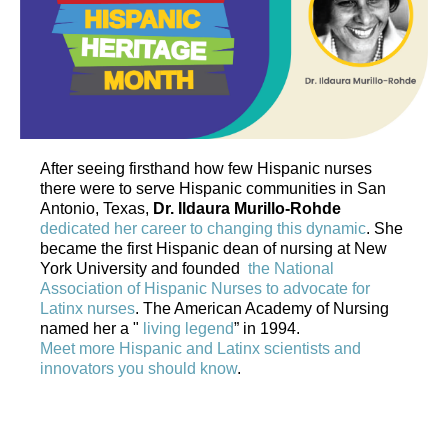
After seeing firsthand how few Hispanic nurses
there were to serve Hispanic communities in San
Antonio, Texas,
Dr. Ildaura Murillo-Rohde
dedicated her career to changing this dynamic
. She
became the first Hispanic dean of nursing at New
York University and founded
the National
Association of Hispanic Nurses to advocate for
Latinx nurses
. The American Academy of Nursing
named her a "
living legend
” in 1994.
Meet more Hispanic and Latinx scientists and
innovators you should know
.