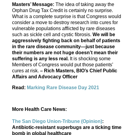
Masters’ Message:
The idea of taking away the
Orphan Drug Tax Credit is certainly no surprise.
What is a complete surprise is that Congress would
consider a move to destroy research into cures for
vulnerable populations afflicted by rare diseases
such as sickle cell and cystic fibrosis.
We will be
aggressively fighting back on behalf of patients
in the rare disease community—just because
their numbers are not huge doesn’t mean their
suffering is any less real.
It is shocking some
Members of Congress would put those patients’
cures at risk.
– Rich Masters, BIO’s Chief Public
Affairs and Advocacy Officer
Read:
Marking Rare Disease Day 2021
More Health Care News:
The San Diego Union-Tribune (Opinion)
:
Antibiotic-resistant superbugs are a ticking time
bomb in global healthcare