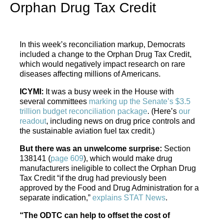
Orphan Drug Tax Credit
In this week’s reconciliation markup, Democrats
included a change to the Orphan Drug Tax Credit,
which would negatively impact research on rare
diseases affecting millions of Americans.
ICYMI:
It was a busy week in the House with
several committees
marking up the Senate’s $3.5
trillion budget reconciliation package
. (Here’s
our
readout
, including news on drug price controls and
the sustainable aviation fuel tax credit.)
But there was an unwelcome surprise:
Section
138141 (
page 609
), which would make drug
manufacturers ineligible to collect the Orphan Drug
Tax Credit “if the drug had previously been
approved by the Food and Drug Administration for a
separate indication,”
explains STAT News
.
“The ODTC can help to offset the cost of