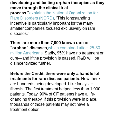
developing and testing orphan therapies as they
move through the clinical trial
process,”
explains the National Organization for
Rare Disorders (NORD)
. “This longstanding
incentive is particularly important for the many
smaller companies focused exclusively on rare
diseases.”
There are more than 7,000 known rare or
“orphan” diseases,
which combined affect 25-30
million Americans
. Sadly, 95% have no treatment or
cure—and if the provision is passed, R&D will be
disincentivized further.
Before the Credit, there were only a handful of
treatments for rare disease patients.
Now there
are hundreds being developed. Like for cystic
fibrosis. The first treatment helped less than 1,000
patients. Today, 90% of CF patients have a life-
changing therapy. If this provision were in place,
thousands of those patients may not have a
treatment option.