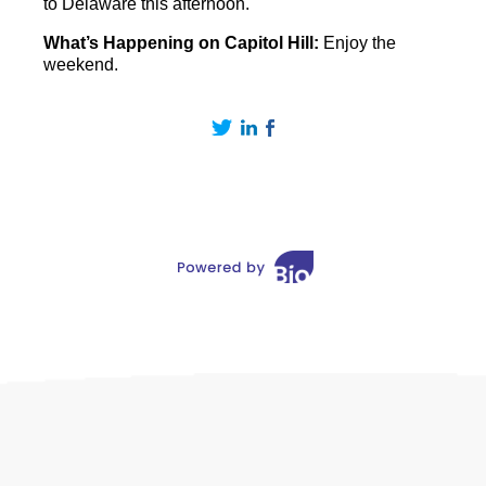
to Delaware this afternoon.
What’s Happening on Capitol Hill:
Enjoy the
weekend.