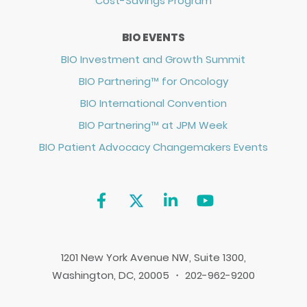
Cost-Savings Program
BIO EVENTS
BIO Investment and Growth Summit
BIO Partnering™ for Oncology
BIO International Convention
BIO Partnering™ at JPM Week
BIO Patient Advocacy Changemakers Events
1201 New York Avenue NW, Suite 1300,
Washington, DC, 20005 ・ 202-962-9200