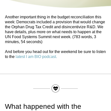
Another important thing in the budget reconciliation this
week: Democrats included a provision that would change
the Orphan Drug Tax Credit and disincentivize R&D. We
have details, plus more on what needs to happen at the
UN Food Systems Summit next week. (783 words, 3
minutes, 54 seconds)
And before you head out for the weekend be sure to listen
to the
latest I am BIO podcast.
What happened with the