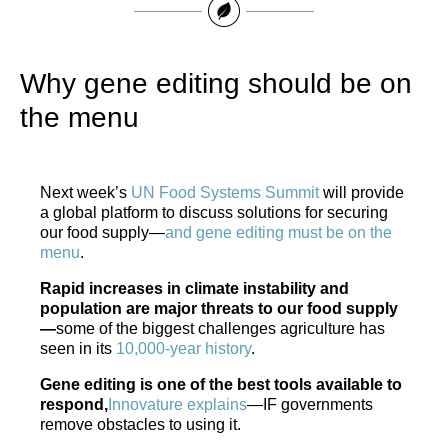
Why gene editing should be on
the menu
Next week’s
UN Food Systems Summit
will provide
a global platform to discuss solutions for securing
our food supply—
and gene editing must be on the
menu
.
Rapid increases in climate instability and
population are major threats to our food supply
—
some of the biggest challenges agriculture has
seen in its
10,000-year history
.
Gene editing is one of the best tools available to
respond,
Innovature explains
—IF governments
remove obstacles to using it.