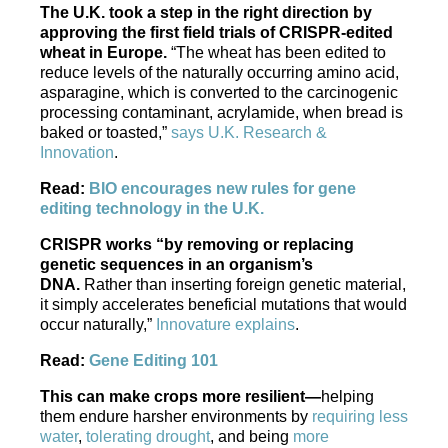
The U.K. took a step in the right direction by
approving the first field trials of CRISPR-edited
wheat in Europe.
“The wheat has been edited to
reduce levels of the naturally occurring amino acid,
asparagine, which is converted to the carcinogenic
processing contaminant, acrylamide, when bread is
baked or toasted,”
says U.K. Research &
Innovation
.
Read:
BIO encourages new rules for gene
editing technology in the U.K.
CRISPR works “by removing or replacing
genetic sequences in an organism’s
DNA.
Rather than inserting foreign genetic material,
it simply accelerates beneficial mutations that would
occur naturally,”
Innovature explains
.
Read:
Gene Editing 101
This can make crops more resilient—
helping
them endure harsher environments by
requiring less
water
,
tolerating drought
, and being
more