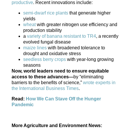
productive
. Recent innovations include:
semi-dwarf rice plants
that generate higher
yields
wheat
with greater nitrogen use efficiency and
production stability
a
variety of banana resistant to TR4
, a recently
evolved fungal disease
maize lines
with broadened tolerance to
drought and oxidative stress
seedless berry crops
with year-long growing
seasons
Now, world leaders need to ensure equitable
access to these advances—
by “eliminating
barriers to the benefits of science,”
wrote experts in
the International Business Times
.
Read:
How We Can Stave Off the Hunger
Pandemic
More Agriculture and Environment News: