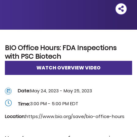
Outlook
Google
iCal
BIO Office Hours: FDA Inspections
Yahoo
with PSC Biotech
WATCH OVERVIEW VIDEO
Date:
May 24, 2023 - May 25, 2023
3:00 PM - 5:00 PM EDT
Time:
Location:
https://www.bio.org/save/bio-office-hours