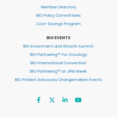
Member Directory
BIO Policy Committees
Cost-Savings Program
BIO EVENTS
BIO Investment and Growth Summit
BIO Partnering™ for Oncology
BIO International Convention
BIO Partnering™ at JPM Week
BIO Patient Advocacy Changemakers Events