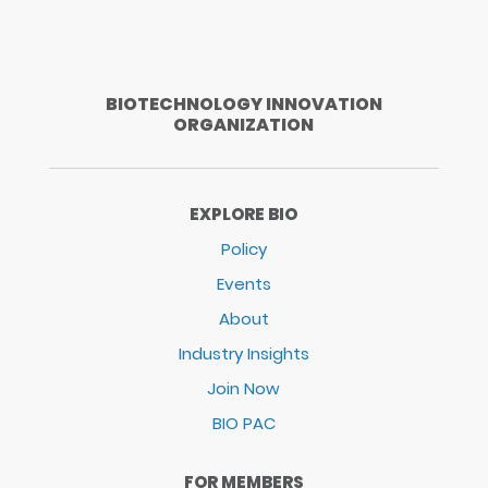
BIOTECHNOLOGY INNOVATION
ORGANIZATION
EXPLORE BIO
Policy
Events
About
Industry Insights
Join Now
BIO PAC
FOR MEMBERS