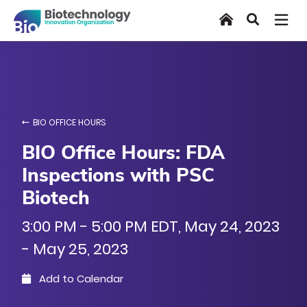
Skip
Home
Search
to
main
content
BIO OFFICE HOURS
BIO Office Hours: FDA
Inspections with PSC
Biotech
3:00 PM - 5:00 PM EDT, May 24, 2023
- May 25, 2023
Add to Calendar