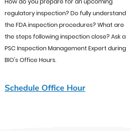
How do you prepare for an upcoming
regulatory inspection? Do fully understand
the FDA inspection procedures? What are
the steps following inspection close? Ask a
PSC Inspection Management Expert during
BIO’s Office Hours.
Schedule Office Hour