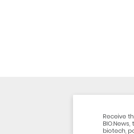
Receive th
BIO.News, 
biotech, po