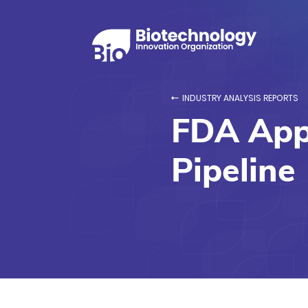
INDUSTRY ANALYSIS REPORTS
FDA Appr
Pipeline