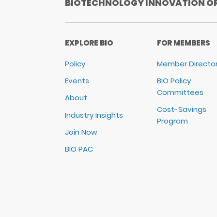
BIOTECHNOLOGY INNOVATION O
EXPLORE BIO
FOR MEMBERS
Policy
Member Directo
Events
BIO Policy
Committees
About
Cost-Savings
Industry Insights
Program
Join Now
BIO PAC