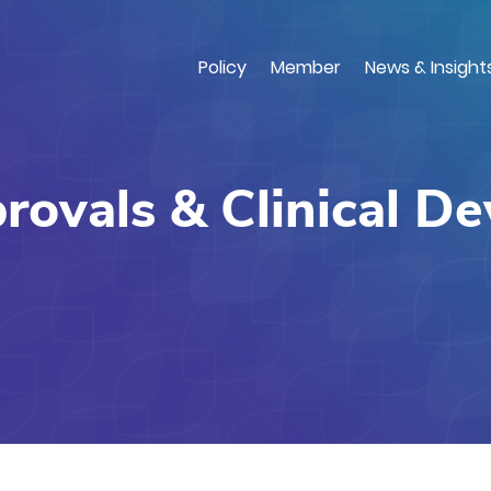
Skip
to
main
Policy
Member
News & Insight
content
ovals & Clinical D