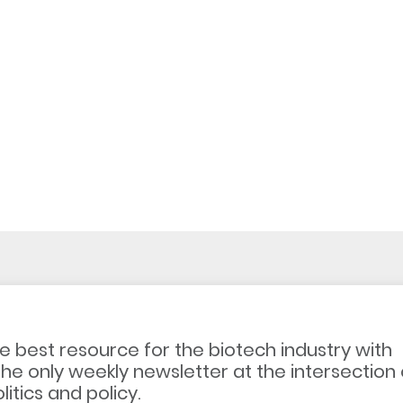
e best resource for the biotech industry with
the only weekly newsletter at the intersection 
litics and policy.