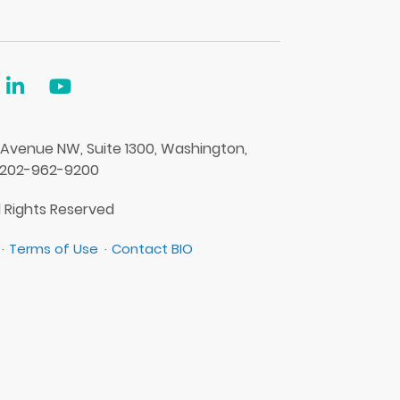
 Avenue NW, Suite 1300, Washington,
 202-962-9200
l Rights Reserved
Terms of Use
Contact BIO