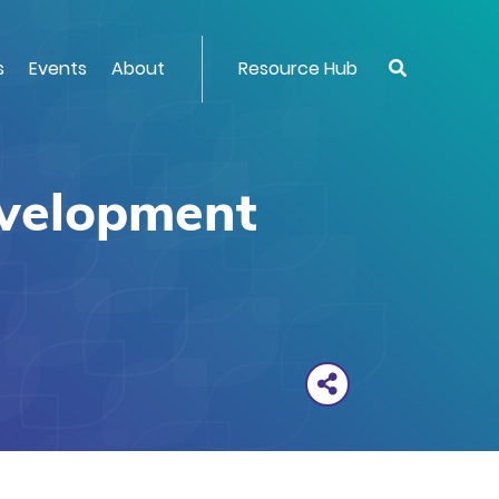
s
Events
About
Resource Hub
evelopment