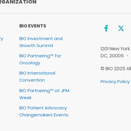
RGANIZATION
BIO EVENTS
ry
BIO Investment and
Growth Summit
1201 New York
DC, 20005 ・
BIO Partnering™ for
Oncology
© BIO 2025 Al
BIO International
Convention
Privacy Policy
BIO Partnering™ at JPM
Week
BIO Patient Advocacy
Changemakers Events