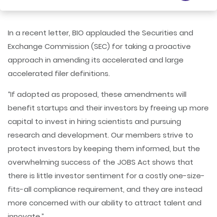
In a recent letter, BIO applauded the Securities and
Exchange Commission (SEC) for taking a proactive
approach in amending its accelerated and large
accelerated filer definitions.
“If adopted as proposed, these amendments will
benefit startups and their investors by freeing up more
capital to invest in hiring scientists and pursuing
research and development. Our members strive to
protect investors by keeping them informed, but the
overwhelming success of the JOBS Act shows that
there is little investor sentiment for a costly one-size-
fits-all compliance requirement, and they are instead
more concerned with our ability to attract talent and
innovate.”