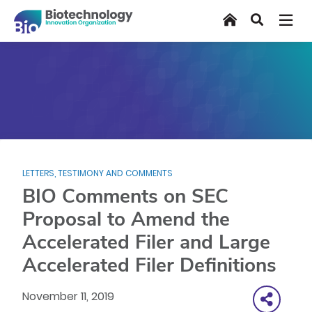
Skip
Home
Search
to
main
content
LETTERS, TESTIMONY AND COMMENTS
BIO Comments on SEC
Proposal to Amend the
Accelerated Filer and Large
Accelerated Filer Definitions
November 11, 2019