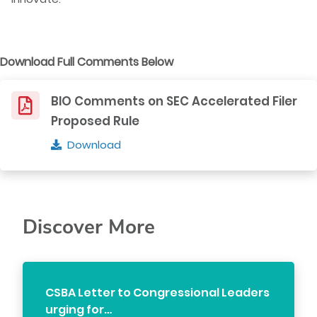
Download Full Comments Below
BIO Comments on SEC Accelerated Filer
Proposed Rule
Download
Discover More
CSBA Letter to Congressional Leaders
urging for…