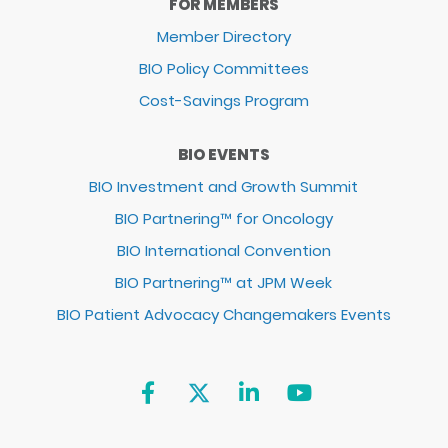
FOR MEMBERS
Member Directory
BIO Policy Committees
Cost-Savings Program
BIO EVENTS
BIO Investment and Growth Summit
BIO Partnering™ for Oncology
BIO International Convention
BIO Partnering™ at JPM Week
BIO Patient Advocacy Changemakers Events