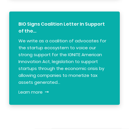
BIO Signs Coalition Letter In Support
of the…
We write as a coalition of advocates for
the startup ecosystem to voice our
strong support for the IGNITE American
Innovation Act, legislation to support
startups through the economic crisis by
allowing companies to monetize tax
assets generated…
Learn more