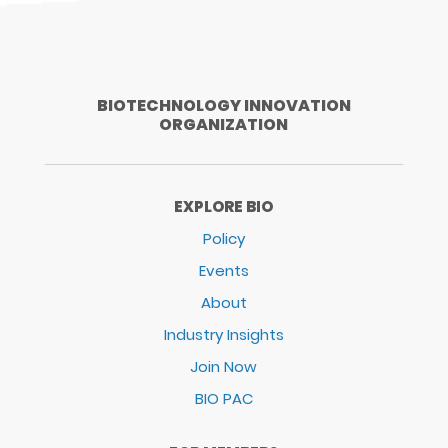
BIOTECHNOLOGY INNOVATION
ORGANIZATION
EXPLORE BIO
Policy
Events
About
Industry Insights
Join Now
BIO PAC