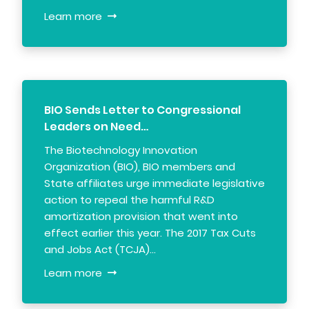
Learn more
BIO Sends Letter to Congressional
Leaders on Need…
The Biotechnology Innovation
Organization (BIO), BIO members and
State affiliates urge immediate legislative
action to repeal the harmful R&D
amortization provision that went into
effect earlier this year. The 2017 Tax Cuts
and Jobs Act (TCJA)…
Learn more