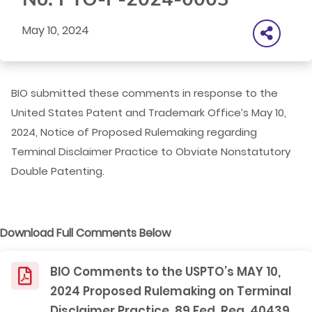
May 10, 2024
BIO submitted these comments in response to the
United States Patent and Trademark Office’s May 10,
2024, Notice of Proposed Rulemaking regarding
Terminal Disclaimer Practice to Obviate Nonstatutory
Double Patenting.
Download Full Comments Below
BIO Comments to the USPTO’s MAY 10,
2024 Proposed Rulemaking on Terminal
Disclaimer Practice, 89 Fed. Reg. 40439,