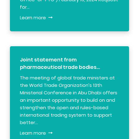
for…
Learn more
Joint statement from
pharmaceutical trade bodies…
The meeting of global trade ministers at
the World Trade Organization’s 13th
Ministerial Conference in Abu Dhabi offers
an important opportunity to build on and
strengthen the open and rules-based
international trading system to support
better…
Learn more