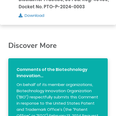
Docket No. PTO-P-2024-0003
Download
Discover More
Comments of the Biotechnology
Innovation…
On behalf of its member organizations,
Biotechnology Innovation Organization
(“BIO”) respectfully submits this Comment
in response to the United States Patent
and Trademark Office’s (the “Patent
Office” or “PTO”) February 13, 2024 Request