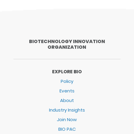
BIOTECHNOLOGY INNOVATION
ORGANIZATION
EXPLORE BIO
Policy
Events
About
Industry Insights
Join Now
BIO PAC