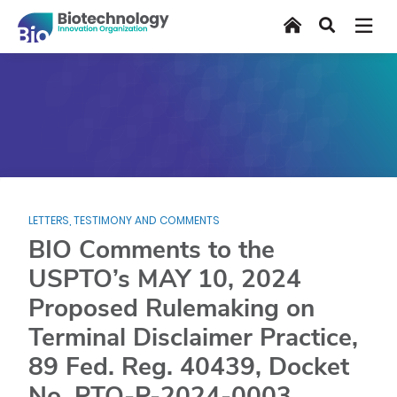
Skip
Home
Search
to
main
content
LETTERS, TESTIMONY AND COMMENTS
BIO Comments to the
USPTO’s MAY 10, 2024
Proposed Rulemaking on
Terminal Disclaimer Practice,
89 Fed. Reg. 40439, Docket
No. PTO-P-2024-0003