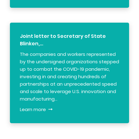
Joint letter to Secretary of State
Blinken,…
The companies and workers represented
by the undersigned organizations stepped
up to combat the COVID-19 pandemic,
investing in and creating hundreds of
partnerships at an unprecedented speed
and scale to leverage U.S. innovation and
manufacturing…
Learn more