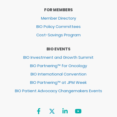
FOR MEMBERS
Member Directory
BIO Policy Committees
Cost-Savings Program
BIO EVENTS
BIO Investment and Growth Summit
BIO Partnering™ for Oncology
BIO International Convention
BIO Partnering™ at JPM Week
BIO Patient Advocacy Changemakers Events