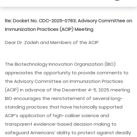
Re: Docket No. CDC-2025-0783; Advisory Committee on
Immunization Practices (ACIP) Meeting
Dear Dr. Zadeh and Members of the ACIP:
The Biotechnology Innovation Organization (BIO)
appreciates the opportunity to provide comments to
the Advisory Committee on Immunization Practices
(ACIP) in advance of the December 4-5, 2025 meeting.
BIO encourages the reinstatement of several long-
standing practices that have historically supported
ACIP’s application of high-caliber science and
transparent evidence-based decision making to
safeguard Americans’ ability to protect against deadly