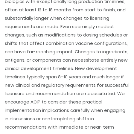
biologics with exceptionally long production timelines,
often at least 12 to 18 months from start to finish, and
substantially longer when changes to licensing
requirements are made. Even seemingly modest
changes, such as modifications to dosing schedules or
shifts that affect combination vaccine configurations,
can have far-reaching impact. Changes to ingredients,
antigens, or components can necessitate entirely new
clinical development timelines. New development
timelines typically span 8–10 years and much longer if
new clinical and regulatory requirements for successful
licensure and recommendation are necessitated. We
encourage ACIP to consider these practical
implementation implications carefully when engaging
in discussions or contemplating shifts in
recommendations with immediate or near-term