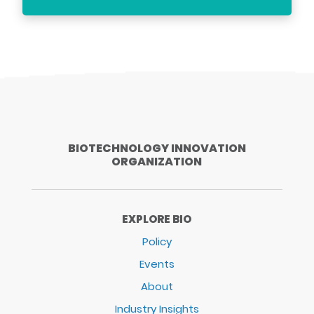
BIOTECHNOLOGY INNOVATION
ORGANIZATION
EXPLORE BIO
Policy
Events
About
Industry Insights