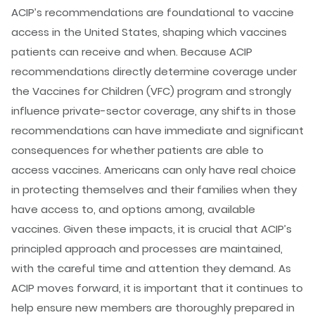
ACIP’s recommendations are foundational to vaccine
access in the United States, shaping which vaccines
patients can receive and when. Because ACIP
recommendations directly determine coverage under
the Vaccines for Children (VFC) program and strongly
influence private-sector coverage, any shifts in those
recommendations can have immediate and significant
consequences for whether patients are able to
access vaccines. Americans can only have real choice
in protecting themselves and their families when they
have access to, and options among, available
vaccines. Given these impacts, it is crucial that ACIP’s
principled approach and processes are maintained,
with the careful time and attention they demand. As
ACIP moves forward, it is important that it continues to
help ensure new members are thoroughly prepared in