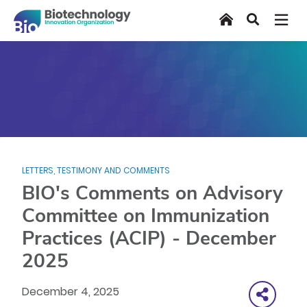
Skip
Home
Search
to
main
content
LETTERS, TESTIMONY AND COMMENTS
BIO's Comments on Advisory
Committee on Immunization
Practices (ACIP) - December
2025
December 4, 2025