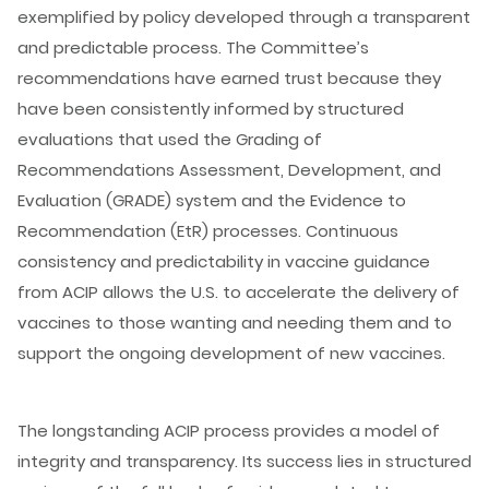
exemplified by policy developed through a transparent
and predictable process. The Committee’s
recommendations have earned trust because they
have been consistently informed by structured
evaluations that used the Grading of
Recommendations Assessment, Development, and
Evaluation (GRADE) system and the Evidence to
Recommendation (EtR) processes. Continuous
consistency and predictability in vaccine guidance
from ACIP allows the U.S. to accelerate the delivery of
vaccines to those wanting and needing them and to
support the ongoing development of new vaccines.
The longstanding ACIP process provides a model of
integrity and transparency. Its success lies in structured