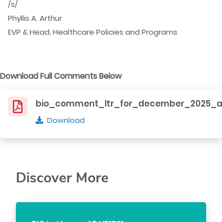
/s/
Phyllis A. Arthur
EVP & Head, Healthcare Policies and Programs
Download Full Comments Below
bio_comment_ltr_for_december_2025_a
Download
Discover More