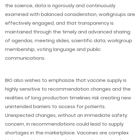
the science, data is rigorously and continuously
examined with balanced consideration, workgroups are
effectively engaged, and that transparency is
maintained through the timely and advanced sharing
of agendas, meeting slides, scientific data, workgroup
membership, voting language and public
communications.
BIO also wishes to emphasize that vaccine supply is
highly sensitive to recommendation changes and the
realities of long production timelines risk creating new
unintended barriers to access for patients.
Unexpected changes, without an immediate safety
concern, in recommendations could lead to supply
shortages in the marketplace. Vaccines are complex