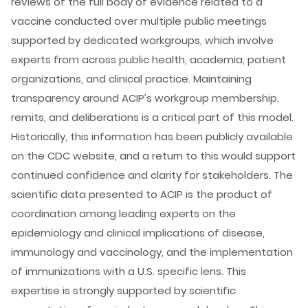
reviews of the full body of evidence related to a
vaccine conducted over multiple public meetings
supported by dedicated workgroups, which involve
experts from across public health, academia, patient
organizations, and clinical practice. Maintaining
transparency around ACIP’s workgroup membership,
remits, and deliberations is a critical part of this model.
Historically, this information has been publicly available
on the CDC website, and a return to this would support
continued confidence and clarity for stakeholders. The
scientific data presented to ACIP is the product of
coordination among leading experts on the
epidemiology and clinical implications of disease,
immunology and vaccinology, and the implementation
of immunizations with a U.S. specific lens. This
expertise is strongly supported by scientific