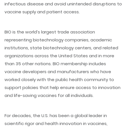
infectious disease and avoid unintended disruptions to
vaccine supply and patient access.
BIO is the world’s largest trade association
representing biotechnology companies, academic
institutions, state biotechnology centers, and related
organizations across the United States and in more
than 35 other nations. BIO membership includes
vaccine developers and manufacturers who have
worked closely with the public health community to
support policies that help ensure access to innovation
and life-saving vaccines for all individuals.
For decades, the U.S. has been a global leader in
scientific rigor and health innovation in vaccines,