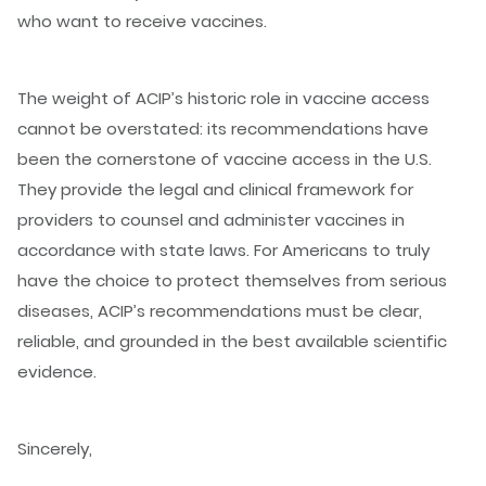
who want to receive vaccines.
The weight of ACIP’s historic role in vaccine access
cannot be overstated: its recommendations have
been the cornerstone of vaccine access in the U.S.
They provide the legal and clinical framework for
providers to counsel and administer vaccines in
accordance with state laws. For Americans to truly
have the choice to protect themselves from serious
diseases, ACIP’s recommendations must be clear,
reliable, and grounded in the best available scientific
evidence.
Sincerely,