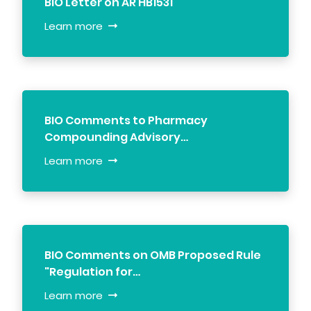
BIO Letter on AR HB1531
Learn more
BIO Comments to Pharmacy
Compounding Advisory…
Learn more
BIO Comments on OMB Proposed Rule
"Regulation for…
Learn more