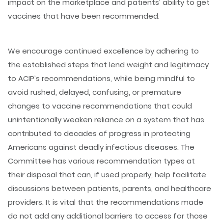
impact on the marketplace and patients’ ability to get
vaccines that have been recommended.
We encourage continued excellence by adhering to
the established steps that lend weight and legitimacy
to ACIP’s recommendations, while being mindful to
avoid rushed, delayed, confusing, or premature
changes to vaccine recommendations that could
unintentionally weaken reliance on a system that has
contributed to decades of progress in protecting
Americans against deadly infectious diseases. The
Committee has various recommendation types at
their disposal that can, if used properly, help facilitate
discussions between patients, parents, and healthcare
providers. It is vital that the recommendations made
do not add any additional barriers to access for those