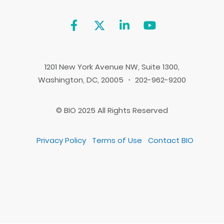
1201 New York Avenue NW, Suite 1300,
Washington, DC, 20005 ・ 202-962-9200
© BIO 2025 All Rights Reserved
Privacy Policy
Terms of Use
Contact BIO