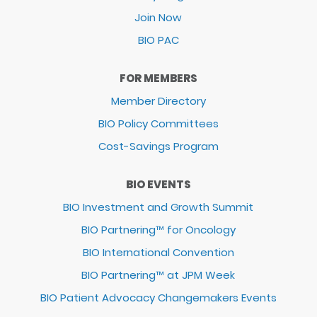
Join Now
BIO PAC
FOR MEMBERS
Member Directory
BIO Policy Committees
Cost-Savings Program
BIO EVENTS
BIO Investment and Growth Summit
BIO Partnering™ for Oncology
BIO International Convention
BIO Partnering™ at JPM Week
BIO Patient Advocacy Changemakers Events