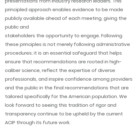
presentations from industry research leaders. This
principled approach enables evidence to be made
publicly available ahead of each meeting, giving the
public and
stakeholders the opportunity to engage. Following
these principles is not merely following administrative
procedures; it is an essential safeguard that helps
ensure that recommendations are rooted in high-
caliber science, reflect the expertise of diverse
professionals, and inspire confidence among providers
and the public in the final recommendations that are
tailored specifically for the American population. We
look forward to seeing this tradition of rigor and
transparency continue to be upheld by the current
ACIP through its future work.