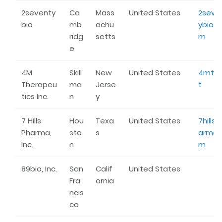
2seventy
Ca
Mass
United States
2seve
bio
mb
achu
ybio.c
ridg
setts
m
e
4M
Skill
New
United States
4mtx.
Therapeu
ma
Jerse
t
tics Inc.
n
y
7 Hills
Hou
Texa
United States
7hillsp
Pharma,
sto
s
arma.
Inc.
n
m
89bio, Inc.
San
Calif
United States
Fra
ornia
ncis
co