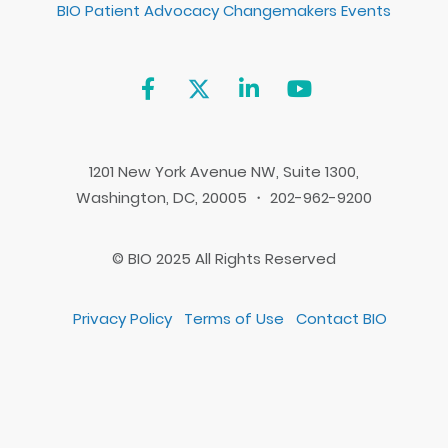
BIO Patient Advocacy Changemakers Events
1201 New York Avenue NW, Suite 1300,
Washington, DC, 20005 ・ 202-962-9200
© BIO 2025 All Rights Reserved
Privacy Policy
Terms of Use
Contact BIO