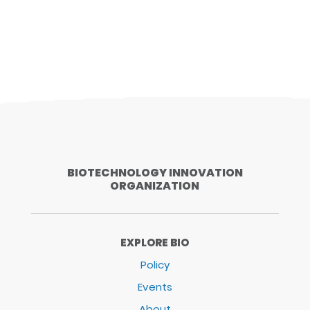
BIOTECHNOLOGY INNOVATION
ORGANIZATION
EXPLORE BIO
Policy
Events
About