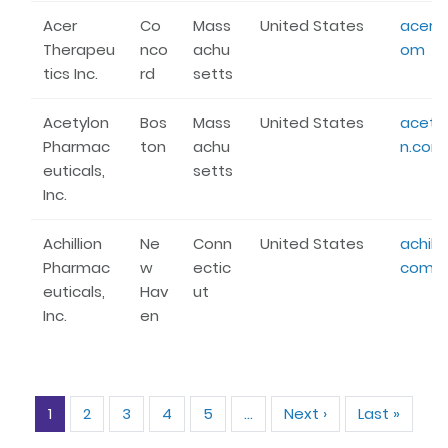
Acer
Co
Mass
United States
acertx
Therapeu
nco
achu
om
tics Inc.
rd
setts
Acetylon
Bos
Mass
United States
acety
Pharmac
ton
achu
n.com
euticals,
setts
Inc.
Achillion
Ne
Conn
United States
achilli
Pharmac
w
ectic
com
euticals,
Hav
ut
Inc.
en
Pagination
1
2
3
4
5
…
Next ›
Next
Last »
Last
page
page