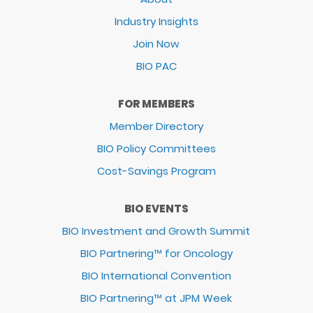
Industry Insights
Join Now
BIO PAC
FOR MEMBERS
Member Directory
BIO Policy Committees
Cost-Savings Program
BIO EVENTS
BIO Investment and Growth Summit
BIO Partnering™ for Oncology
BIO International Convention
BIO Partnering™ at JPM Week