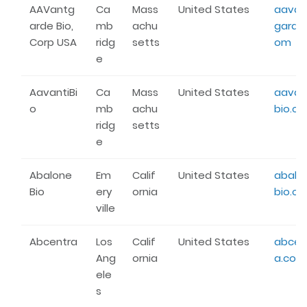
AAVantg
Ca
Mass
United States
aavan
arde Bio,
mb
achu
garde
Corp USA
ridg
setts
om
e
AavantiBi
Ca
Mass
United States
aavan
o
mb
achu
bio.c
ridg
setts
e
Abalone
Em
Calif
United States
abalo
Bio
ery
ornia
bio.c
ville
Abcentra
Los
Calif
United States
abcen
Ang
ornia
a.com
ele
s