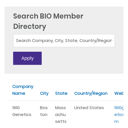
Search BIO Member
Directory
Company
Name
City
State
Country/Region
Websi
1910
Bos
Mass
United States
1910ge
Genetics
ton
achu
etics.
setts
m