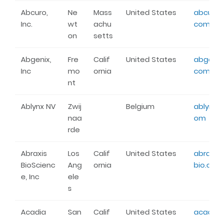
Abcuro,
Ne
Mass
United States
abcuro
Inc.
wt
achu
com
on
setts
Abgenix,
Fre
Calif
United States
abgeni
Inc
mo
ornia
com
nt
Ablynx NV
Zwij
Belgium
ablynx
naa
om
rde
Abraxis
Los
Calif
United States
abraxi
BioScienc
Ang
ornia
bio.c
e, Inc
ele
s
Acadia
San
Calif
United States
acadi