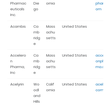
Pharmac
Die
ornia
pharm
euticals
go
om
Inc.
Acambis
Ca
Mass
United States
mb
achu
ridg
setts
e
Accelero
Ca
Mass
United States
accele
n
mb
achu
onpha
Pharma,
ridg
setts
ma.c
Inc
e
Acelyrin
Wo
Calif
United States
acelyri
odl
ornia
com
and
Hills