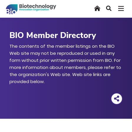
Skip
Home
Search
to
main
content
BIO Member Directory
The contents of the member listings on the BIO
Web site may not be reproduced or used in any
form without prior written permission from BIO. For
more information about members, please refer to
the organization's Web site. Web site links are
provided below.