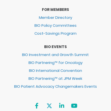
FOR MEMBERS
Member Directory
BIO Policy Committees
Cost-Savings Program
BIO EVENTS
BIO Investment and Growth Summit
BIO Partnering™ for Oncology
BIO International Convention
BIO Partnering™ at JPM Week
BIO Patient Advocacy Changemakers Events