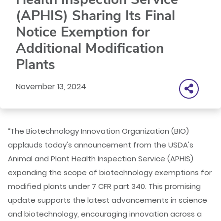
(APHIS) Sharing Its Final
Notice Exemption for
Additional Modification
Plants
November 13, 2024
“The Biotechnology Innovation Organization (BIO)
applauds today's announcement from the USDA's
Animal and Plant Health Inspection Service (APHIS)
expanding the scope of biotechnology exemptions for
modified plants under 7 CFR part 340. This promising
update supports the latest advancements in science
and biotechnology, encouraging innovation across a