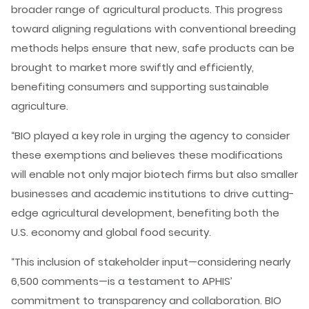
broader range of agricultural products. This progress
toward aligning regulations with conventional breeding
methods helps ensure that new, safe products can be
brought to market more swiftly and efficiently,
benefiting consumers and supporting sustainable
agriculture.
“BIO played a key role in urging the agency to consider
these exemptions and believes these modifications
will enable not only major biotech firms but also smaller
businesses and academic institutions to drive cutting-
edge agricultural development, benefiting both the
U.S. economy and global food security.
“This inclusion of stakeholder input—considering nearly
6,500 comments—is a testament to APHIS’
commitment to transparency and collaboration. BIO