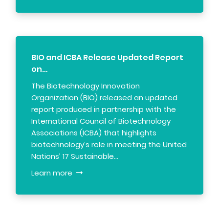
BIO and ICBA Release Updated Report
on…
The Biotechnology Innovation
Organization (BIO) released an updated
report produced in partnership with the
International Council of Biotechnology
Associations (ICBA) that highlights
biotechnology’s role in meeting the United
Nations’ 17 Sustainable…
Learn more