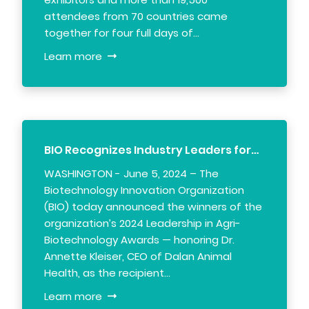
attendees from 70 countries came
together for four full days of…
Learn more
BIO Recognizes Industry Leaders for…
WASHINGTON - June 5, 2024 – The
Biotechnology Innovation Organization
(BIO) today announced the winners of the
organization’s 2024 Leadership in Agri-
Biotechnology Awards — honoring Dr.
Annette Kleiser, CEO of Dalan Animal
Health, as the recipient…
Learn more