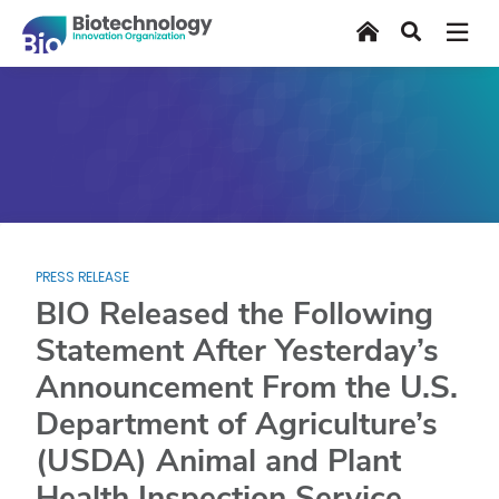
Skip
Home
Search
to
main
content
PRESS RELEASE
BIO Released the Following
Statement After Yesterday’s
Announcement From the U.S.
Department of Agriculture’s
(USDA) Animal and Plant
Health Inspection Service