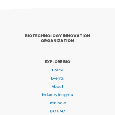
BIOTECHNOLOGY INNOVATION
ORGANIZATION
EXPLORE BIO
Policy
Events
About
Industry Insights
Join Now
BIO PAC