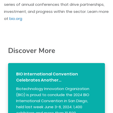
series of annual conferences that drive partnerships,
investment, and progress within the sector. Learn more
at
bio.org
Discover More
BIO International Convention
Celebrates Another…
Biotechnology Innovation Organization
(BIO) is proud to conclude the 2024 BIO
International Convention in San Diego,
held last week June 3-6, 2024. 1,400
exhibitors and more than 19,500