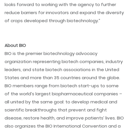
looks forward to working with the agency to further
reduce barriers for innovators and expand the diversity
of crops developed through biotechnology.”
About BIO
BIO is the premier biotechnology advocacy
organization representing biotech companies, industry
leaders, and state biotech associations in the United
States and more than 35 countries around the globe.
BIO members range from biotech start-ups to some
of the world’s largest biopharmaceutical companies –
all united by the same goal: to develop medical and
scientific breakthroughs that prevent and fight
disease, restore health, and improve patients’ lives. BIO
also organizes the BIO International Convention and a