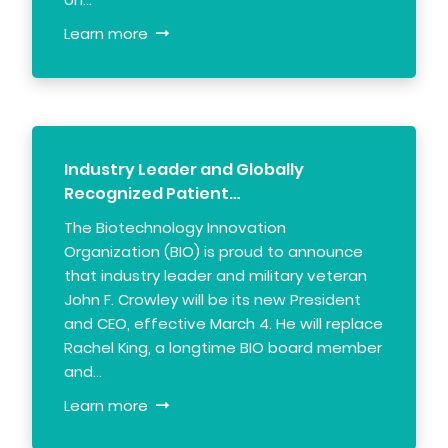
Learn more
Industry Leader and Globally
Recognized Patient…
The Biotechnology Innovation
Organization (BIO) is proud to announce
that industry leader and military veteran
John F. Crowley will be its new President
and CEO, effective March 4. He will replace
Rachel King, a longtime BIO board member
and…
Learn more