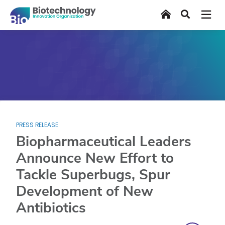
Skip
Home
Search
to
main
content
PRESS RELEASE
Biopharmaceutical Leaders
Announce New Effort to
Tackle Superbugs, Spur
Development of New
Antibiotics