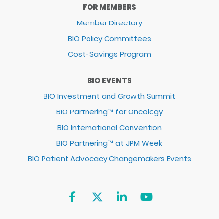
FOR MEMBERS
Member Directory
BIO Policy Committees
Cost-Savings Program
BIO EVENTS
BIO Investment and Growth Summit
BIO Partnering™ for Oncology
BIO International Convention
BIO Partnering™ at JPM Week
BIO Patient Advocacy Changemakers Events