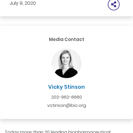
July 9, 2020
Media Contact
Vicky Stinson
202-962-6660
vstinson@bio.org
Today more than 20 leading biopharmaceutical