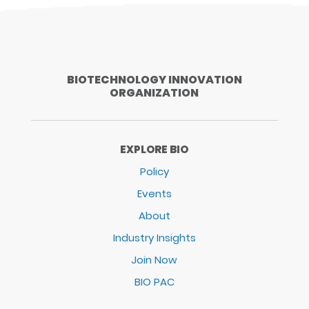
BIOTECHNOLOGY INNOVATION
ORGANIZATION
EXPLORE BIO
Policy
Events
About
Industry Insights
Join Now
BIO PAC