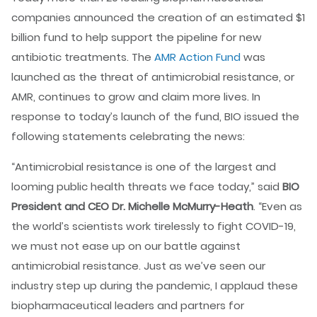
companies announced the creation of an estimated $1
billion fund to help support the pipeline for new
antibiotic treatments. The
AMR Action Fund
was
launched as the threat of antimicrobial resistance, or
AMR, continues to grow and claim more lives. In
response to today’s launch of the fund, BIO issued the
following statements celebrating the news:
“Antimicrobial resistance is one of the largest and
looming public health threats we face today,” said
BIO
President and CEO Dr. Michelle McMurry-Heath
. “Even as
the world’s scientists work tirelessly to fight COVID-19,
we must not ease up on our battle against
antimicrobial resistance. Just as we’ve seen our
industry step up during the pandemic, I applaud these
biopharmaceutical leaders and partners for