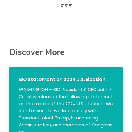
###
Discover More
BIO Statement on 2024 U.S. Election
WASHINGTON – BIO President & CEO John F.
Crowley released the following statement
on the results of the 2024 U.S. election:“We
look forward to working closely with
President-elect Trump, his incoming
Administration, and members of Congress
on…