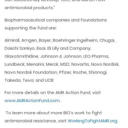
antimicrobial products.”
Biopharmaceutical companies and foundations
supporting the fund are:
Almirall, Amgen, Bayer, Boehringer Ingelheim, Chugai,
Daiichi Sankyo, Eisai, Eli Lilly and Company,
GlaxoSmithKline, Johnson & Johnson, LEO Pharma,
Lundbeck, Menarini, Merck, MSD, Novartis, Novo Nordisk,
Novo Nordisk Foundation, Pfizer, Roche, Shionogi,
Takeda, Teva, and UCB
For more details on the AMR Action Fund, visit
www.AMRActionFund.com
.
To learn more about more BIO’s work to fight
antimicrobial resistance, visit
WorkingToFightAMR.org
.