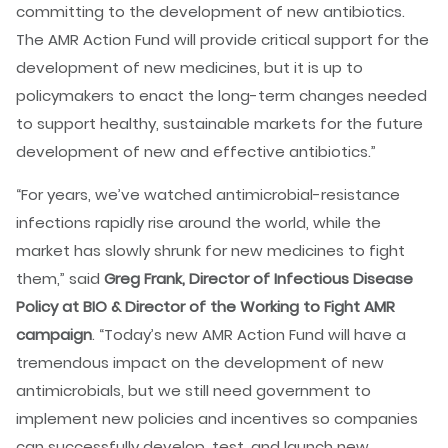
committing to the development of new antibiotics.
The AMR Action Fund will provide critical support for the
development of new medicines, but it is up to
policymakers to enact the long-term changes needed
to support healthy, sustainable markets for the future
development of new and effective antibiotics.”
“For years, we’ve watched antimicrobial-resistance
infections rapidly rise around the world, while the
market has slowly shrunk for new medicines to fight
them,” said
Greg Frank, Director of Infectious Disease
Policy at BIO & Director of the Working to Fight AMR
campaign
. “Today’s new AMR Action Fund will have a
tremendous impact on the development of new
antimicrobials, but we still need government to
implement new policies and incentives so companies
can successfully develop, test, and launch new