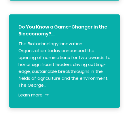
Do You Know a Game-Changer in the
Bioeconomy?…
The Biotechnology Innovation
Organization today announced the
opening of nominations for two awards to
honor significant leaders driving cutting-
edge, sustainable breakthroughs in the
fields of agriculture and the environment.
The George…
Learn more