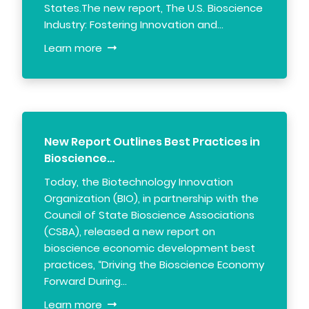
States.The new report, The U.S. Bioscience
Industry: Fostering Innovation and…
Learn more
New Report Outlines Best Practices in
Bioscience…
Today, the Biotechnology Innovation
Organization (BIO), in partnership with the
Council of State Bioscience Associations
(CSBA), released a new report on
bioscience economic development best
practices, “Driving the Bioscience Economy
Forward During…
Learn more