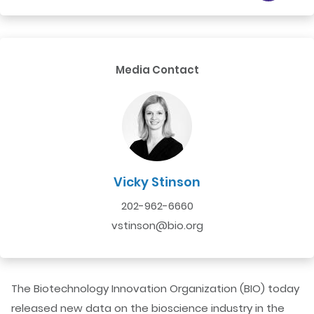
Media Contact
Vicky Stinson
202-962-6660
vstinson@bio.org
The Biotechnology Innovation Organization (BIO) today
released new data on the bioscience industry in the