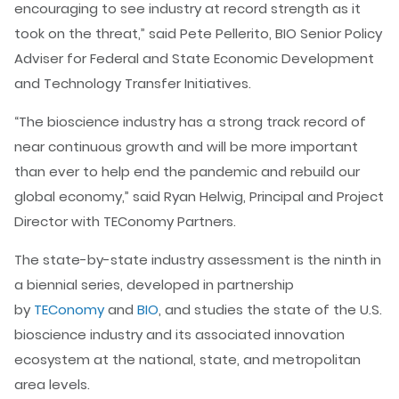
encouraging to see industry at record strength as it
took on the threat,” said Pete Pellerito, BIO Senior Policy
Adviser for Federal and State Economic Development
and Technology Transfer Initiatives.
“The bioscience industry has a strong track record of
near continuous growth and will be more important
than ever to help end the pandemic and rebuild our
global economy,” said Ryan Helwig, Principal and Project
Director with TEConomy Partners.
The state-by-state industry assessment is the ninth in
a biennial series, developed in partnership
by
TEConomy
and
BIO
, and studies the state of the U.S.
bioscience industry and its associated innovation
ecosystem at the national, state, and metropolitan
area levels.