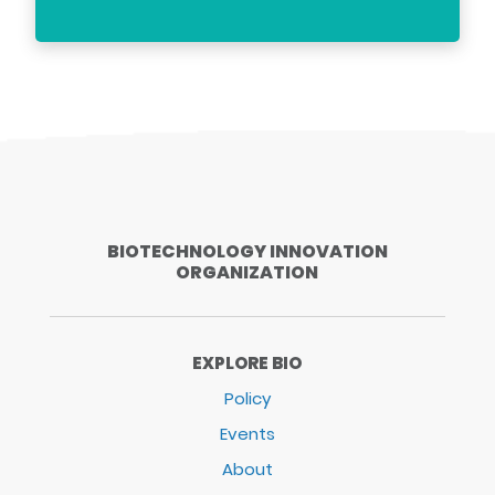
BIOTECHNOLOGY INNOVATION
ORGANIZATION
EXPLORE BIO
Policy
Events
About