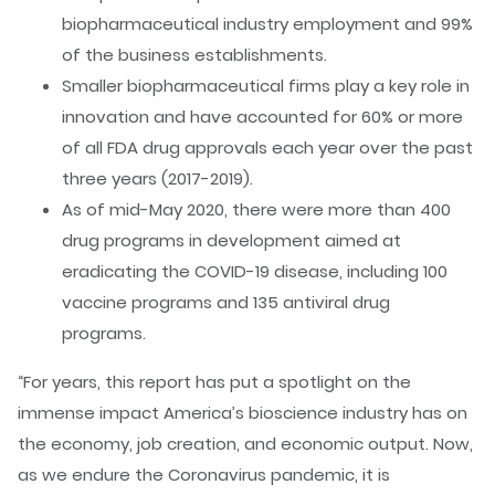
biopharmaceutical industry employment and 99%
of the business establishments.
Smaller biopharmaceutical firms play a key role in
innovation and have accounted for 60% or more
of all FDA drug approvals each year over the past
three years (2017-2019).
As of mid-May 2020, there were more than 400
drug programs in development aimed at
eradicating the COVID-19 disease, including 100
vaccine programs and 135 antiviral drug
programs.
“For years, this report has put a spotlight on the
immense impact America’s bioscience industry has on
the economy, job creation, and economic output. Now,
as we endure the Coronavirus pandemic, it is