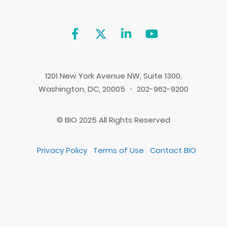
1201 New York Avenue NW, Suite 1300,
Washington, DC, 20005 ・ 202-962-9200
© BIO 2025 All Rights Reserved
Privacy Policy
Terms of Use
Contact BIO