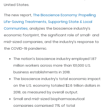
United States.
The new report,
The Bioscience Economy: Propelling
Life-Saving Treatments, Supporting State & Local
Communities
, analyzes the bioscience industry’s
economic footprint, the significant role of small- and
mid-sized companies, and the industry’s response to
the COVID-19 pandemic.
The nation’s bioscience industry employed 1.87
million workers across more than 101,000 U.S.
business establishments in 2018.
The bioscience industry’s total economic impact
on the U.S. economy totaled $2.6 trillion dollars in
2018, as measured by overall output.
Small and mid-sized biopharmaceutical
companies comprised 71% of total