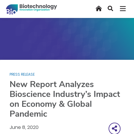
Skip
Home
Search
to
main
content
PRESS RELEASE
New Report Analyzes
Bioscience Industry’s Impact
on Economy & Global
Pandemic
June 8, 2020