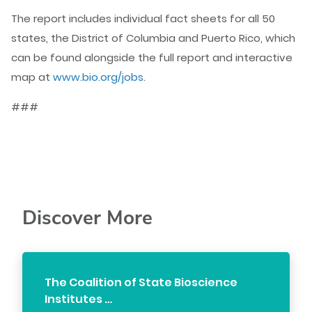
The report includes individual fact sheets for all 50
states, the District of Columbia and Puerto Rico, which
can be found alongside the full report and interactive
map at
www.bio.org/jobs
.
###
Discover More
The Coalition of State Bioscience
Institutes …