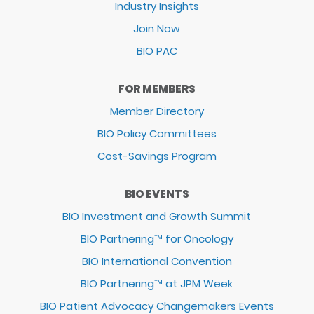
Industry Insights
Join Now
BIO PAC
FOR MEMBERS
Member Directory
BIO Policy Committees
Cost-Savings Program
BIO EVENTS
BIO Investment and Growth Summit
BIO Partnering™ for Oncology
BIO International Convention
BIO Partnering™ at JPM Week
BIO Patient Advocacy Changemakers Events