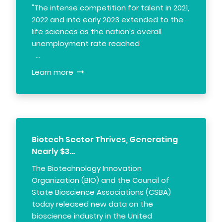
"The intense competition for talent in 2021,
2022 and into early 2023 extended to the
life sciences as the nation’s overall
unemployment rate reached
…
Learn more
Biotech Sector Thrives, Generating
Nearly $3…
The Biotechnology Innovation
Organization (BIO) and the Council of
State Bioscience Associations (CSBA)
today released new data on the
bioscience industry in the United