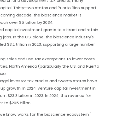
esearch and development tax credits, many
pital. Thirty-two states and Puerto Rico support
he coming decade, the bioscience market is
ach over $5 trillion by 2034.
d capital investment grants to attract and retain
bs. In the U.S. alone, the bioscience industry's
$3.2 trillion in 2023, supporting a large number
ring sales and use tax exemptions to lower costs
es. North America (particularly the U.S. and Puerto
nue.
ngel investor tax credits and twenty states have
rtup growth. In 2024, venture capital investment in
m $23.3 billion in 2023. In 2024, the revenue for
 to $205 billion.
t we know works for the bioscience ecosystem,"