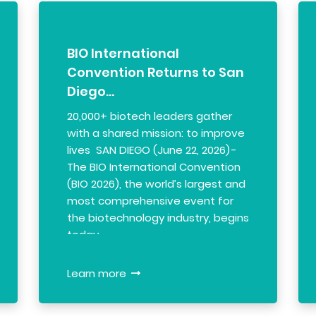
BIO International
Convention Returns to San
Diego…
20,000+ biotech leaders gather
with a shared mission: to improve
lives SAN DIEGO (June 22, 2026) -
The BIO International Convention
(BIO 2026), the world’s largest and
most comprehensive event for
the biotechnology industry, begins
today…
Learn more