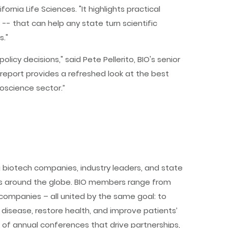
rnia Life Sciences. "It highlights practical
 -- that can help any state turn scientific
s."
icy decisions," said Pete Pellerito, BIO's senior
s report provides a refreshed look at the best
oscience sector.”
 biotech companies, industry leaders, and state
es around the globe. BIO members range from
companies – all united by the same goal: to
disease, restore health, and improve patients’
s of annual conferences that drive partnerships,