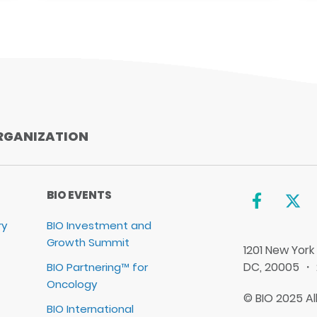
RGANIZATION
BIO EVENTS
ry
BIO Investment and
Growth Summit
1201 New York
DC, 20005 ・
BIO Partnering™ for
Oncology
© BIO 2025 Al
BIO International