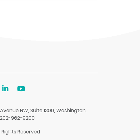
 Avenue NW, Suite 1300, Washington,
 202-962-9200
l Rights Reserved