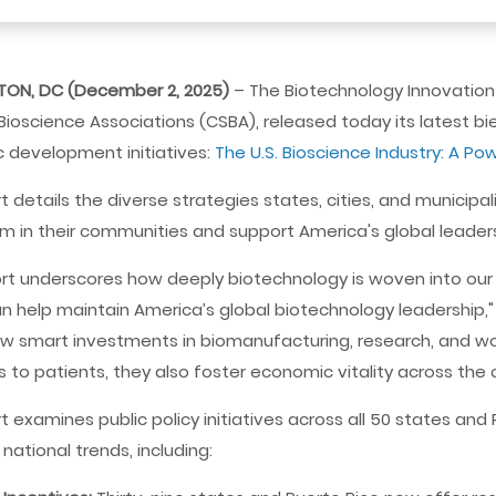
ON, DC (December 2, 2025)
– The Biotechnology Innovation O
Bioscience Associations (CSBA), released today its latest bie
 development initiatives:
The U.S. Bioscience Industry: A Po
t details the diverse strategies states, cities, and municipa
 in their communities and support America's global leaders
ort underscores how deeply biotechnology is woven into our
n help maintain America’s global biotechnology leadership," s
 smart investments in biomanufacturing, research, and wo
 to patients, they also foster economic vitality across the 
t examines public policy initiatives across all 50 states and
 national trends, including: