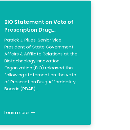
BIO Statement on Veto of
Prescription Drug…
Patrick J. Plues, Senior Vice
President of State Government
Affairs & Affiliate Relations at the
Biotechnology Innovation
Organization (BIO) released the
following statement on the veto
of Prescription Drug Affordability
Boards (PDAB)…
Learn more