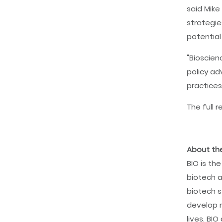
said Mike
strategie
potential
"Bioscien
policy ad
practices
The full r
About the
BIO is th
biotech a
biotech s
develop m
lives. BI