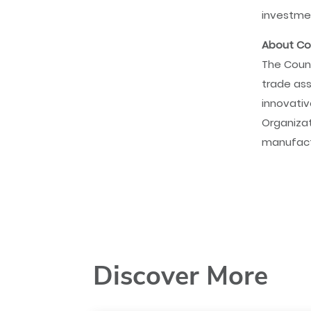
investmen
About Cou
The Counc
trade ass
innovativ
Organizat
manufact
Discover More