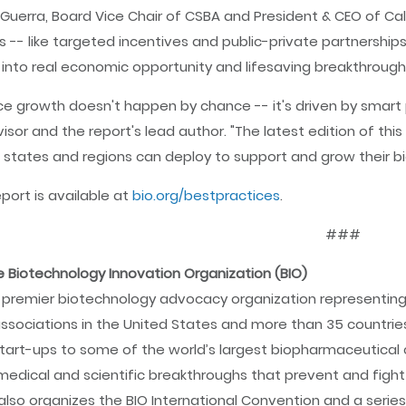
 Guerra, Board Vice Chair of CSBA and President & CEO of Califo
s -- like targeted incentives and public-private partnerships
 into real economic opportunity and lifesaving breakthrough
ce growth doesn't happen by chance -- it's driven by smart pol
visor and the report's lead author. "The latest edition of thi
 states and regions can deploy to support and grow their bi
eport is available at
bio.org/bestpractices
.
###
 Biotechnology Innovation Organization (BIO)
e premier biotechnology advocacy organization representing
ssociations in the United States and more than 35 countri
tart-ups to some of the world’s largest biopharmaceutical 
edical and scientific breakthroughs that prevent and fight 
O also organizes the BIO International Convention and a serie