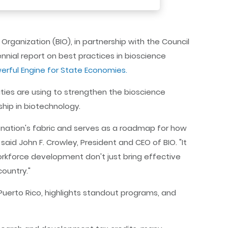
rganization (BIO), in partnership with the Council
nnial report on best practices in bioscience
werful Engine for State Economies.
lities are using to strengthen the bioscience
hip in biotechnology.
 nation's fabric and serves as a roadmap for how
aid John F. Crowley, President and CEO of BIO. "It
rkforce development don't just bring effective
country."
 Puerto Rico, highlights standout programs, and