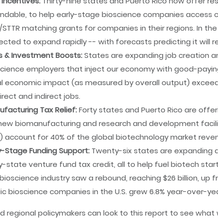
 Incentives:
Thirty-nine states and Puerto Rico now offer r
ndable, to help early-stage bioscience companies access ca
/STTR matching grants for companies in their regions. In t
cted to expand rapidly -- with forecasts predicting it will re
s & Investment Boosts:
States are expanding job creation an
cience employers that inject our economy with good-paying jo
l economic impact (as measured by overall output) exceeded 
irect and indirect jobs.
facturing Tax Relief:
Forty states and Puerto Rico are offe
new biomanufacturing and research and development faciliti
o) account for 40% of the global biotechnology market reve
y-Stage Funding Support:
Twenty-six states are expanding a
y-state venture fund tax credit, all to help fuel biotech sta
bioscience industry saw a rebound, reaching $26 billion, up fro
ic bioscience companies in the U.S. grew 6.8% year-over-year
d regional policymakers can look to this report to see wha