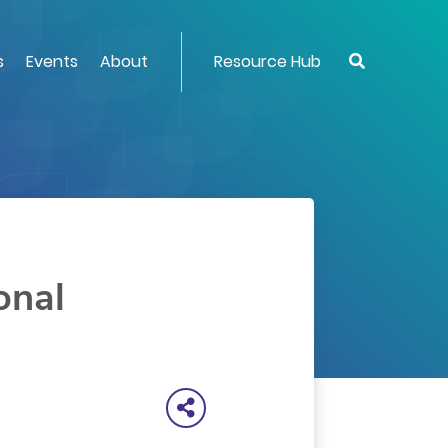
s
Events
About
Resource Hub
onal