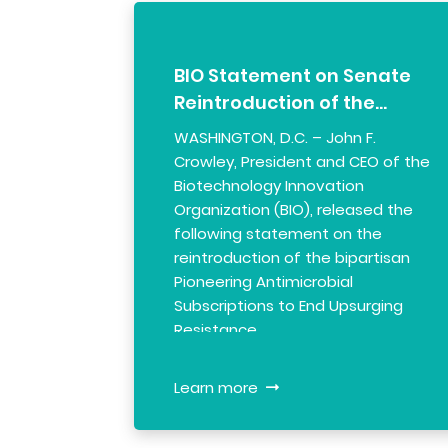
BIO Statement on Senate
Reintroduction of the…
WASHINGTON, D.C. – John F.
Crowley, President and CEO of the
Biotechnology Innovation
Organization (BIO), released the
following statement on the
reintroduction of the bipartisan
Pioneering Antimicrobial
Subscriptions to End Upsurging
Resistance …
Learn more