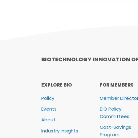
BIOTECHNOLOGY INNOVATION O
EXPLORE BIO
FOR MEMBERS
Policy
Member Directo
Events
BIO Policy
Committees
About
Cost-Savings
Industry Insights
Program