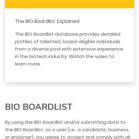
The BIO Boardlist: Explained
The BIO Boardlist database provides detailed
profiles of talented, board-eligible individuals
from a diverse pool with extensive experience
in the biotech industry. Watch the video to
learn more.
BIO BOARDLIST
By using the BIO Boardlist and/or submitting data to
the BIO Boardlist, as a user (i.e., a candidate, business,
or endorser), you agree to accept and comply with all