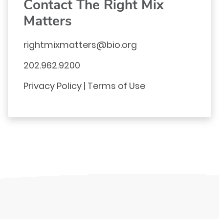
Contact The Right Mix
Matters
rightmixmatters@bio.org
202.962.9200
Privacy Policy
|
Terms of Use