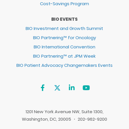
Cost-Savings Program
BIO EVENTS
BIO Investment and Growth Summit
BIO Partnering™ for Oncology
BIO International Convention
BIO Partnering™ at JPM Week
BIO Patient Advocacy Changemakers Events
1201 New York Avenue NW, Suite 1300,
Washington, DC, 20005 ・ 202-962-9200