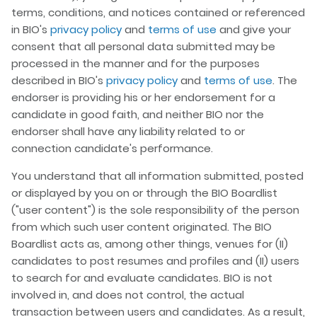
terms, conditions, and notices contained or referenced
in BIO's
privacy policy
and
terms of use
and give your
consent that all personal data submitted may be
processed in the manner and for the purposes
described in BIO's
privacy policy
and
terms of use
. The
endorser is providing his or her endorsement for a
candidate in good faith, and neither BIO nor the
endorser shall have any liability related to or
connection candidate's performance.
You understand that all information submitted, posted
or displayed by you on or through the BIO Boardlist
("user content") is the sole responsibility of the person
from which such user content originated. The BIO
Boardlist acts as, among other things, venues for (II)
candidates to post resumes and profiles and (II) users
to search for and evaluate candidates. BIO is not
involved in, and does not control, the actual
transaction between users and candidates. As a result,