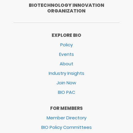
BIOTECHNOLOGY INNOVATION
ORGANIZATION
EXPLORE BIO
Policy
Events
About
Industry Insights
Join Now
BIO PAC
FOR MEMBERS
Member Directory
BIO Policy Committees