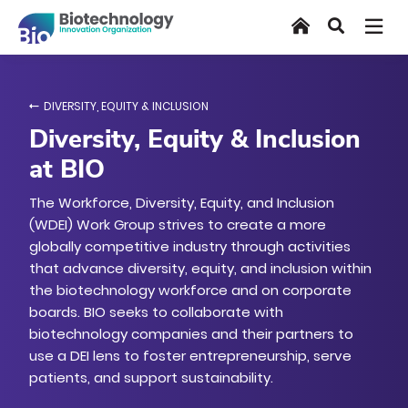
Skip
Home
Search
to
main
content
DIVERSITY, EQUITY & INCLUSION
Diversity, Equity & Inclusion
at BIO
The Workforce, Diversity, Equity, and Inclusion
(WDEI) Work Group strives to create a more
globally competitive industry through activities
that advance diversity, equity, and inclusion within
the biotechnology workforce and on corporate
boards. BIO seeks to collaborate with
biotechnology companies and their partners to
use a DEI lens to foster entrepreneurship, serve
patients, and support sustainability.