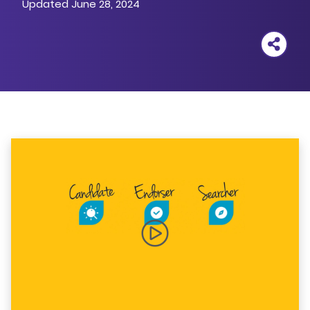
Updated June 28, 2024