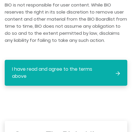
BIO is not responsible for user content. While BIO
reserves the right in its sole discretion to remove user
content and other material from the BIO Boardlist from
time to time, BIO does not assume any obligation to
do so and to the extent permitted by law, disclaims
any liability for failing to take any such action.
I have read and agree to the terms
above