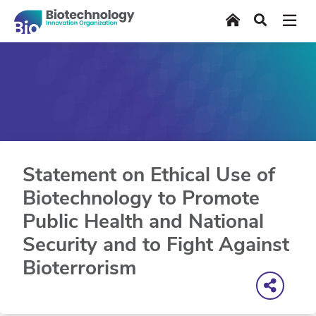
Skip
Home
Search
to
main
content
Statement on Ethical Use of
Biotechnology to Promote
Public Health and National
Security and to Fight Against
Bioterrorism