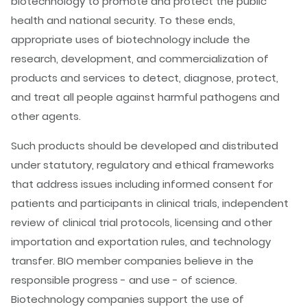
biotechnology to promote and protect the public
health and national security. To these ends,
appropriate uses of biotechnology include the
research, development, and commercialization of
products and services to detect, diagnose, protect,
and treat all people against harmful pathogens and
other agents.
Such products should be developed and distributed
under statutory, regulatory and ethical frameworks
that address issues including informed consent for
patients and participants in clinical trials, independent
review of clinical trial protocols, licensing and other
importation and exportation rules, and technology
transfer. BIO member companies believe in the
responsible progress - and use - of science.
Biotechnology companies support the use of