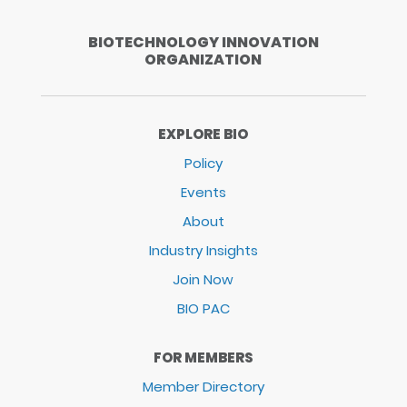
BIOTECHNOLOGY INNOVATION
ORGANIZATION
EXPLORE BIO
Policy
Events
About
Industry Insights
Join Now
BIO PAC
FOR MEMBERS
Member Directory