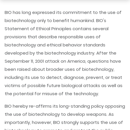
BIO has long expressed its commitment to the use of
biotechnology only to benefit humankind. BIO's
Statement of Ethical Principles contains several
provisions that describe responsible uses of
biotechnology and ethical behavior standards
developed by the biotechnology industry. After the
September 11, 2001 attack on America, questions have
been raised about broader uses of biotechnology,
including its use to detect, diagnose, prevent, or treat
victims of possible future biological attacks as well as
the potential for misuse of the technology.
BIO hereby re-affirms its long-standing policy opposing
the use of biotechnology to develop weapons. As
importantly, however, BIO strongly supports the use of