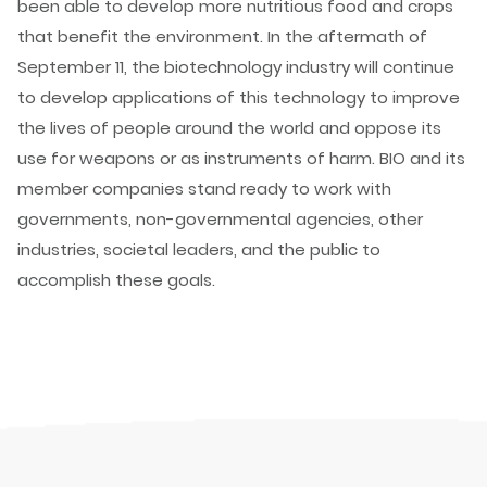
been able to develop more nutritious food and crops
that benefit the environment. In the aftermath of
September 11, the biotechnology industry will continue
to develop applications of this technology to improve
the lives of people around the world and oppose its
use for weapons or as instruments of harm. BIO and its
member companies stand ready to work with
governments, non-governmental agencies, other
industries, societal leaders, and the public to
accomplish these goals.