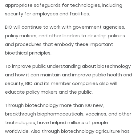
appropriate safeguards for technologies, including
security for employees and facilities.
BIO will continue to work with government agencies,
policy makers, and other leaders to develop policies
and procedures that embody these important
bioethical principles.
To improve public understanding about biotechnology
and how it can maintain and improve public health and
security, BIO and its member companies also will
educate policy makers and the public.
Through biotechnology more than 100 new,
breakthrough biopharmaceuticals, vaccines, and other
technologies, have helped millions of people
worldwide. Also through biotechnology agriculture has