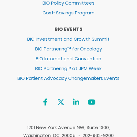
BIO Policy Committees
Cost-Savings Program
BIO EVENTS
BIO Investment and Growth Summit
BIO Partnering™ for Oncology
BIO International Convention
BIO Partnering™ at JPM Week
BIO Patient Advocacy Changemakers Events
1201 New York Avenue NW, Suite 1300,
Washington, DC, 20005 ・ 202-962-9200