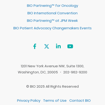
BIO Partnering™ for Oncology
BIO International Convention
BIO Partnering™ at JPM Week
BIO Patient Advocacy Changemakers Events
1201 New York Avenue NW, Suite 1300,
Washington, DC, 20005 ・ 202-962-9200
© BIO 2025 All Rights Reserved
Privacy Policy
Terms of Use
Contact BIO