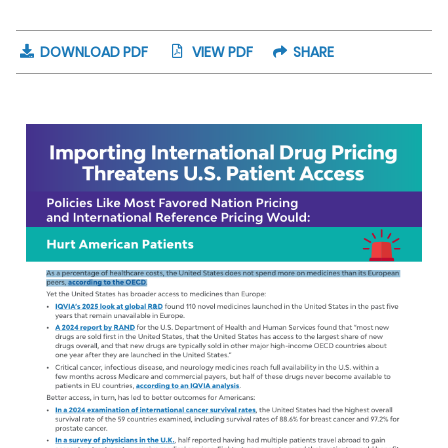
DOWNLOAD PDF
VIEW PDF
SHARE