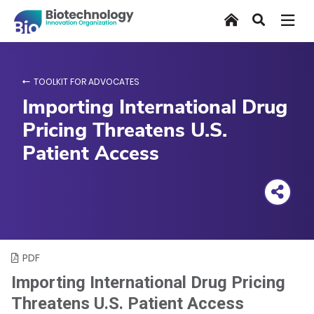
Skip
Home
Search
to
main
content
TOOLKIT FOR ADVOCATES
Importing International Drug
Pricing Threatens U.S.
Patient Access
PDF
Importing International Drug Pricing
Threatens U.S. Patient Access