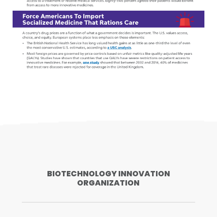
BIOTECHNOLOGY INNOVATION
ORGANIZATION