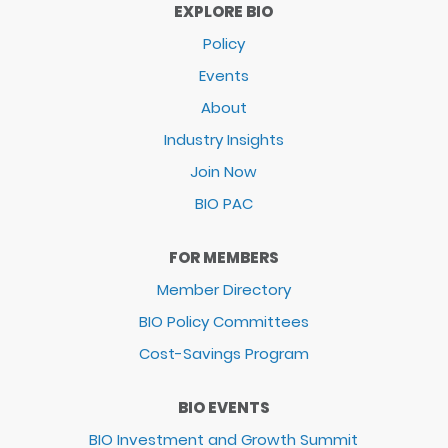
EXPLORE BIO
Policy
Events
About
Industry Insights
Join Now
BIO PAC
FOR MEMBERS
Member Directory
BIO Policy Committees
Cost-Savings Program
BIO EVENTS
BIO Investment and Growth Summit