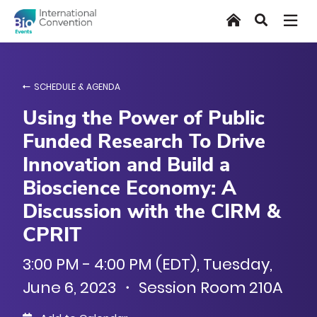
Skip
Home
Search
to
main
content
SCHEDULE & AGENDA
Using the Power of Public
Funded Research To Drive
Innovation and Build a
Bioscience Economy: A
Discussion with the CIRM &
CPRIT
3:00 PM - 4:00 PM (EDT), Tuesday,
June 6, 2023 ・ Session Room 210A