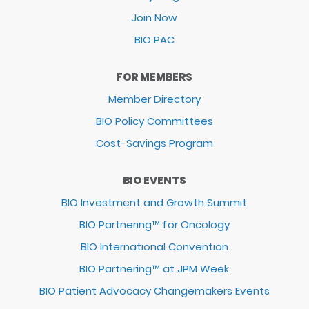
Join Now
BIO PAC
FOR MEMBERS
Member Directory
BIO Policy Committees
Cost-Savings Program
BIO EVENTS
BIO Investment and Growth Summit
BIO Partnering™ for Oncology
BIO International Convention
BIO Partnering™ at JPM Week
BIO Patient Advocacy Changemakers Events