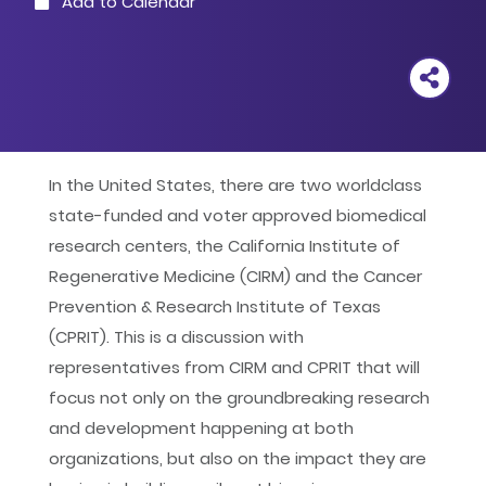
Add to Calendar
Outlook
Google
iCal
In the United States, there are two worldclass
state-funded and voter approved biomedical
Yahoo
research centers, the California Institute of
Regenerative Medicine (CIRM) and the Cancer
Prevention & Research Institute of Texas
(CPRIT). This is a discussion with
representatives from CIRM and CPRIT that will
focus not only on the groundbreaking research
and development happening at both
organizations, but also on the impact they are