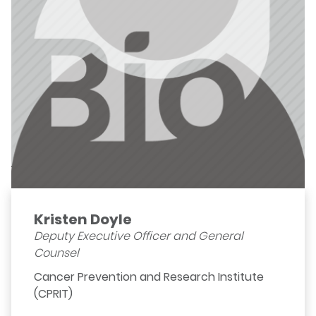
Kristen Doyle
Deputy Executive Officer and General
Counsel
Cancer Prevention and Research Institute
(CPRIT)