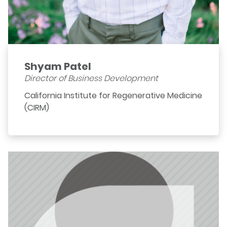
Shyam Patel
Director of Business Development
California Institute for Regenerative Medicine
(CIRM)