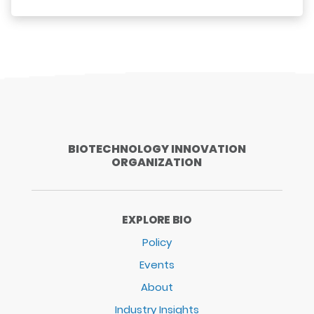
BIOTECHNOLOGY INNOVATION
ORGANIZATION
EXPLORE BIO
Policy
Events
About
Industry Insights