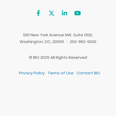
1201 New York Avenue NW, Suite 1300,
Washington, DC, 20005 ・ 202-962-9200
© BIO 2025 All Rights Reserved
Privacy Policy
Terms of Use
Contact BIO