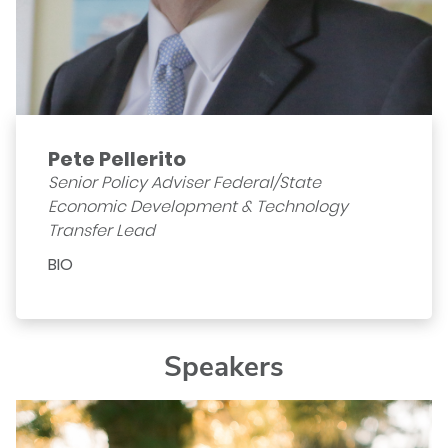
Pete Pellerito
Senior Policy Adviser Federal/State
Economic Development & Technology
Transfer Lead
BIO
Speakers