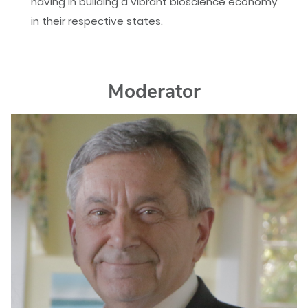
having in building a vibrant bioscience economy
in their respective states.
Moderator