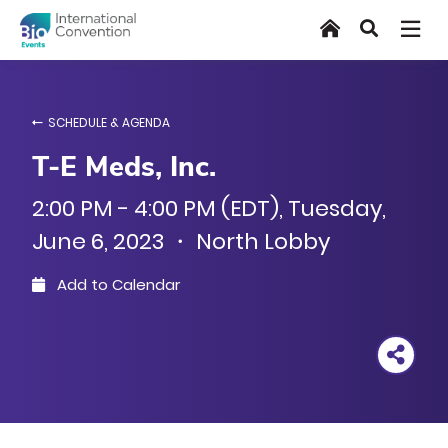
Skip
Home
Search
to
main
content
SCHEDULE & AGENDA
T-E Meds, Inc.
2:00 PM - 4:00 PM (EDT), Tuesday,
June 6, 2023 ・ North Lobby
Add to Calendar
Outlook
Google
iCal