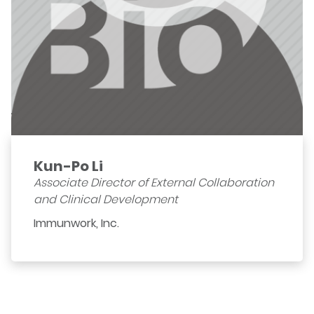
Kun-Po Li
Associate Director of External Collaboration
and Clinical Development
Immunwork, Inc.