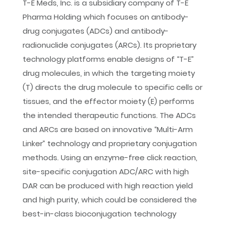
T-E Meds, Inc. is a subsidiary company of T-E
Pharma Holding which focuses on antibody-
Yahoo
drug conjugates (ADCs) and antibody-
radionuclide conjugates (ARCs). Its proprietary
technology platforms enable designs of “T-E”
drug molecules, in which the targeting moiety
(T) directs the drug molecule to specific cells or
tissues, and the effector moiety (E) performs
the intended therapeutic functions. The ADCs
and ARCs are based on innovative “Multi-Arm
Linker” technology and proprietary conjugation
methods. Using an enzyme-free click reaction,
site-specific conjugation ADC/ARC with high
DAR can be produced with high reaction yield
and high purity, which could be considered the
best-in-class bioconjugation technology