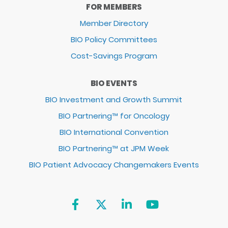
FOR MEMBERS
Member Directory
BIO Policy Committees
Cost-Savings Program
BIO EVENTS
BIO Investment and Growth Summit
BIO Partnering™ for Oncology
BIO International Convention
BIO Partnering™ at JPM Week
BIO Patient Advocacy Changemakers Events