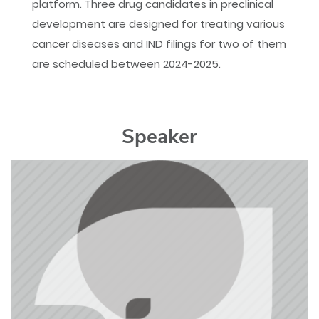
platform. Three drug candidates in preclinical
development are designed for treating various
cancer diseases and IND filings for two of them
are scheduled between 2024-2025.
Speaker