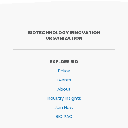
BIOTECHNOLOGY INNOVATION
ORGANIZATION
EXPLORE BIO
Policy
Events
About
Industry Insights
Join Now
BIO PAC