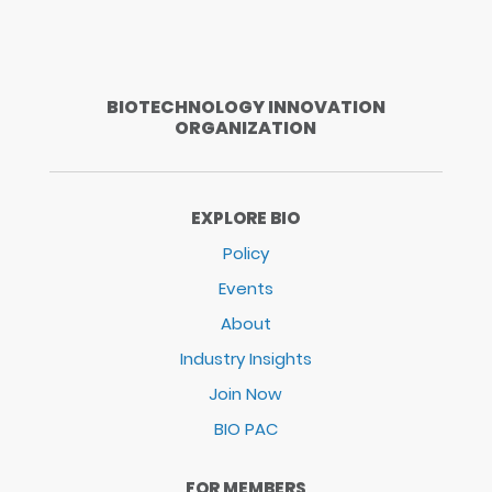
BIOTECHNOLOGY INNOVATION
ORGANIZATION
EXPLORE BIO
Policy
Events
About
Industry Insights
Join Now
BIO PAC
FOR MEMBERS