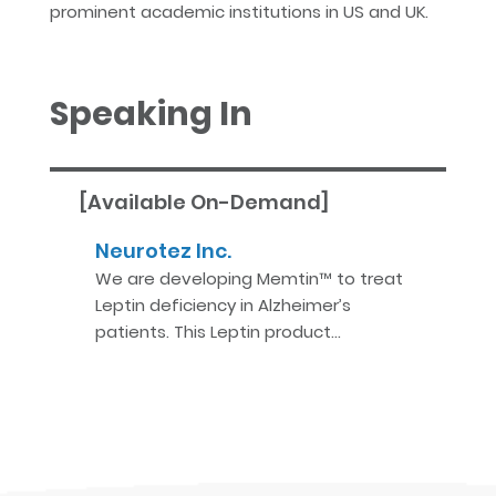
prominent academic institutions in US and UK.
Speaking In
[Available On-Demand]
Neurotez Inc.
We are developing Memtin™ to treat
Leptin deficiency in Alzheimer’s
patients. This Leptin product…