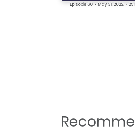
Episode 60 • May 31, 2022 • 25
Recommen