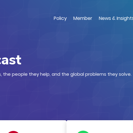
Skip
to
main
Policy
Member
News & Insight
content
cast
, the people they help, and the global problems they solve.