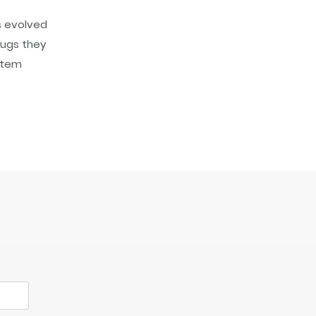
s evolved
rugs they
ystem