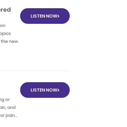
ered
LISTEN NOW
 on
opics
o the new
LISTEN NOW
ng or
ain, and
r pain...