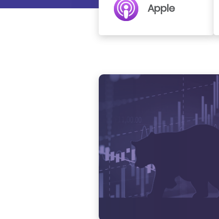
Apple