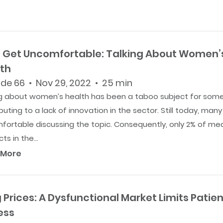
s Get Uncomfortable: Talking About Women’
th
de 66 • Nov 29, 2022 • 25 min
ng about women’s health has been a taboo subject for some
buting to a lack of innovation in the sector. Still today, many
fortable discussing the topic. Consequently, only 2% of med
ts in the...
 More
 Prices: A Dysfunctional Market Limits Patien
ess