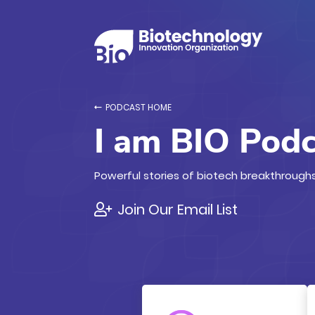
PODCAST HOME
I am BIO Pod
Powerful stories of biotech breakthroughs
Join Our Email List