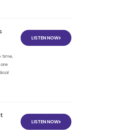
s
LISTEN NOW
 time,
 are
ical
t
LISTEN NOW