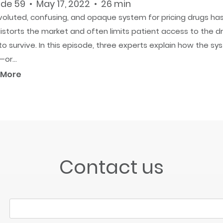
de 59 • May 17, 2022 • 26 min
voluted, confusing, and opaque system for pricing drugs ha
istorts the market and often limits patient access to the d
o survive. In this episode, three experts explain how the s
or...
 More
Contact us