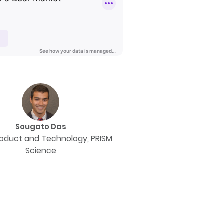
Sougato Das
roduct and Technology, PRISM
Science