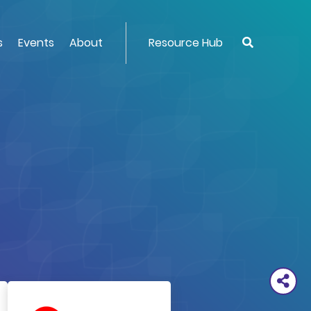
s
Events
About
Resource Hub