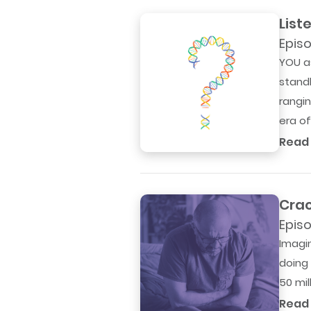
List
Episo
YOU a
standb
rangi
era of.
Read
Crac
Episo
Imagin
doing 
50 mil
Read