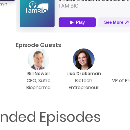
 min
Episode Guests
Bill Newell
Lisa Drakeman
CEO, Sutro
Biotech
VP of P
Biopharma
Entrepreneur
ded Episodes