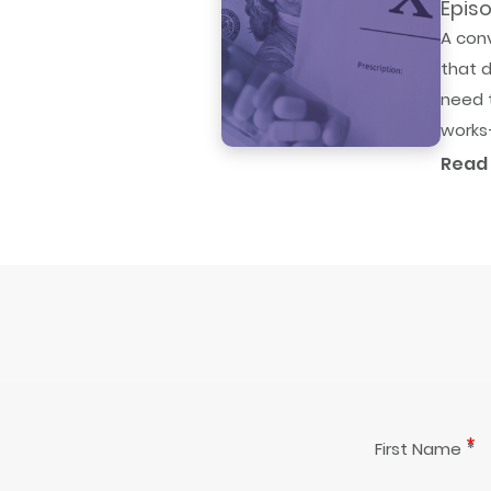
Episo
A con
that d
need t
works—
Read
First Name