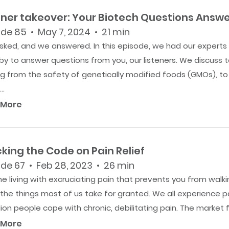
ener takeover: Your Biotech Questions Answ
de 85 • May 7, 2024 • 21 min
sked, and we answered. In this episode, we had our experts
y to answer questions from you, our listeners. We discuss t
ng from the safety of genetically modified foods (GMOs), t
..
 More
king the Code on Pain Relief
de 67 • Feb 28, 2023 • 26 min
e living with excruciating pain that prevents you from walki
the things most of us take for granted. We all experience p
lion people cope with chronic, debilitating pain. The market fo
 More