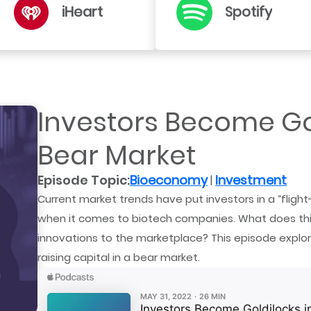
iHeart
Spotify
Investors Become Gol
Bear Market
Episode Topic:
Bioeconomy
Investment
|
Current market trends have put investors in a “flight
when it comes to biotech companies. What does thi
innovations to the marketplace? This episode explo
raising capital in a bear market.