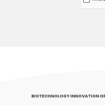
BIOTECHNOLOGY INNOVATION O