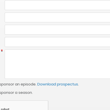
 sponsor an episode.
Download prospectus
.
 sponsor a season.