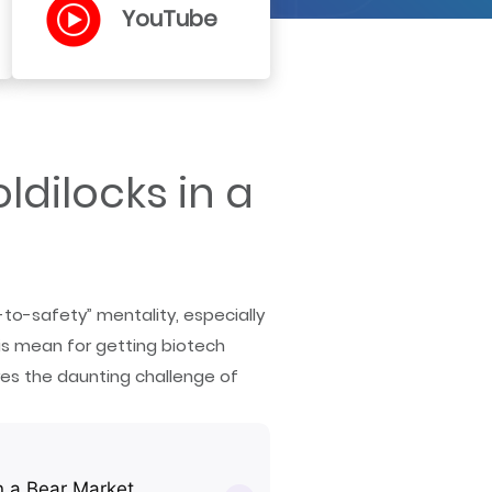
YouTube
dilocks in a
-to-safety” mentality, especially
s mean for getting biotech
res the daunting challenge of