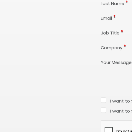
Last Name
Email
Job Title
Company
Your Message
I want to
I want to