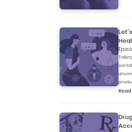
Let’
Heal
Episo
Talki
contri
uncom
produc
Read
Drug
Acc