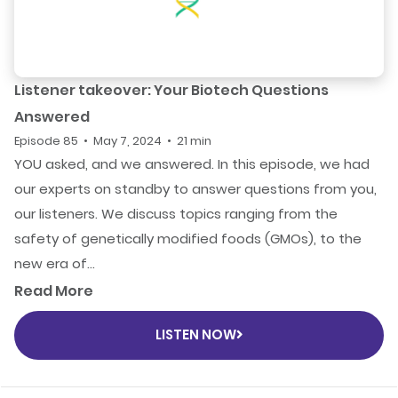
Listener takeover: Your Biotech Questions
Answered
Episode 85 • May 7, 2024 • 21 min
YOU asked, and we answered. In this episode, we had
our experts on standby to answer questions from you,
our listeners. We discuss topics ranging from the
safety of genetically modified foods (GMOs), to the
new era of...
Read More
LISTEN NOW