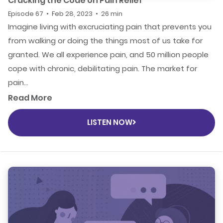
Cracking the Code on Pain Relief
Episode 67 • Feb 28, 2023 • 26 min
Imagine living with excruciating pain that prevents you
from walking or doing the things most of us take for
granted. We all experience pain, and 50 million people
cope with chronic, debilitating pain. The market for
pain...
Read More
LISTEN NOW