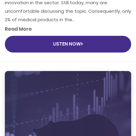
innovation in the sector. Still today, many are
uncomfortable discussing the topic. Consequently, only
2% of medical products in the...
Read More
LISTEN NOW