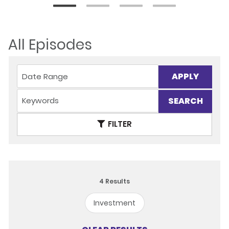
All Episodes
APPLY
FILTER
4
Results
Investment