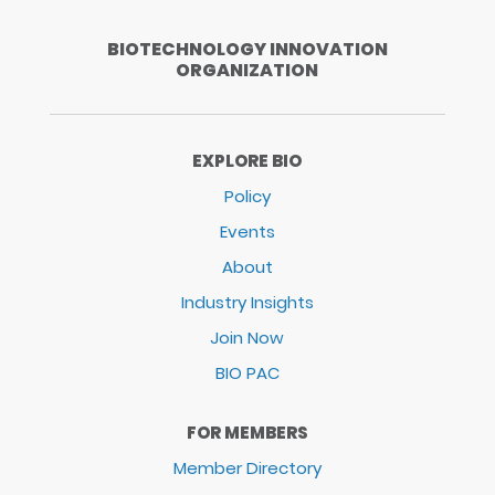
BIOTECHNOLOGY INNOVATION
ORGANIZATION
EXPLORE BIO
Policy
Events
About
Industry Insights
Join Now
BIO PAC
FOR MEMBERS
Member Directory