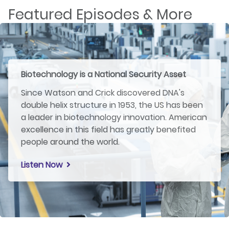
Featured Episodes & More
Biotechnology is a National Security Asset
Since Watson and Crick discovered DNA's
double helix structure in 1953, the US has been
a leader in biotechnology innovation. American
excellence in this field has greatly benefited
people around the world.
Listen Now