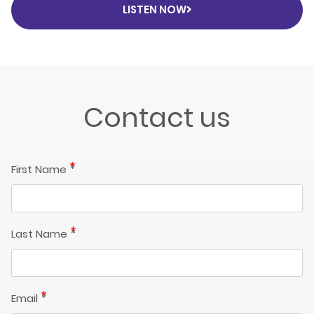
LISTEN NOW
Contact us
First Name
Last Name
Email