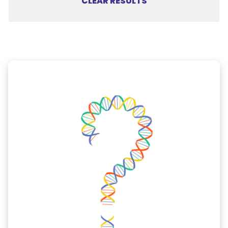
CLEAR RESULTS