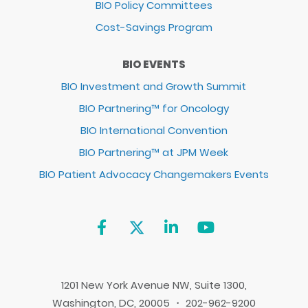
BIO Policy Committees
Cost-Savings Program
BIO EVENTS
BIO Investment and Growth Summit
BIO Partnering™ for Oncology
BIO International Convention
BIO Partnering™ at JPM Week
BIO Patient Advocacy Changemakers Events
1201 New York Avenue NW, Suite 1300,
Washington, DC, 20005 ・ 202-962-9200