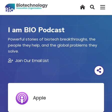
Skip
Home
Search
to
main
content
I am BIO Podcast
Powerful stories of biotech breakthroughs, the
people they help, and the global problems they
solve.
Join Our Email List
Apple