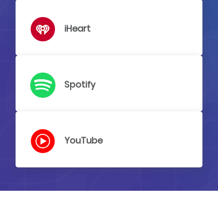
iHeart
Spotify
YouTube