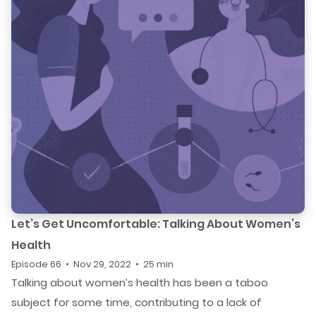
Let’s Get Uncomfortable: Talking About Women’s
Health
Episode 66 • Nov 29, 2022 • 25 min
Talking about women’s health has been a taboo
subject for some time, contributing to a lack of