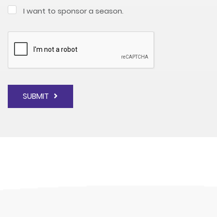
I want to sponsor a season.