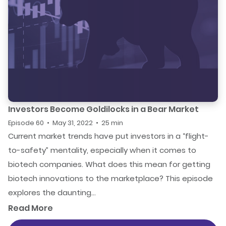
Investors Become Goldilocks in a Bear Market
Episode 60 • May 31, 2022 • 25 min
Current market trends have put investors in a “flight-
to-safety” mentality, especially when it comes to
biotech companies. What does this mean for getting
biotech innovations to the marketplace? This episode
explores the daunting...
Read More