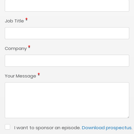
Job Title
Company
Your Message
I want to sponsor an episode.
Download prospectus
.