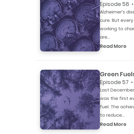
Episode 58 •
Alzheimer’s dis
cure. But ever
working to cha
are...
Read More
Green Fuel
Episode 57 •
Last December,
was the first 
fuel. The achi
to reduce...
Read More