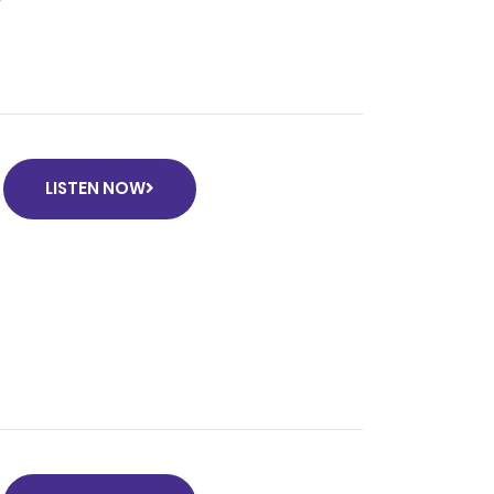
LISTEN NOW