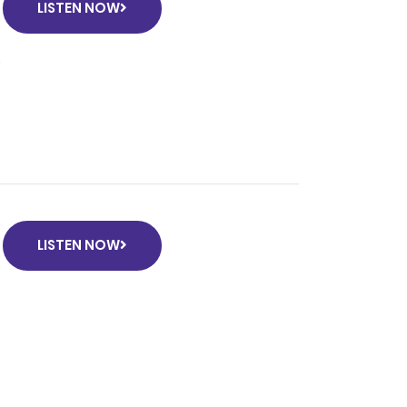
LISTEN NOW
e
LISTEN NOW