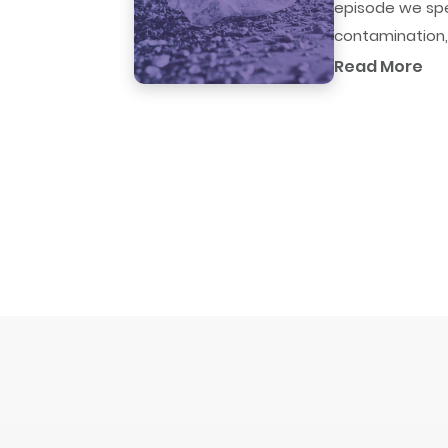
episode we spe
contamination,.
Read More