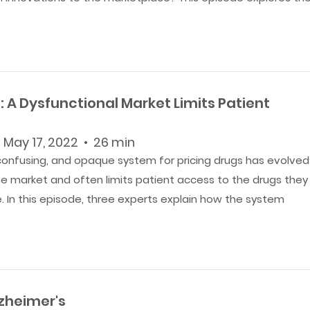
: A Dysfunctional Market Limits Patient
 May 17, 2022 • 26 min
confusing, and opaque system for pricing drugs has evolved
he market and often limits patient access to the drugs they
. In this episode, three experts explain how the system
lzheimer's