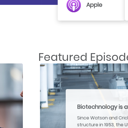
Apple
Featured Episod
Biotechnology is a
Since Watson and Crick
structure in 1953, the 