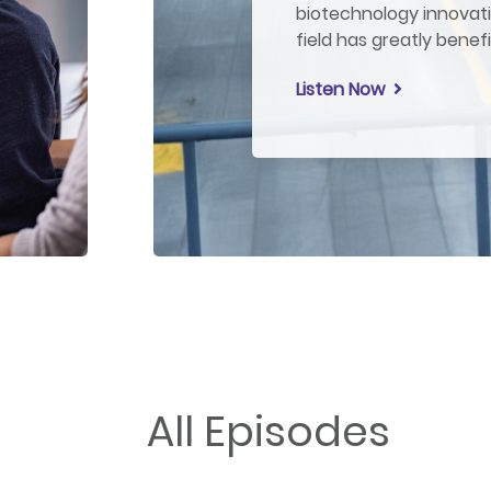
biotechnology innovati
field has greatly benef
Listen Now
All Episodes