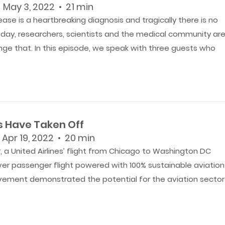
 May 3, 2022 • 21 min
ease is a heartbreaking diagnosis and tragically there is no
y day, researchers, scientists and the medical community ar
nge that. In this episode, we speak with three guests who
s Have Taken Off
 Apr 19, 2022 • 20 min
 a United Airlines’ flight from Chicago to Washington DC
ever passenger flight powered with 100% sustainable aviation
evement demonstrated the potential for the aviation sector