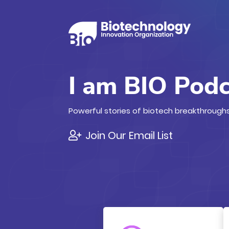
I am BIO Pod
Powerful stories of biotech breakthroughs
Join Our Email List