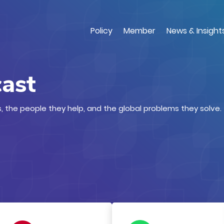
Skip
to
main
Policy
Member
News & Insight
content
cast
, the people they help, and the global problems they solve.