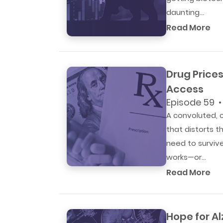
daunting...
Read More
Drug Prices
Access
Episode 59 •
A convoluted, 
that distorts t
need to survive
works—or...
Read More
Hope for A