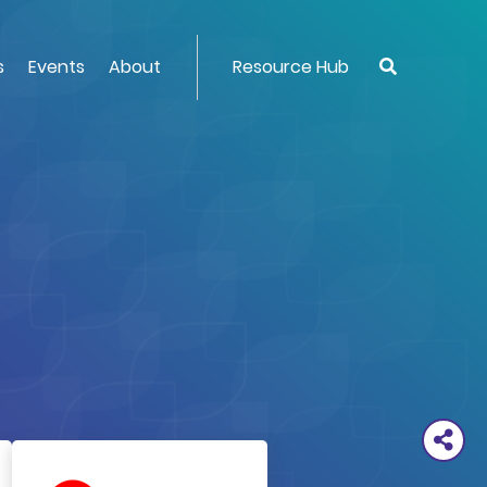
s
Events
About
Resource Hub