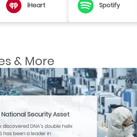
iHeart
Spotify
es & More
 National Security Asset
 discovered DNA's double helix
US has been a leader in