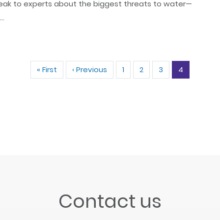
ak to experts about the biggest threats to water—
..
Pagination
« First
First
‹ Previous
Previous
1
2
3
4
page
page
Contact us