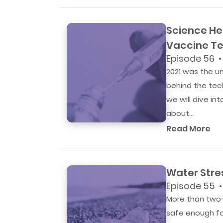
Science He
Vaccine Te
Episode 56 •
2021 was the u
behind the tech
we will dive in
about...
Read More
Water Stre
Episode 55 •
More than two-t
safe enough fo