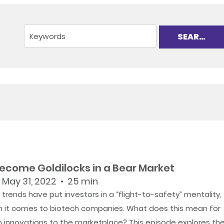
Become Goldilocks in a Bear Market
 May 31, 2022 • 25 min
trends have put investors in a “flight-to-safety” mentality,
n it comes to biotech companies. What does this mean for
h innovations to the marketplace? This episode explores th