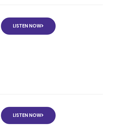
LISTEN NOW
k
LISTEN NOW