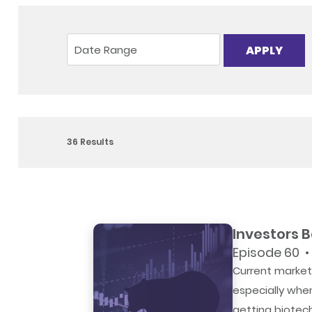
APPLY
36
Results
Investors 
Episode 60 •
Current market 
especially whe
getting biotec