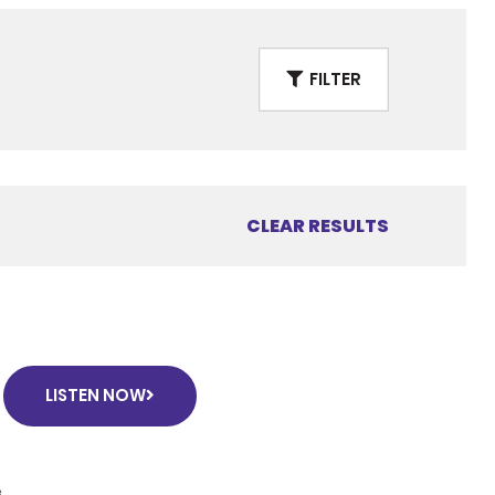
FILTER
CLEAR RESULTS
LISTEN NOW
e