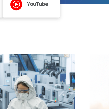
YouTube