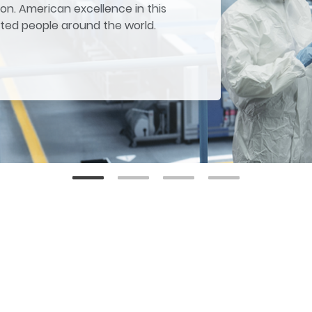
on. American excellence in this
ited people around the world.