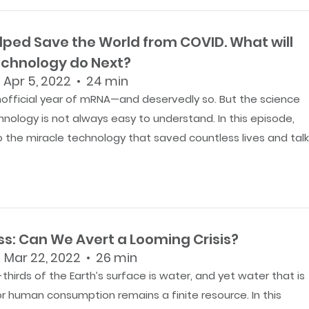
lped Save the World from COVID. What will
chnology do Next?
 Apr 5, 2022 • 24 min
nofficial year of mRNA—and deservedly so. But the science
nology is not always easy to understand. In this episode,
to the miracle technology that saved countless lives and tal
ss: Can We Avert a Looming Crisis?
 Mar 22, 2022 • 26 min
hirds of the Earth’s surface is water, and yet water that is
r human consumption remains a finite resource. In this