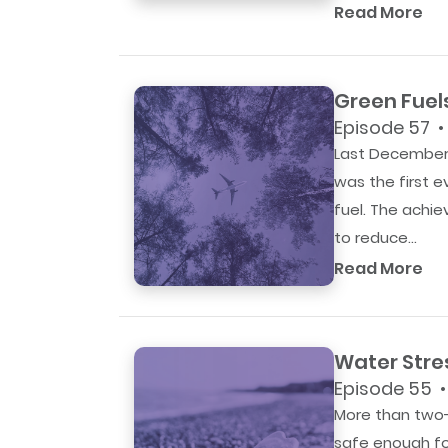
Read More
Green Fuel
Episode 57 •
Last December,
was the first 
fuel. The achi
to reduce...
Read More
Water Stre
Episode 55 •
More than two-t
safe enough fo