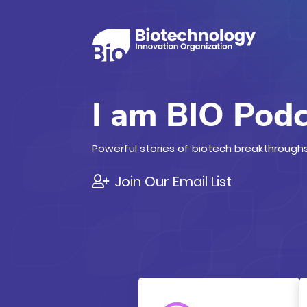
I am BIO Pod
Powerful stories of biotech breakthroughs
Join Our Email List