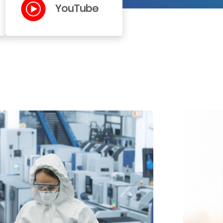
YouTube