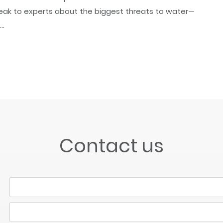
ak to experts about the biggest threats to water—
..
Contact us