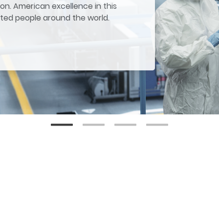
on. American excellence in this
ited people around the world.