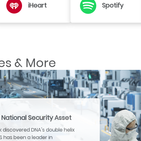
iHeart
Spotify
es & More
 National Security Asset
 discovered DNA's double helix
US has been a leader in