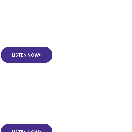
LISTEN NOW
LISTEN NOW