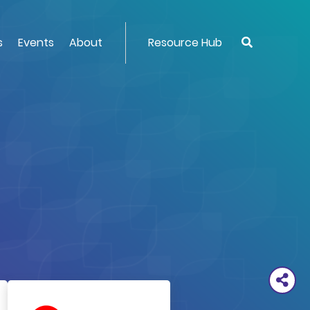
s
Events
About
Resource Hub