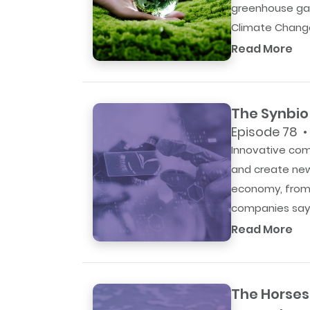
greenhouse gas
Climate Change
Read More
The Synbio 
Episode 78 •
Innovative com
and create new
economy, from 
companies say 
Read More
The Horses