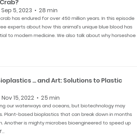
 Crab?
 Sep 5, 2023 • 28 min
rab has endured for over 450 million years. In this episode
hree experts about how this animal’s unique blue blood has
al to modern medicine. We also talk about why horseshoe
ioplastics … and Art: Solutions to Plastic
 Nov 15, 2022 • 25 min
luting our waterways and oceans, but biotechnology may
ons. Plant-based bioplastics that can break down in months
on. Another is mighty microbes bioengineered to speed up
...