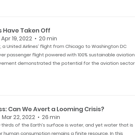
s Have Taken Off
 Apr 19, 2022 • 20 min
 a United Airlines’ flight from Chicago to Washington DC
ever passenger flight powered with 100% sustainable aviation
evement demonstrated the potential for the aviation sector
ss: Can We Avert a Looming Crisis?
 Mar 22, 2022 • 26 min
hirds of the Earth’s surface is water, and yet water that is
r human consumption remains a finite resource. In this