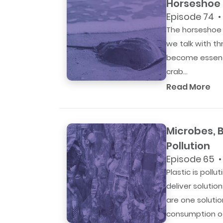
Horseshoe
Episode 74 •
The horseshoe c
we talk with t
become essenti
crab...
Read More
Microbes, B
Pollution
Episode 65 •
Plastic is pol
deliver soluti
are one soluti
consumption of