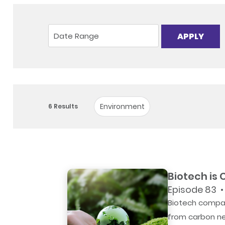
APPLY
Environment
6
Results
Biotech is
Episode 83 •
Biotech compan
from carbon neu