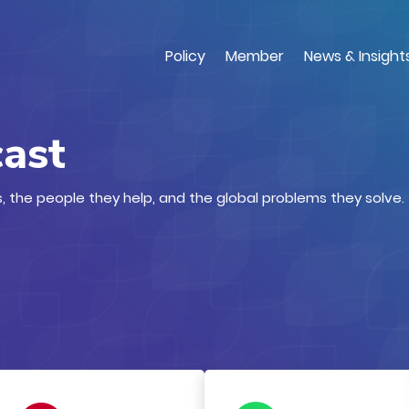
Skip
to
main
Policy
Member
News & Insight
content
cast
, the people they help, and the global problems they solve.