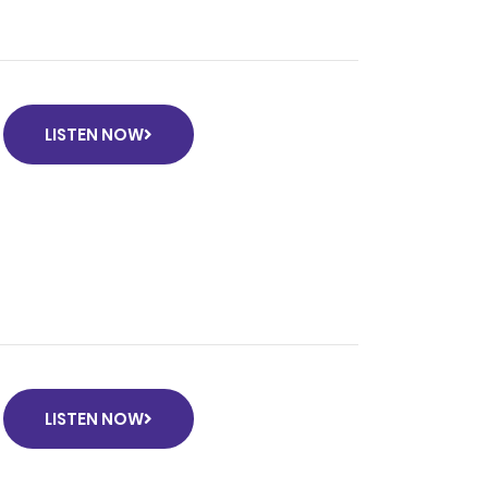
LISTEN NOW
LISTEN NOW