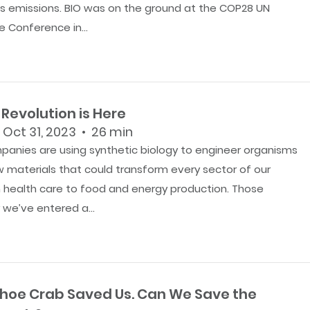
 emissions. BIO was on the ground at the COP28 UN
 Conference in...
Revolution is Here
 Oct 31, 2023 • 26 min
panies are using synthetic biology to engineer organisms
 materials that could transform every sector of our
health care to food and energy production. Those
we’ve entered a...
hoe Crab Saved Us. Can We Save the