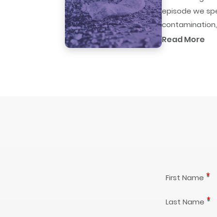
episode we spe
contamination,.
Read More
First Name
Last Name