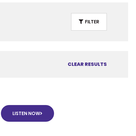
FILTER
CLEAR RESULTS
LISTEN NOW