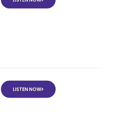
LISTEN NOW