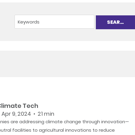
 Climate Tech
 Apr 9, 2024 • 21 min
ies are addressing climate change through innovation—
tral facilities to agricultural innovations to reduce