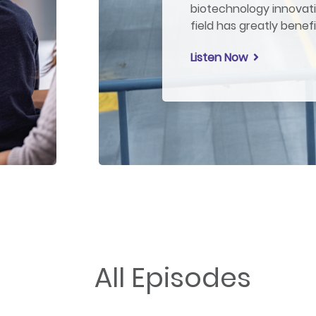
biotechnology innovati
field has greatly benef
Listen Now
All Episodes