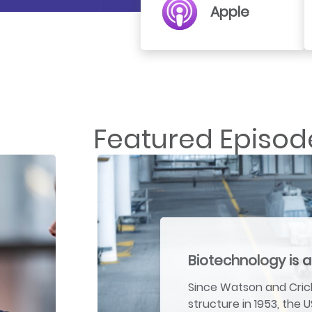
Apple
Featured Episod
Biotechnology is a
Since Watson and Crick
structure in 1953, the 