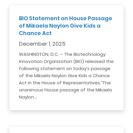
BIO Statement on House Passage
of Mikaela Naylon Give Kids a
Chance Act
December 1, 2025
WASHINGTON, D.C. – The Biotechnology
Innovation Organization (BIO) released the
following statement on today’s passage
of the Mikaela Naylon Give Kids a Chance
Act in the House of Representatives.“The
unanimous House passage of the Mikaela
Naylon…