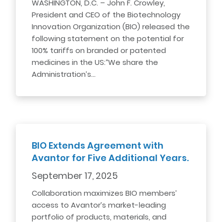
WASHINGTON, D.C. – John F. Crowley,
President and CEO of the Biotechnology
Innovation Organization (BIO) released the
following statement on the potential for
100% tariffs on branded or patented
medicines in the US:“We share the
Administration’s…
BIO Extends Agreement with
Avantor for Five Additional Years.
September 17, 2025
Collaboration maximizes BIO members’
access to Avantor’s market-leading
portfolio of products, materials, and