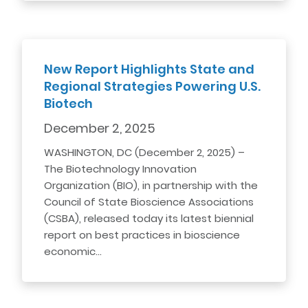
New Report Highlights State and
Regional Strategies Powering U.S.
Biotech
December 2, 2025
WASHINGTON, DC (December 2, 2025) –
The Biotechnology Innovation
Organization (BIO), in partnership with the
Council of State Bioscience Associations
(CSBA), released today its latest biennial
report on best practices in bioscience
economic…