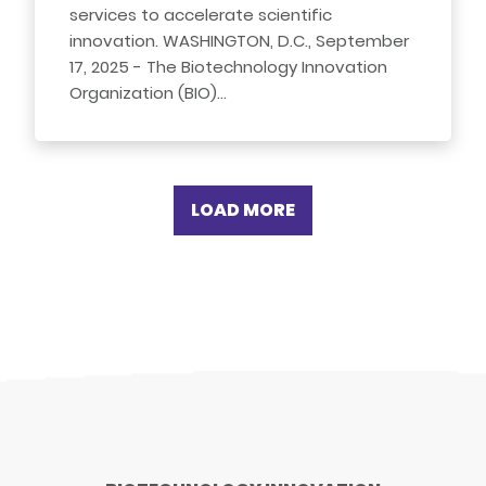
services to accelerate scientific
innovation. WASHINGTON, D.C., September
17, 2025 - The Biotechnology Innovation
Organization (BIO)…
LOAD MORE