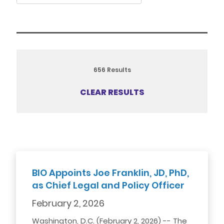
656
Results
CLEAR RESULTS
BIO Appoints Joe Franklin, JD, PhD,
as Chief Legal and Policy Officer
February 2, 2026
Washington, D.C. (February 2, 2026) -- The