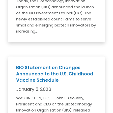
Today, the Biotechnology Innovation
Organization (BIO) announced the launch
of the BIO Investment Council (BIC). The
newly established council aims to serve
small and emerging biotech innovators by
increasing…
BIO Statement on Changes
Announced to the U.S. Childhood
Vaccine Schedule
January 5, 2026
WASHINGTON, D.C. – John F. Crowley,
President and CEO of the Biotechnology
Innovation Organization (BIO) released