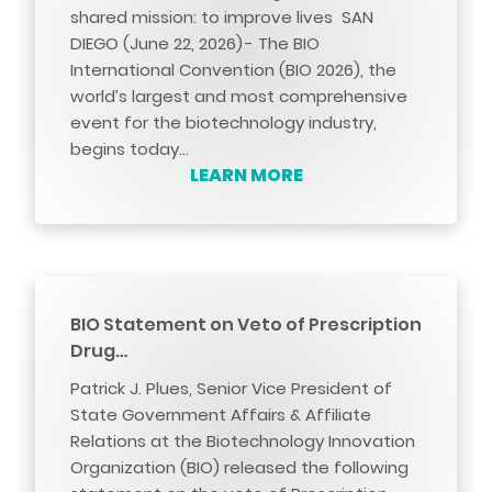
shared mission: to improve lives SAN
DIEGO (June 22, 2026) - The BIO
International Convention (BIO 2026), the
world’s largest and most comprehensive
event for the biotechnology industry,
begins today…
LEARN MORE
BIO Statement on Veto of Prescription
Drug…
Patrick J. Plues, Senior Vice President of
State Government Affairs & Affiliate
Relations at the Biotechnology Innovation
Organization (BIO) released the following