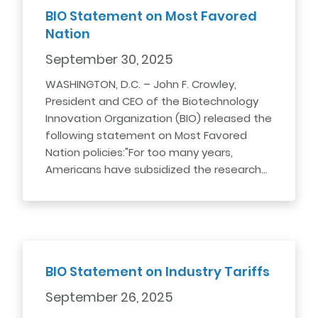
BIO Statement on Most Favored
Nation
September 30, 2025
WASHINGTON, D.C. – John F. Crowley,
President and CEO of the Biotechnology
Innovation Organization (BIO) released the
following statement on Most Favored
Nation policies:"For too many years,
Americans have subsidized the research…
BIO Statement on Industry Tariffs
September 26, 2025