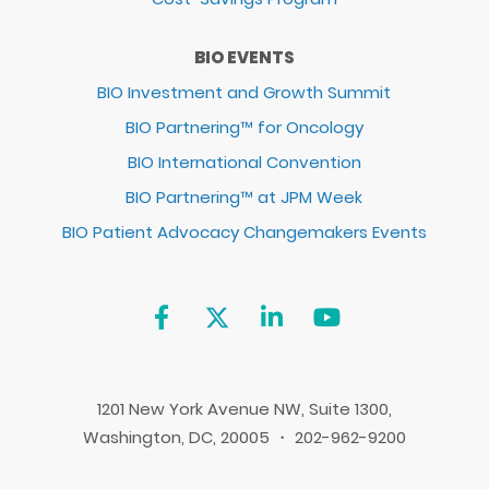
BIO EVENTS
BIO Investment and Growth Summit
BIO Partnering™ for Oncology
BIO International Convention
BIO Partnering™ at JPM Week
BIO Patient Advocacy Changemakers Events
1201 New York Avenue NW, Suite 1300,
Washington, DC, 20005 ・ 202-962-9200