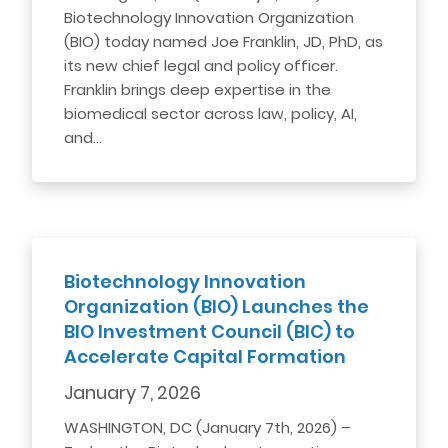
Biotechnology Innovation Organization
(BIO) today named Joe Franklin, JD, PhD, as
its new chief legal and policy officer.
Franklin brings deep expertise in the
biomedical sector across law, policy, AI,
and…
Biotechnology Innovation
Organization (BIO) Launches the
BIO Investment Council (BIC) to
Accelerate Capital Formation
January 7, 2026
WASHINGTON, DC (January 7th, 2026) –