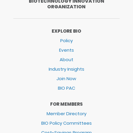
BIOTECHNOLOGY INNOVATION
ORGANIZATION
EXPLORE BIO
Policy
Events
About
Industry Insights
Join Now
BIO PAC
FOR MEMBERS
Member Directory
BIO Policy Committees
Cost-Savings Program