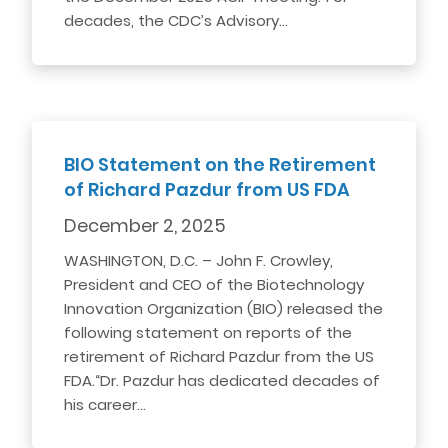
decades, the CDC’s Advisory…
BIO Statement on the Retirement
of Richard Pazdur from US FDA
December 2, 2025
WASHINGTON, D.C. – John F. Crowley,
President and CEO of the Biotechnology
Innovation Organization (BIO) released the
following statement on reports of the
retirement of Richard Pazdur from the US
FDA.“Dr. Pazdur has dedicated decades of
his career…