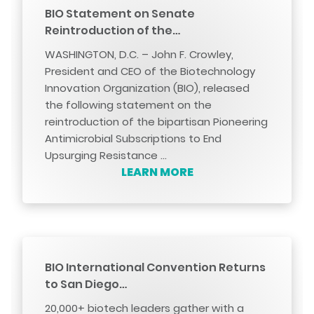
BIO Statement on Senate
Reintroduction of the…
WASHINGTON, D.C. – John F. Crowley,
President and CEO of the Biotechnology
Innovation Organization (BIO), released
the following statement on the
reintroduction of the bipartisan Pioneering
Antimicrobial Subscriptions to End
Upsurging Resistance …
LEARN MORE
BIO International Convention Returns
to San Diego…
20,000+ biotech leaders gather with a