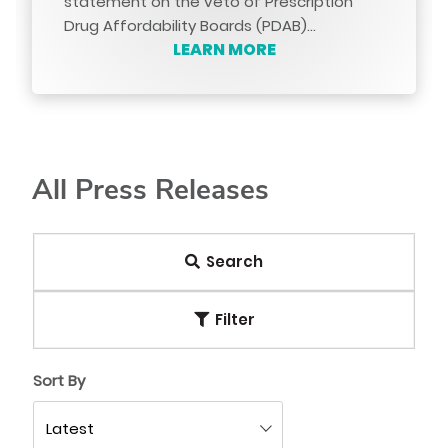
statement on the veto of Prescription
Drug Affordability Boards (PDAB)…
LEARN MORE
All Press Releases
Search
Filter
Sort By