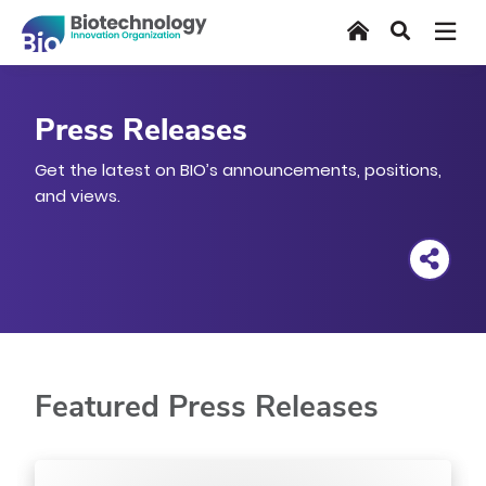
Skip
Home
Search
to
main
content
Press Releases
Get the latest on BIO’s announcements, positions,
and views.
Featured Press Releases