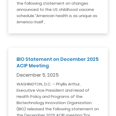
the following statement on changes
announced to the US childhood vaccine
schedule.“American health is as unique as
America itself…
BIO Statement on December 2025
ACIP Meeting
December 5, 2025
WASHINGTON, D.C. – Phyllis Arthur,
Executive Vice President and Head of
Health Policy and Programs of the
Biotechnology Innovation Organization
(BIO) released the following statement on
the December 2025 ACIP meeting.“For