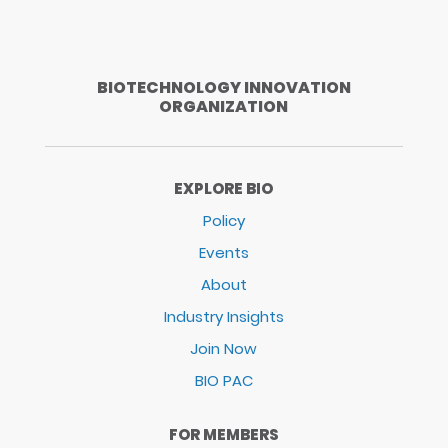
BIOTECHNOLOGY INNOVATION
ORGANIZATION
EXPLORE BIO
Policy
Events
About
Industry Insights
Join Now
BIO PAC
FOR MEMBERS