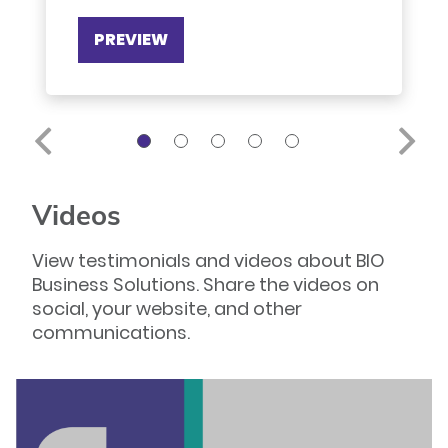
PREVIEW
Videos
View testimonials and videos about BIO
Business Solutions. Share the videos on
social, your website, and other
communications.