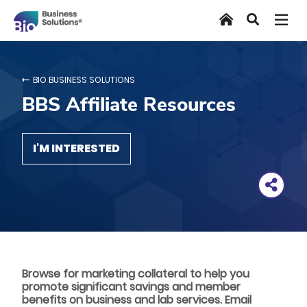
Skip
Home
Search
to
main
content
BIO BUSINESS SOLUTIONS
BBS Affiliate Resources
I'M INTERESTED
Browse for marketing collateral to help you
promote significant savings and member
benefits on business and lab services. Email