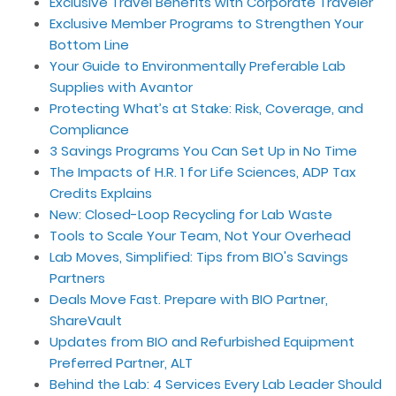
Exclusive Travel Benefits with Corporate Traveler
Exclusive Member Programs to Strengthen Your
Bottom Line
Your Guide to Environmentally Preferable Lab
Supplies with Avantor
Protecting What’s at Stake: Risk, Coverage, and
Compliance
3 Savings Programs You Can Set Up in No Time
The Impacts of H.R. 1 for Life Sciences, ADP Tax
Credits Explains
New: Closed-Loop Recycling for Lab Waste
Tools to Scale Your Team, Not Your Overhead
Lab Moves, Simplified: Tips from BIO's Savings
Partners
Deals Move Fast. Prepare with BIO Partner,
ShareVault
Updates from BIO and Refurbished Equipment
Preferred Partner, ALT
Behind the Lab: 4 Services Every Lab Leader Should