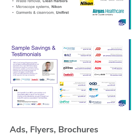
Ads, Flyers, Brochures