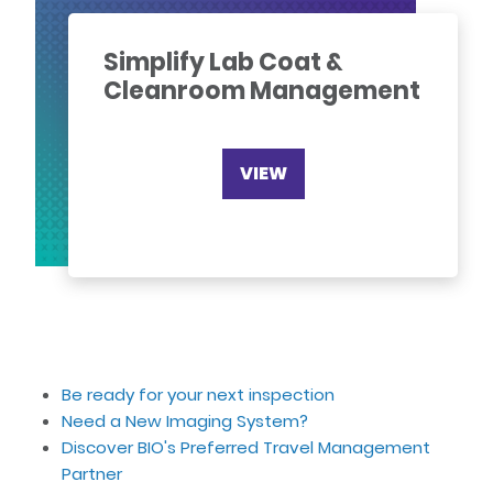
Simplify Lab Coat &
Cleanroom Management
VIEW
Be ready for your next inspection
Need a New Imaging System?
Discover BIO's Preferred Travel Management
Partner