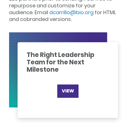
repurpose and customize for your
audience. Email
dcarrillo@bio.org
for HTML
and cobranded versions.
The Right Leadership
Team for the Next
Milestone
VIEW