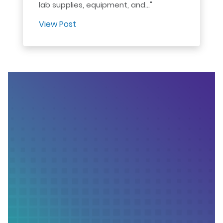
lab supplies, equipment, and..."
View Post