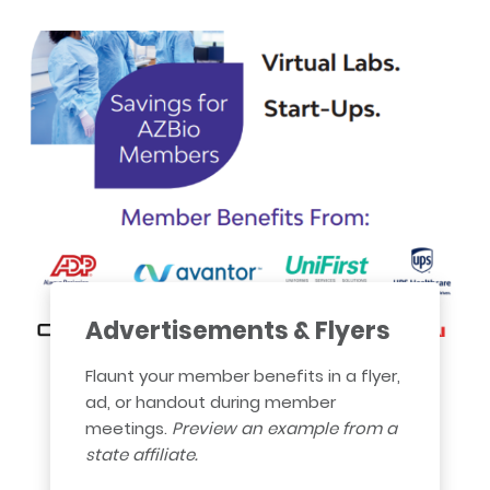
Advertisements & Flyers
Flaunt your member benefits in a flyer,
ad, or handout during member
meetings.
Preview an example from a
state affiliate.