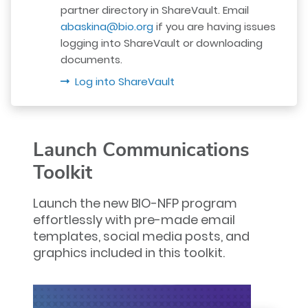
partner directory in ShareVault. Email
abaskina@bio.org
if you are having issues
logging into ShareVault or downloading
documents.
Log into ShareVault
Launch Communications
Toolkit
Launch the new BIO-NFP program
effortlessly with pre-made email
templates, social media posts, and
graphics included in this toolkit.