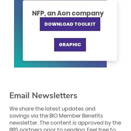
NFP, an Aon company
DOWNLOAD TOOLKIT
GRAPHIC
Email Newsletters
We share the latest updates and
savings via the BIO Member Benefits
newsletter. The content is approved by the
BBS partners prior to sending. Feel free to