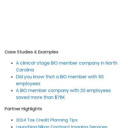
Case Studies & Examples
A clinical-stage BIO member company in North
Carolina
Did you know that a BIO member with 50
employees
A BIO member company with 20 employees
saved more than $78K
Partner Highlights
2024 Tax Credit Planning Tips
Launching Nikon Contract Imaging Services