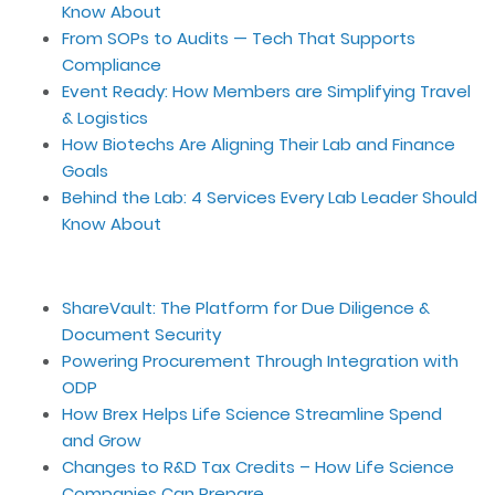
Know About
From SOPs to Audits — Tech That Supports
Compliance
Event Ready: How Members are Simplifying Travel
& Logistics
How Biotechs Are Aligning Their Lab and Finance
Goals
Behind the Lab: 4 Services Every Lab Leader Should
Know About
ShareVault: The Platform for Due Diligence &
Document Security
Powering Procurement Through Integration with
ODP
How Brex Helps Life Science Streamline Spend
and Grow
Changes to R&D Tax Credits – How Life Science
Companies Can Prepare