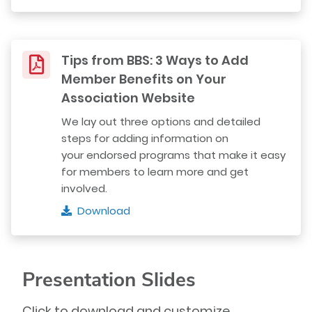
Tips from BBS: 3 Ways to Add
Member Benefits on Your
Association Website
We lay out three options and detailed
steps for adding information on
your endorsed programs that make it easy
for members to learn more and get
involved.
Download
Presentation Slides
Click to download and customize.