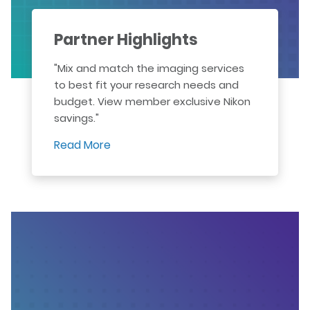
Partner Highlights
"Mix and match the imaging services
to best fit your research needs and
budget. View member exclusive Nikon
savings."
Read More