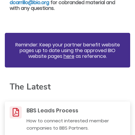
dcarrillo@bio.org
for cobranded material and
with any questions.
Reminder: Keep your partner benefit website
pages up to date using the approved
BIO
website pages
here
as reference.
The Latest
BBS Leads Process
How to connect interested member
companies to BBS Partners.