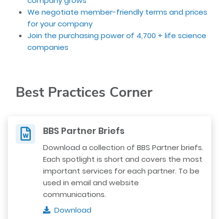
company grows
We negotiate member-friendly terms and prices
for your company
Join the purchasing power of 4,700 + life science
companies
Best Practices Corner
BBS Partner Briefs
Download a collection of BBS Partner briefs.
Each spotlight is short and covers the most
important services for each partner. To be
used in email and website
communications.
Download