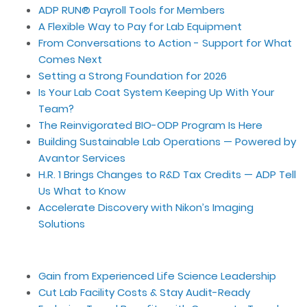
ADP RUN® Payroll Tools for Members
A Flexible Way to Pay for Lab Equipment
From Conversations to Action - Support for What
Comes Next
Setting a Strong Foundation for 2026
Is Your Lab Coat System Keeping Up With Your
Team?
The Reinvigorated BIO-ODP Program Is Here
Building Sustainable Lab Operations — Powered by
Avantor Services
H.R. 1 Brings Changes to R&D Tax Credits — ADP Tell
Us What to Know
Accelerate Discovery with Nikon’s Imaging
Solutions
Gain from Experienced Life Science Leadership
Cut Lab Facility Costs & Stay Audit-Ready