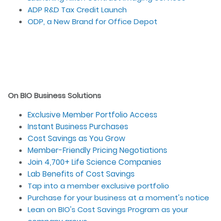
ADP R&D Tax Credit Launch
ODP, a New Brand for Office Depot
On BIO Business Solutions
Exclusive Member Portfolio Access
Instant Business Purchases
Cost Savings as You Grow
Member-Friendly Pricing Negotiations
Join 4,700+ Life Science Companies
Lab Benefits of Cost Savings
Tap into a member exclusive portfolio
Purchase for your business at a moment's notice
Lean on BIO's Cost Savings Program as your