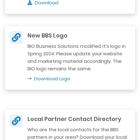
Download
New BBS Logo
BIO Business Solutions modified it's logo in
Spring 2024. Please update your website
and marketing material accordingly. The
BIO logo remains the same.
Download Logo
Local Partner Contact Directory
Who are the local contacts for the BBS
partners in your area? Download your local