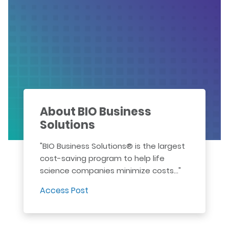
About BIO Business
Solutions
"BIO Business Solutions® is the largest
cost-saving program to help life
science companies minimize costs..."
Access Post