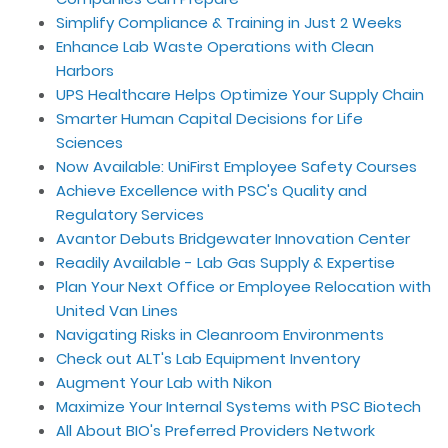
Simplify Compliance & Training in Just 2 Weeks
Enhance Lab Waste Operations with Clean
Harbors
UPS Healthcare Helps Optimize Your Supply Chain
Smarter Human Capital Decisions for Life
Sciences
Now Available: UniFirst Employee Safety Courses
Achieve Excellence with PSC's Quality and
Regulatory Services
Avantor Debuts Bridgewater Innovation Center
Readily Available - Lab Gas Supply & Expertise
Plan Your Next Office or Employee Relocation with
United Van Lines
Navigating Risks in Cleanroom Environments
Check out ALT's Lab Equipment Inventory
Augment Your Lab with Nikon
Maximize Your Internal Systems with PSC Biotech
All About BIO's Preferred Providers Network