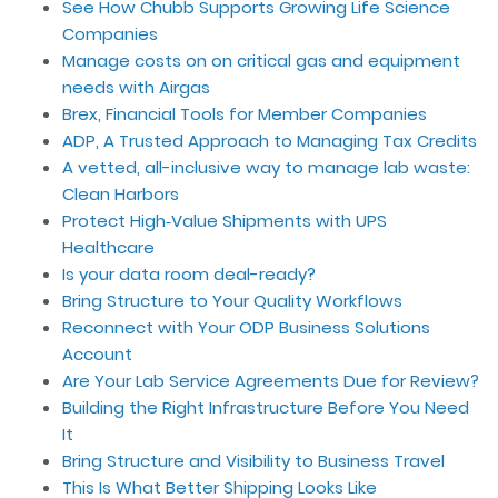
See How Chubb Supports Growing Life Science
Companies
Manage costs on on critical gas and equipment
needs with Airgas
Brex, Financial Tools for Member Companies
ADP, A Trusted Approach to Managing Tax Credits
A vetted, all-inclusive way to manage lab waste:
Clean Harbors
Protect High‑Value Shipments with UPS
Healthcare
Is your data room deal-ready?
Bring Structure to Your Quality Workflows
Reconnect with Your ODP Business Solutions
Account
Are Your Lab Service Agreements Due for Review?
Building the Right Infrastructure Before You Need
It
Bring Structure and Visibility to Business Travel
This Is What Better Shipping Looks Like