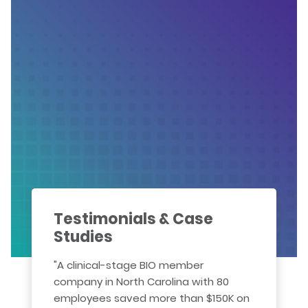
Testimonials & Case
Studies
"A clinical-stage BIO member
company in North Carolina with 80
employees saved more than $150K on