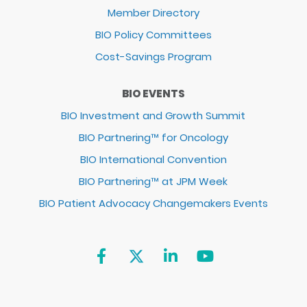
Member Directory
BIO Policy Committees
Cost-Savings Program
BIO EVENTS
BIO Investment and Growth Summit
BIO Partnering™ for Oncology
BIO International Convention
BIO Partnering™ at JPM Week
BIO Patient Advocacy Changemakers Events