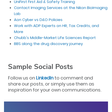
UniFirst First Aid & Safety Training
Contact Imaging Services at the Nikon BioImaging
Lab
Aon Cyber vs D&O Policies
Work with ADP Experts on HR, Tax Credits, and
More
Chubb's Middle-Market Life Sciences Report
BBS along the drug discovery journey
Sample Social Posts
Follow us on
LinkedIn
to comment and
share our posts, or simply use them as
inspiration for your own communications.