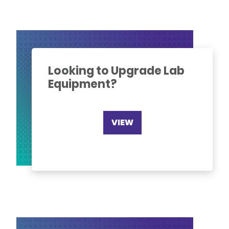
Looking to Upgrade Lab
Equipment?
VIEW