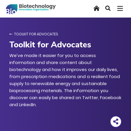
Skip
Home
Search
to
main
content
TOOLKIT FOR ADVOCATES
Toolkit for Advocates
We’ve made it easier for you to access
information and share content about
biotechnology and how it improves our daily lives,
from prescription medications and a resilient food
supply to renewable energy and sustainable
bioprocessing materials. The information you
discover can easily be shared on Twitter, Facebook
and LinkedIn.