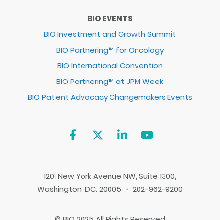
BIO EVENTS
BIO Investment and Growth Summit
BIO Partnering™ for Oncology
BIO International Convention
BIO Partnering™ at JPM Week
BIO Patient Advocacy Changemakers Events
1201 New York Avenue NW, Suite 1300,
Washington, DC, 20005 ・ 202-962-9200
© BIO 2025 All Rights Reserved