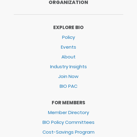
ORGANIZATION
EXPLORE BIO
Policy
Events
About
Industry Insights
Join Now
BIO PAC
FOR MEMBERS
Member Directory
BIO Policy Committees
Cost-Savings Program