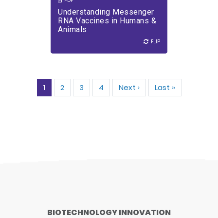
PDF
Understanding Messenger
RNA Vaccines in Humans &
Animals
FLIP
FLIP
Pagination
1
2
3
4
Next ›
Next
Last »
Last
page
page
BIOTECHNOLOGY INNOVATION