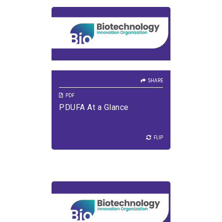
SHARE
VIEW PDF
DOWNLOAD PDF
SHARE
PDF
PDUFA At a Glance
FLIP
FLIP
SHARE
VIEW PDF
DOWNLOAD PDF