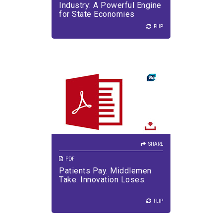
Industry: A Powerful Engine
for State Economies
FLIP
FLIP
SHARE
Half of every dollar spent on
medicines is lost to supply
chain markups.
SHARE
PDF
Patients Pay. Middlemen
Take. Innovation Loses.
VIEW PDF
DOWNLOAD PDF
FLIP
FLIP