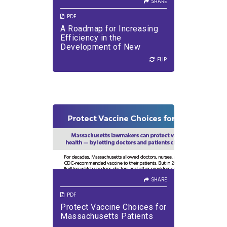
SHARE
PDF
A Roadmap for Increasing
Efficiency in the
Development of New
Medicines
FLIP
FLIP
SHARE
VIEW PDF
DOWNLOAD PDF
SHARE
PDF
Protect Vaccine Choices for
Massachusetts Patients