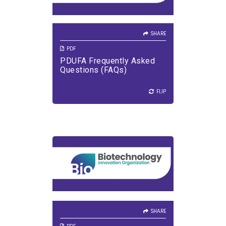
SHARE
PDF
PDUFA Frequently Asked
Questions (FAQs)
FLIP
FLIP
SHARE
VIEW PDF
DOWNLOAD PDF
SHARE