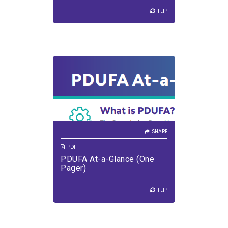
FLIP
FLIP
SHARE
VIEW PDF
DOWNLOAD PDF
SHARE
PDF
PDUFA At-a-Glance (One
Pager)
FLIP
FLIP