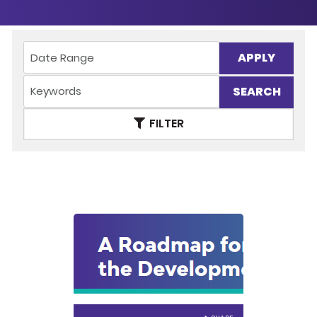
APPLY
FILTER
SHARE
VIEW PDF
DOWNLOAD PDF