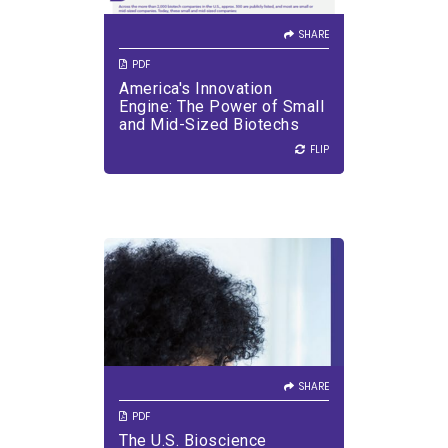
biotech laboratories, and
larger pharmaceutical
SHARE
partners.
PDF
America's Innovation
VIEW PDF
DOWNLOAD PDF
Engine: The Power of Small
and Mid-Sized Biotechs
FLIP
FLIP
SHARE
VIEW PDF
DOWNLOAD PDF
SHARE
PDF
The U.S. Bioscience