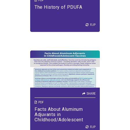
PDF
The History of PDUFA
FLIP
FLIP
SHARE
Vaccines are safe, well
tolerated, and effective.
SHARE
PDF
Facts About Aluminum
VIEW PDF
DOWNLOAD PDF
Adjuvants in
Childhood/Adolescent
Vaccines
FLIP
FLIP