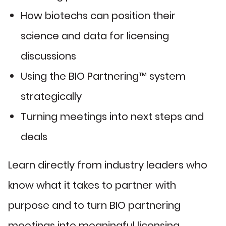
How biotechs can position their
science and data for licensing
discussions
Using the BIO Partnering™ system
strategically
Turning meetings into next steps and
deals
Learn directly from industry leaders who
know what it takes to partner with
purpose and to turn BIO partnering
meetings into meaningful licensing