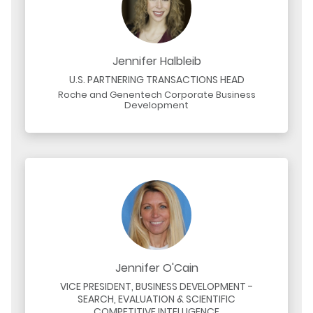
Jennifer Halbleib
U.S. PARTNERING TRANSACTIONS HEAD
Roche and Genentech Corporate Business
Development
Jennifer O'Cain
VICE PRESIDENT, BUSINESS DEVELOPMENT -
SEARCH, EVALUATION & SCIENTIFIC
COMPETITIVE INTELLIGENCE