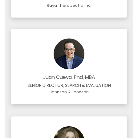
Raya Therapeutic, Inc.
Juan Cueva, Phd, MBA
SENIOR DIRECTOR, SEARCH & EVALUATION
Johnson & Johnson