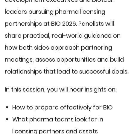
leaders pursuing pharma licensing
partnerships at BIO 2026. Panelists will
share practical, real-world guidance on
how both sides approach partnering
meetings, assess opportunities and build
relationships that lead to successful deals.
In this session, you will hear insights on:
How to prepare effectively for BIO
What pharma teams look for in
licensing partners and assets