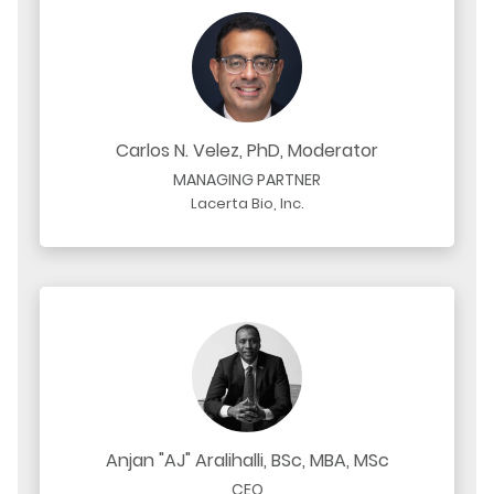
Carlos N. Velez, PhD, Moderator
MANAGING PARTNER
Lacerta Bio, Inc.
Anjan "AJ" Aralihalli, BSc, MBA, MSc
CEO