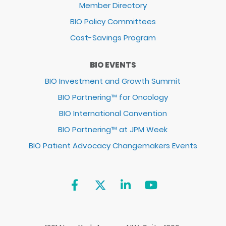
Member Directory
BIO Policy Committees
Cost-Savings Program
BIO EVENTS
BIO Investment and Growth Summit
BIO Partnering™ for Oncology
BIO International Convention
BIO Partnering™ at JPM Week
BIO Patient Advocacy Changemakers Events