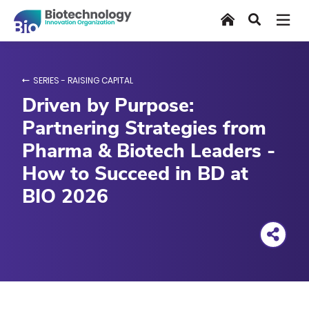
Skip
Home
Search
to
main
content
SERIES - RAISING CAPITAL
Driven by Purpose:
Partnering Strategies from
Pharma & Biotech Leaders -
How to Succeed in BD at
BIO 2026