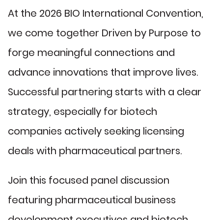
At the 2026 BIO International Convention,
we come together Driven by Purpose to
forge meaningful connections and
advance innovations that improve lives.
Successful partnering starts with a clear
strategy, especially for biotech
companies actively seeking licensing
deals with pharmaceutical partners.
Join this focused panel discussion
featuring pharmaceutical business
development executives and biotech