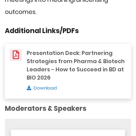
outcomes.
Additional Links/PDFs
Presentation Deck: Partnering
Strategies from Pharma & Biotech
Leaders - How to Succeed in BD at
BIO 2026
Download
Moderators & Speakers