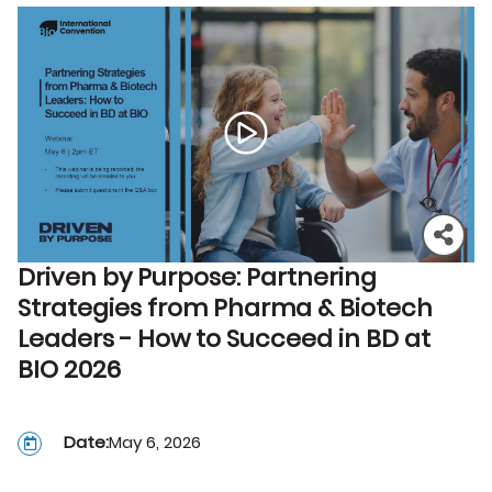
Driven by Purpose: Partnering
Strategies from Pharma & Biotech
Leaders - How to Succeed in BD at
BIO 2026
Date:
May 6, 2026