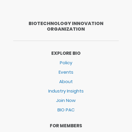
BIOTECHNOLOGY INNOVATION
ORGANIZATION
EXPLORE BIO
Policy
Events
About
Industry Insights
Join Now
BIO PAC
FOR MEMBERS