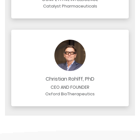
Catalyst Pharmaceuticals
Christian Rohlff, PhD
CEO AND FOUNDER
Oxford BioTherapeutics