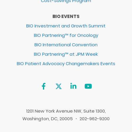
Cost-Savings Program
BIO EVENTS
BIO Investment and Growth Summit
BIO Partnering™ for Oncology
BIO International Convention
BIO Partnering™ at JPM Week
BIO Patient Advocacy Changemakers Events
1201 New York Avenue NW, Suite 1300,
Washington, DC, 20005 ・ 202-962-9200