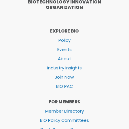
BIOTECHNOLOGY INNOVATION
ORGANIZATION
EXPLORE BIO
Policy
Events
About
Industry Insights
Join Now
BIO PAC
FOR MEMBERS
Member Directory
BIO Policy Committees