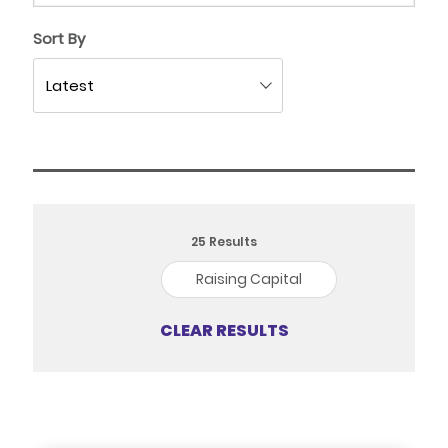
Sort By
25
Results
Raising Capital
CLEAR RESULTS