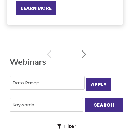
LEARN MORE
Webinars
APPLY
Filter