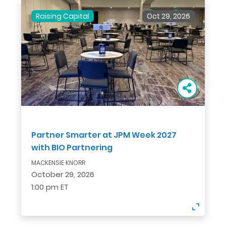
Raising Capital
Oct 29, 2026
Partner Smarter at JPM Week 2027
with BIO Partnering
MACKENSIE KNORR
October 29, 2026
1:00 pm ET