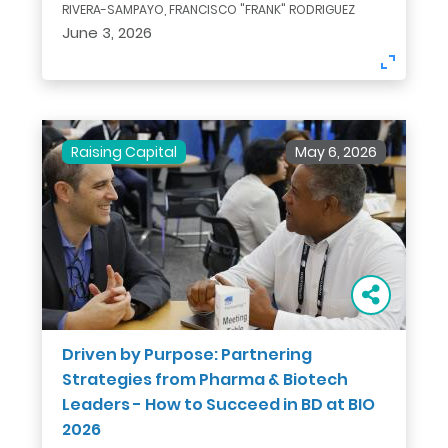
RIVERA-SAMPAYO, FRANCISCO "FRANK" RODRIGUEZ
June 3, 2026
Raising Capital
May 6, 2026
Driven by Purpose: Partnering
Strategies from Pharma & Biotech
Leaders - How to Succeed in BD at BIO
2026