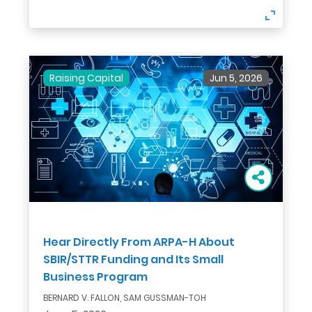
Raising Capital
Jun 5, 2026
Hear Directly From ARPA-H About
SBIR/STTR Funding and Its Small
Business Program
BERNARD V. FALLON, SAM GUSSMAN-TOH