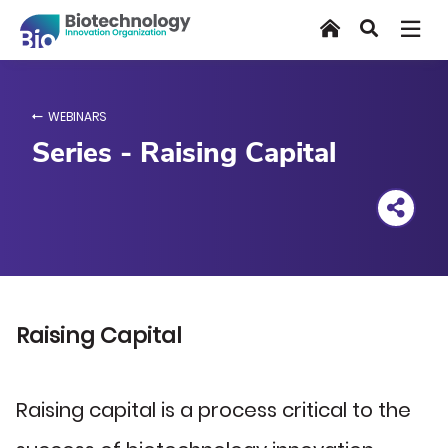
Skip
Home
Search
to
main
content
WEBINARS
Series - Raising Capital
Raising Capital
Raising capital is a process critical to the