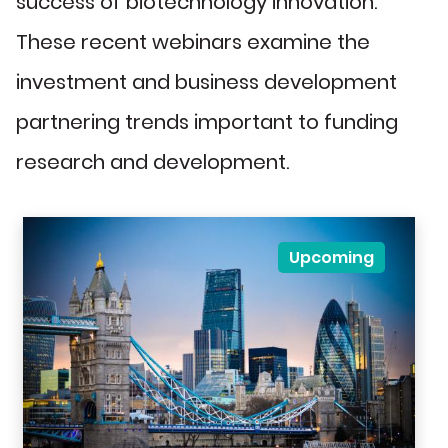
success of biotechnology innovation.
These recent webinars examine the
investment and business development
partnering trends important to funding
research and development.
Upcoming