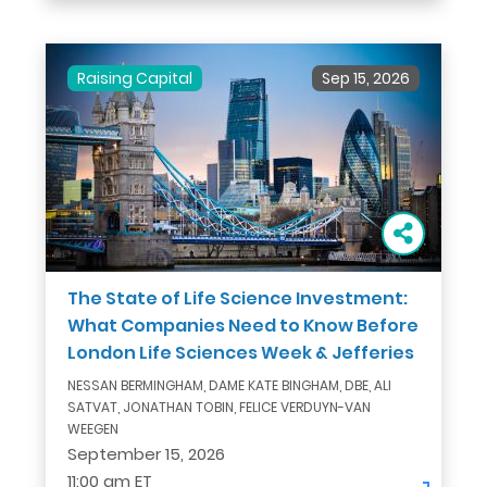
Raising Capital
Sep 15, 2026
The State of Life Science Investment:
What Companies Need to Know Before
London Life Sciences Week & Jefferies
NESSAN BERMINGHAM, DAME KATE BINGHAM, DBE, ALI
SATVAT, JONATHAN TOBIN, FELICE VERDUYN-VAN
WEEGEN
September 15, 2026
11:00 am ET