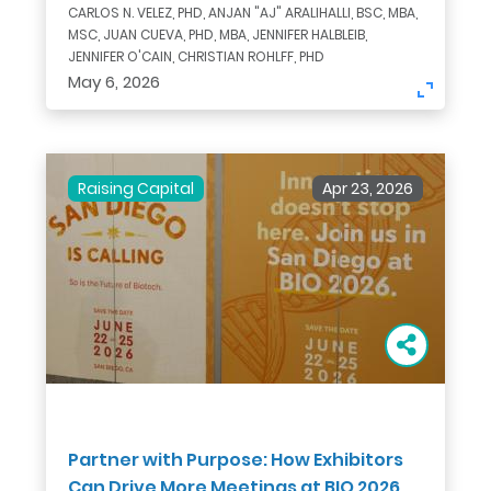
CARLOS N. VELEZ, PHD, ANJAN "AJ" ARALIHALLI, BSC, MBA,
MSC, JUAN CUEVA, PHD, MBA, JENNIFER HALBLEIB,
JENNIFER O'CAIN, CHRISTIAN ROHLFF, PHD
May 6, 2026
Raising Capital
Apr 23, 2026
Partner with Purpose: How Exhibitors
Can Drive More Meetings at BIO 2026