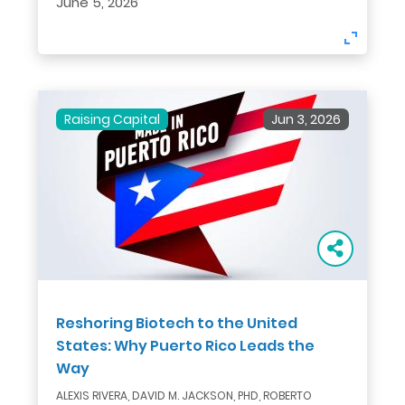
June 5, 2026
Raising Capital
Jun 3, 2026
Reshoring Biotech to the United
States: Why Puerto Rico Leads the
Way
ALEXIS RIVERA, DAVID M. JACKSON, PHD, ROBERTO