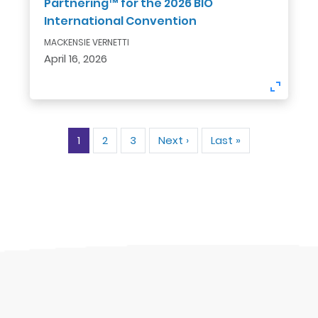
Partnering™ for the 2026 BIO
International Convention
MACKENSIE VERNETTI
April 16, 2026
Pagination
1
2
3
Next ›
Next
Last »
Last
page
page