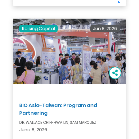
Raising Capital
Jun 8, 2026
BIO Asia-Taiwan: Program and
Partnering
DR. WALLACE CHIH-HWA LIN, SAM MARQUEZ
June 8, 2026