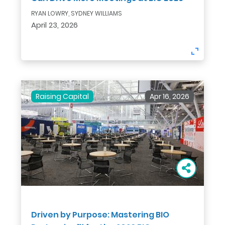
RYAN LOWRY, SYDNEY WILLIAMS
April 23, 2026
Raising Capital
Apr 16, 2026
Driven by Purpose: Mastering BIO