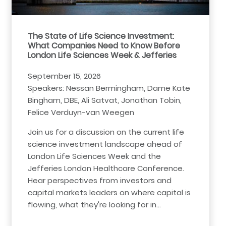
The State of Life Science Investment:
What Companies Need to Know Before
London Life Sciences Week & Jefferies
September 15, 2026
Speakers: Nessan Bermingham, Dame Kate
Bingham, DBE, Ali Satvat, Jonathan Tobin,
Felice Verduyn-van Weegen
Join us for a discussion on the current life
science investment landscape ahead of
London Life Sciences Week and the
Jefferies London Healthcare Conference.
Hear perspectives from investors and
capital markets leaders on where capital is
flowing, what they're looking for in…