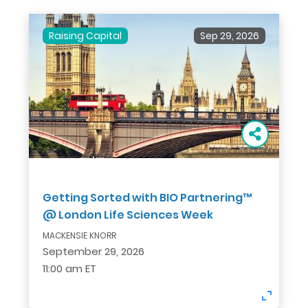
Raising Capital
Sep 29, 2026
Getting Sorted with BIO Partnering™
@ London Life Sciences Week
MACKENSIE KNORR
September 29, 2026
11:00 am ET